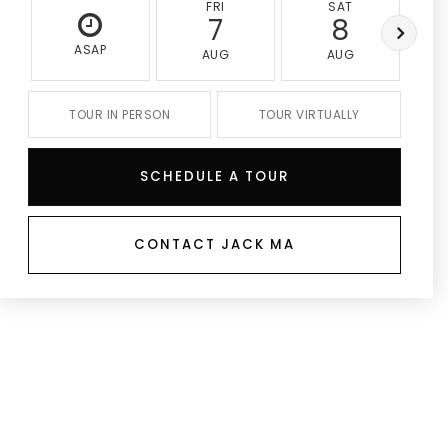
FRI
SAT
7
8
ASAP
AUG
AUG
TOUR IN PERSON
TOUR VIRTUALLY
SCHEDULE A TOUR
CONTACT JACK MA