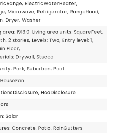
tricRange,
ElectricWaterHeater,
ge,
Microwave,
Refrigerator,
RangeHood,
n,
Dryer,
Washer
g area: 1913.0,
Living area units: SquareFeet,
th,
2 stories,
Levels: Two,
Entry level: 1,
in Floor,
rials: Drywall, Stucco
nity,
Park,
Suburban,
Pool
HouseFan
tionsDisclosure,
HoaDisclosure
oors
n: Solar
res: Concrete, Patio,
RainGutters