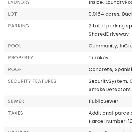
LAUNDRY
Inside,
LaundryRo
LOT
0.0184 acres,
Bac
PARKING
2 total parking s
SharedDriveway
POOL
Community,
InGr
PROPERTY
Turnkey
ROOF
Concrete,
Spanis
SECURITY FEATURES
SecuritySystem,
SmokeDetectors
SEWER
PublicSewer
TAXES
Additional parcels
Parcel Number: 