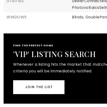
UTILITIES
SewerConnected
PhotovoltaicsSe
WINDOWS
Blinds,
DoublePa
FIND THE PERFECT HOME
'VIP' LISTING SEARCH
Whenever a listing hits the market that match
criteria you will be immediately notified.
JOIN THE LIST