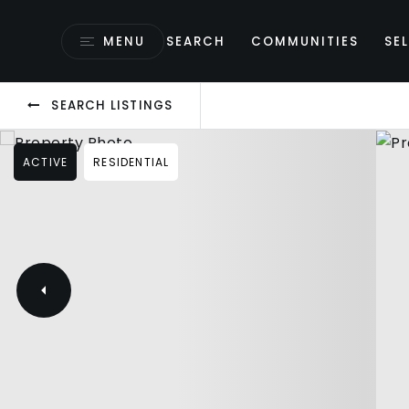
MENU
SEARCH
COMMUNITIES
SEL
SEARCH LISTINGS
ACTIVE
RESIDENTIAL