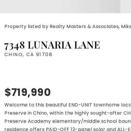
Property listed by Realty Masters & Associates, Mi
7348 LUNARIA LANE
CHINO, CA 91708
$719,990
Welcome to this beautiful END-UNIT townhome loc
Preserve in Chino, within the highly sought-after 
Preserve Academy elementary/middle school boundari
residence offers PAID-OFF 12-panel solar and ALL-E