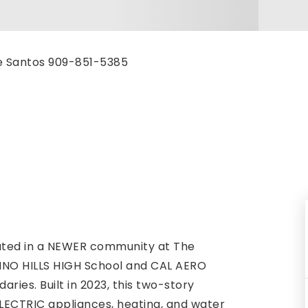
ke Santos 909-851-5385
ated in a NEWER community at The
CHINO HILLS HIGH School and CAL AERO
es. Built in 2023, this two-story
LECTRIC appliances, heating, and water