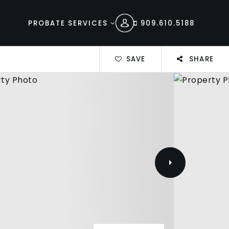
PROBATE SERVICES
909.610.5188
SAVE
SHARE