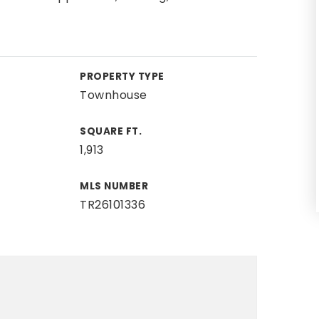
PROPERTY TYPE
Townhouse
SQUARE FT.
1,913
MLS NUMBER
TR26101336