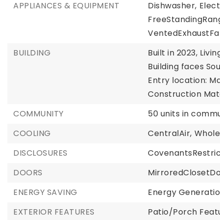
APPLIANCES & EQUIPMENT
Dishwasher,
Elec
FreeStandingRan
VentedExhaustFa
BUILDING
Built in 2023,
Livin
Building faces Sou
Entry location: Ma
Construction Mate
COMMUNITY
50 units in commu
COOLING
CentralAir,
Whole
DISCLOSURES
CovenantsRestric
DOORS
MirroredClosetD
ENERGY SAVING
Energy Generatio
EXTERIOR FEATURES
Patio/Porch Featu