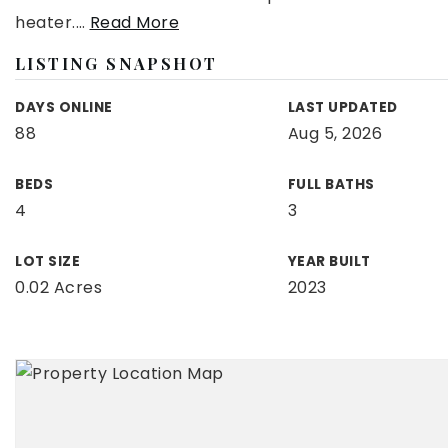
heater.
…
Read More
LISTING SNAPSHOT
DAYS ONLINE
LAST UPDATED
88
Aug 5, 2026
BEDS
FULL BATHS
4
3
LOT SIZE
YEAR BUILT
0.02 Acres
2023