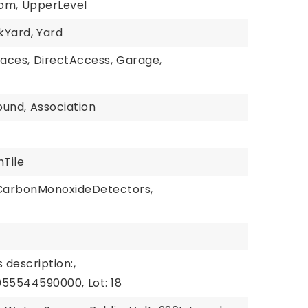
om,
UpperLevel
kYard,
Yard
paces,
DirectAccess,
Garage,
ound,
Association
hTile
CarbonMonoxideDetectors,
 description:,
1055544590000,
Lot: 18