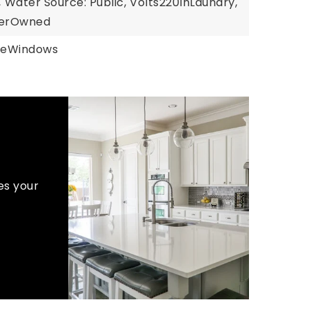
,
Water Source: Public,
Volts220InLaundry,
llerOwned
neWindows
es your