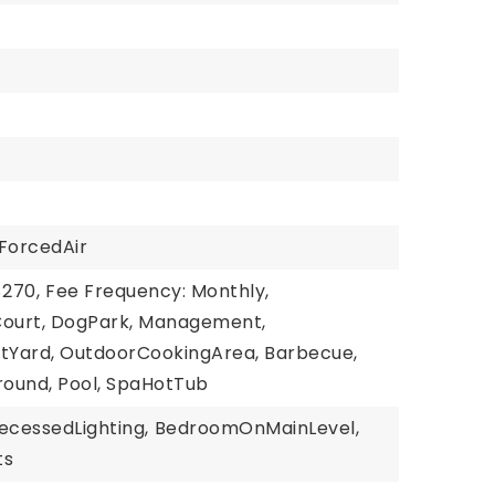
ForcedAir
$270,
Fee Frequency: Monthly,
Court, DogPark, Management,
tYard, OutdoorCookingArea, Barbecue,
round, Pool, SpaHotTub
ecessedLighting,
BedroomOnMainLevel,
ts