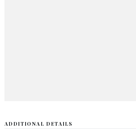
ADDITIONAL DETAILS