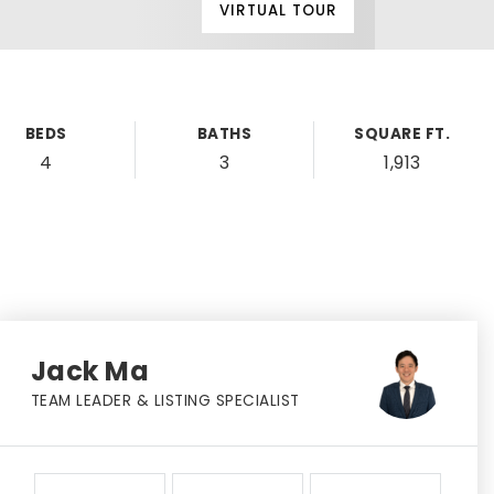
VIRTUAL TOUR
BEDS
BATHS
SQUARE FT.
4
3
1,913
Jack Ma
TEAM LEADER & LISTING SPECIALIST