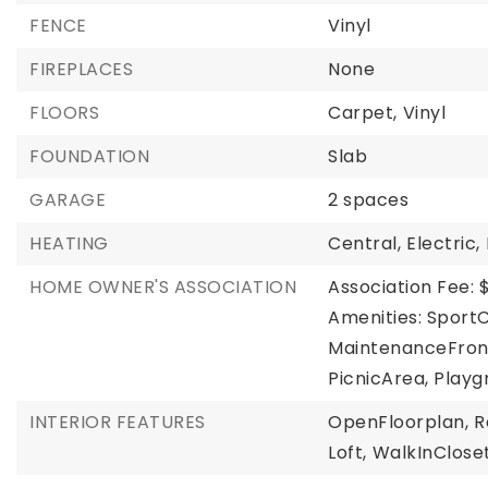
FENCE
Vinyl
FIREPLACES
None
FLOORS
Carpet,
Vinyl
FOUNDATION
Slab
GARAGE
2 spaces
HEATING
Central,
Electric,
HOME OWNER'S ASSOCIATION
Association Fee: 
Amenities: Sport
MaintenanceFron
PicnicArea, Playg
INTERIOR FEATURES
OpenFloorplan,
R
Loft,
WalkInClose