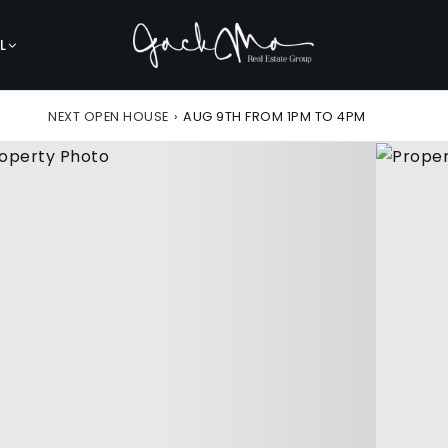
L
NEXT OPEN HOUSE
›
AUG 9TH FROM 1PM TO 4PM