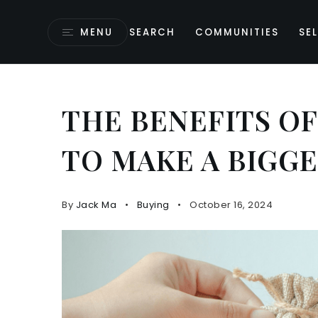
MENU
SEARCH
COMMUNITIES
SEL
THE BENEFITS OF
TO MAKE A BIGG
By
Jack Ma
Buying
October 16, 2024