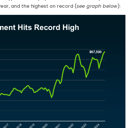
ear, and the highest on record (
see graph below
):