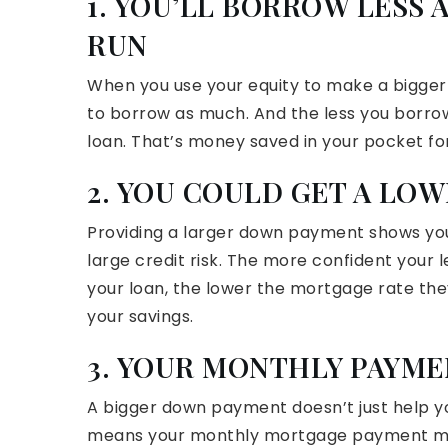
1. YOU’LL BORROW LESS 
RUN
When you use your equity to make a bigge
to borrow as much. And the less you borrow, 
loan. That’s money saved in your pocket fo
2. YOU COULD GET A LO
Providing a larger down payment shows your
large credit risk. The more confident your l
your loan, the lower the mortgage rate they’l
your savings.
3. YOUR MONTHLY PAYM
A bigger down payment doesn’t just help 
means your monthly mortgage payment ma