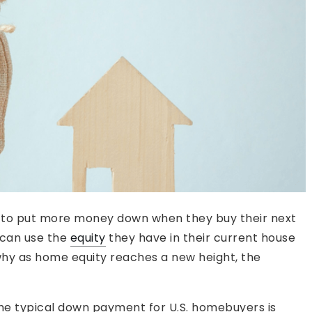
 to put more money down when they buy their next
 can use the
equity
they have in their current house
why as home equity reaches a new height, the
the typical down payment for U.S. homebuyers is