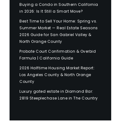
Buying a Condo in Southern California
in 2026: Is It Still a Smart Move?
Best Time to Sell Your Home: Spring vs.
Summer Market — Real Estate Seasons
2026 Guide for San Gabriel Valley &
North Orange County
Probate Court Confirmation & Overbid
Formula | California Guide
2026 Halftime Housing Market Report:
Los Angeles County & North Orange
County
Luxury gated estate in Diamond Bar:
2819 Steeplechase Lane in The Country