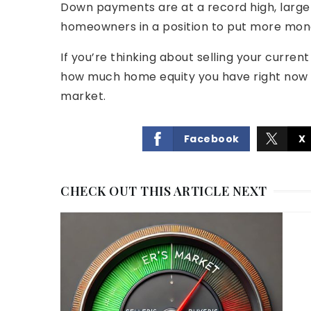
Down payments are at a record high, largel
homeowners in a position to put more mon
If you’re thinking about selling your curren
how much home equity you have right now a
market.
Facebook
X
CHECK OUT THIS ARTICLE NEXT