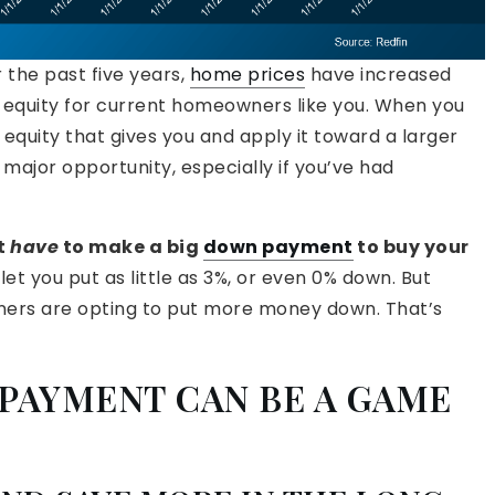
 the past five years,
home prices
have increased
 in equity for current homeowners like you. When you
equity that gives you and apply it toward a larger
ajor opportunity, especially if you’ve had
t
have
to make a big
down payment
to buy your
t you put as little as 3%, or even 0% down. But
ers are opting to put more money down. That’s
PAYMENT CAN BE A GAME