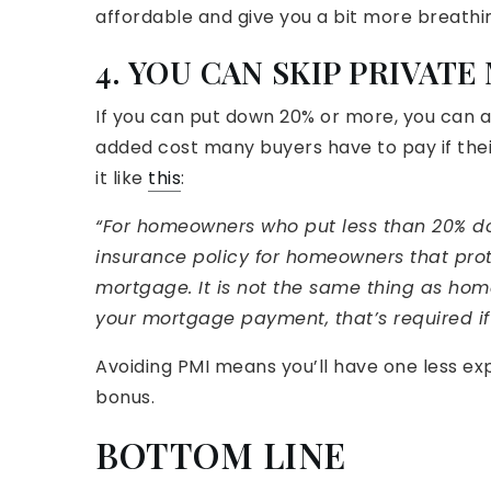
affordable and give you a bit more breathi
4. YOU CAN SKIP PRIVAT
If you can put down 20% or more, you can a
added cost many buyers have to pay if thei
it like
this
:
“For homeowners who put less than 20% do
insurance policy for homeowners that prot
mortgage. It is not the same thing as home
your mortgage payment, that’s required i
Avoiding PMI means you’ll have one less ex
bonus.
BOTTOM LINE