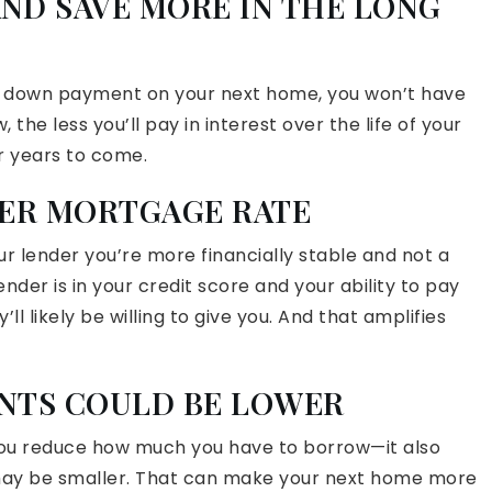
AND SAVE MORE IN THE LONG
r down payment on your next home, you won’t have
the less you’ll pay in interest over the life of your
r years to come.
WER MORTGAGE RATE
 lender you’re more financially stable and not a
ender is in your credit score and your ability to pay
l likely be willing to give you. And that amplifies
ENTS COULD BE LOWER
you reduce how much you have to borrow—it also
y be smaller. That can make your next home more