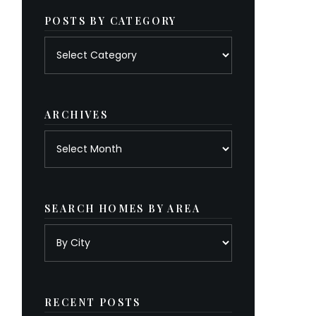
POSTS BY CATEGORY
Posts
by
category
ARCHIVES
Archives
SEARCH HOMES BY AREA
RECENT POSTS