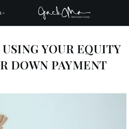
L
 USING YOUR EQUITY
ER DOWN PAYMENT