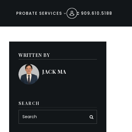
PROBATE SERVICES
909.610.5188
WRITTEN BY
JACK MA
SEARCH