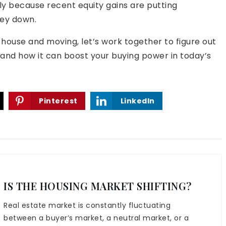
y because recent equity gains are putting
ey down.
t house and moving, let’s work together to figure out
nd how it can boost your buying power in today’s
Pinterest
LinkedIn
IS THE HOUSING MARKET SHIFTING?
Real estate market is constantly fluctuating
between a buyer’s market, a neutral market, or a