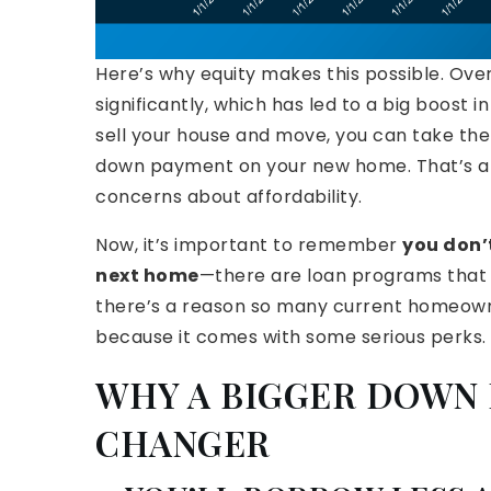
Here’s why equity makes this possible. Over
significantly, which has led to a big boost
sell your house and move, you can take the 
down payment on your new home. That’s a m
concerns about affordability.
Now, it’s important to remember
you don’
next home
—there are loan programs that le
there’s a reason so many current homeown
because it comes with some serious perks.
WHY A BIGGER DOWN 
CHANGER