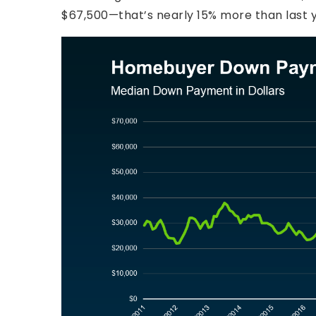
$67,500—that’s nearly 15% more than last y