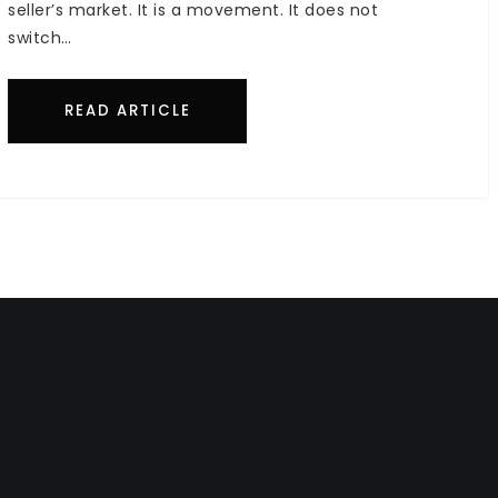
seller’s market. It is a movement. It does not
switch…
READ ARTICLE