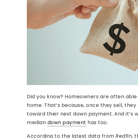
Did you know? Homeowners are often able
home. That’s because, once they sell, they
toward their next down payment. And it’s 
median
down payment
has too.
According to the latest data from
Redfin
, 