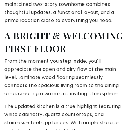
maintained two-story townhome combines
thoughtful updates, a functional layout, and a
prime location close to everything you need.
A BRIGHT & WELCOMING
FIRST FLOOR
From the moment you step inside, you’ll
appreciate the open and airy flow of the main
level. Laminate wood flooring seamlessly
connects the spacious living room to the dining
area, creating a warm and inviting atmosphere.
The updated kitchen is a true highlight featuring
white cabinetry, quartz countertops, and
stainless-steel appliances. With ample storage