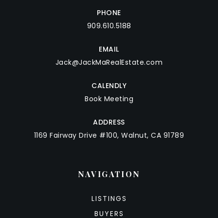
PHONE
909.610.5188
EMAIL
Jack@JackMaRealEstate.com
CALENDLY
Book Meeting
ADDRESS
1169 Fairway Drive #100, Walnut, CA 91789
NAVIGATION
LISTINGS
BUYERS