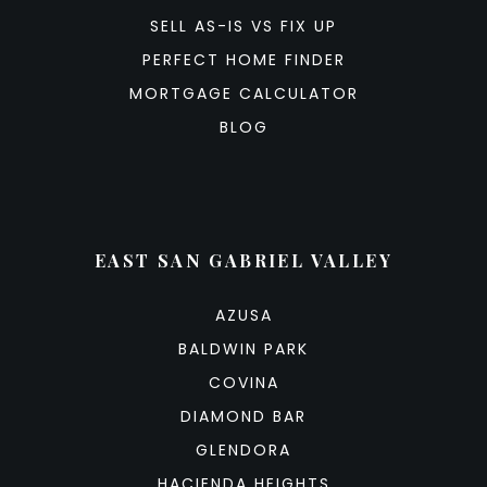
SELL AS-IS VS FIX UP
PERFECT HOME FINDER
MORTGAGE CALCULATOR
BLOG
EAST SAN GABRIEL VALLEY
AZUSA
BALDWIN PARK
COVINA
DIAMOND BAR
GLENDORA
HACIENDA HEIGHTS