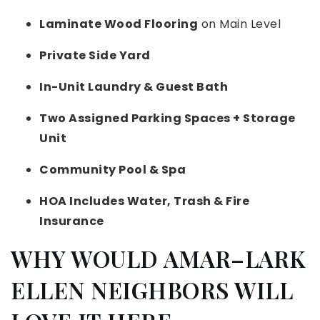
Laminate Wood Flooring
on Main Level
Private Side Yard
In-Unit Laundry & Guest Bath
Two Assigned Parking Spaces + Storage
Unit
Community Pool & Spa
HOA Includes Water, Trash & Fire
Insurance
WHY WOULD AMAR–LARK
ELLEN NEIGHBORS WILL