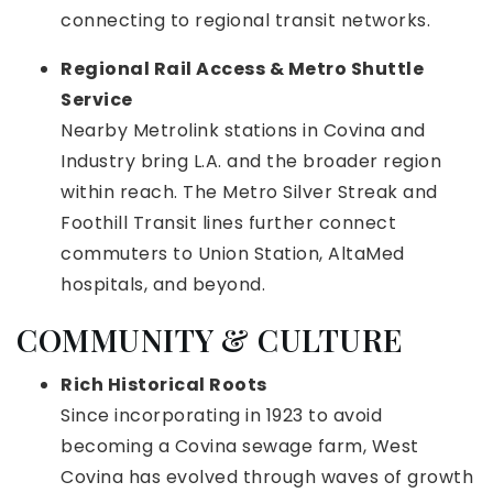
connecting to regional transit networks.
Regional Rail Access & Metro Shuttle
Service
Nearby Metrolink stations in Covina and
Industry bring L.A. and the broader region
within reach. The Metro Silver Streak and
Foothill Transit lines further connect
commuters to Union Station, AltaMed
hospitals, and beyond.
COMMUNITY & CULTURE
Rich Historical Roots
Since incorporating in 1923 to avoid
becoming a Covina sewage farm, West
Covina has evolved through waves of growth