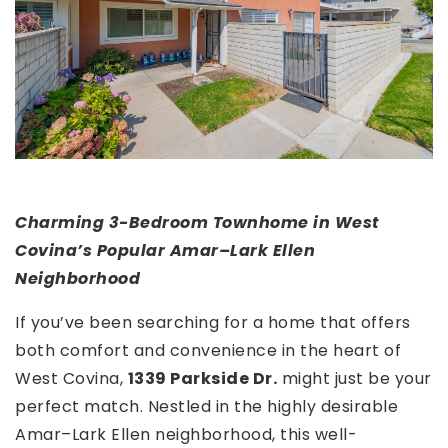
Charming 3-Bedroom Townhome in West
Covina’s Popular Amar–Lark Ellen
Neighborhood
If you’ve been searching for a home that offers
both comfort and convenience in the heart of
West Covina,
1339 Parkside Dr.
might just be your
perfect match. Nestled in the highly desirable
Amar–Lark Ellen neighborhood, this well-