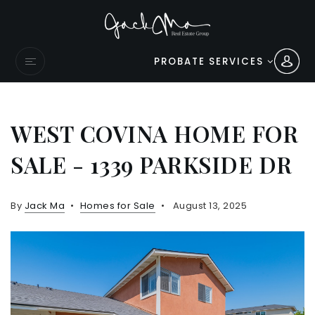
PROBATE SERVICES
WEST COVINA HOME FOR
SALE - 1339 PARKSIDE DR
By
Jack Ma
Homes for Sale
August 13, 2025