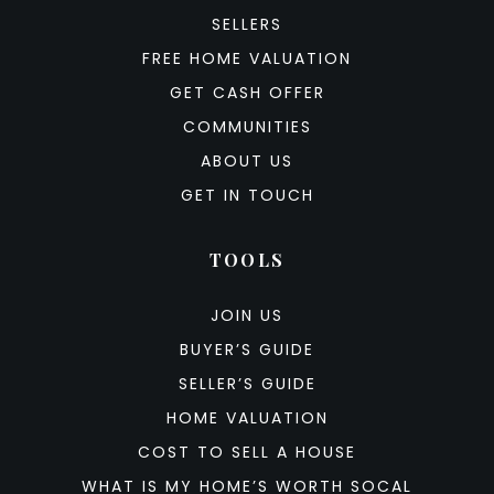
SELLERS
FREE HOME VALUATION
GET CASH OFFER
COMMUNITIES
ABOUT US
GET IN TOUCH
TOOLS
JOIN US
BUYER’S GUIDE
SELLER’S GUIDE
HOME VALUATION
COST TO SELL A HOUSE
WHAT IS MY HOME’S WORTH SOCAL