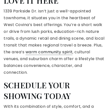
LOVE IT HERE
1339 Parkside Dr. isn’t just a well-appointed
townhome, it situates you in the heartbeat of
West Covina’s best offerings. You’re a short walk
or drive from lush parks, education-rich nature
trails, a dynamic retail and dining scene, and local
transit that makes regional travel a breeze. Plus,
the area’s
warm community spirit
, cultural
venues, and suburban charm offer a lifestyle that
balances convenience, character, and
connection.
SCHEDULE YOUR
SHOWING TODAY
With its combination of style, comfort, and a