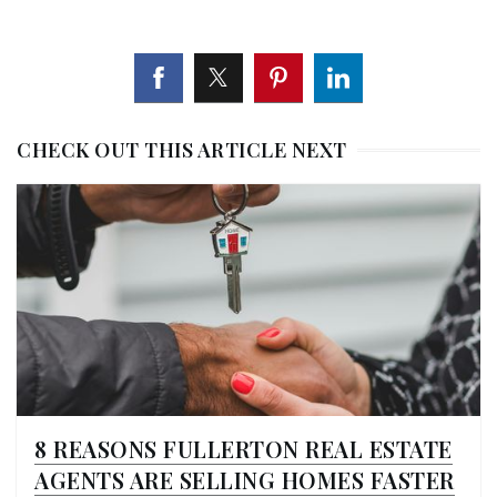
CHECK OUT THIS ARTICLE NEXT
8 REASONS FULLERTON REAL ESTATE
AGENTS ARE SELLING HOMES FASTER