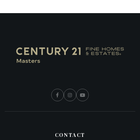
CONTACT