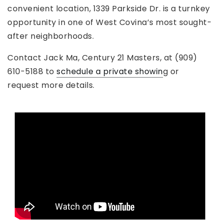
convenient location, 1339 Parkside Dr. is a turnkey
opportunity in one of West Covina’s most sought-
after neighborhoods.
Contact Jack Ma, Century 21 Masters, at (909)
610-5188 to
schedule a private showin
g or
request more details.