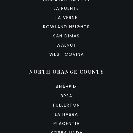
LA PUENTE
LA VERNE
ROWLAND HEIGHTS
SAN DIMAS
WALNUT
WEST COVINA
NORTH ORANGE COUNTY
ANAHEIM
BREA
FULLERTON
LA HABRA
PLACENTIA
YORBA LINDA