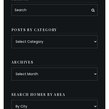
POSTS BY CATEGORY
Posts
by
category
ARCHIVES
Archives
SEARCH HOMES BY AREA