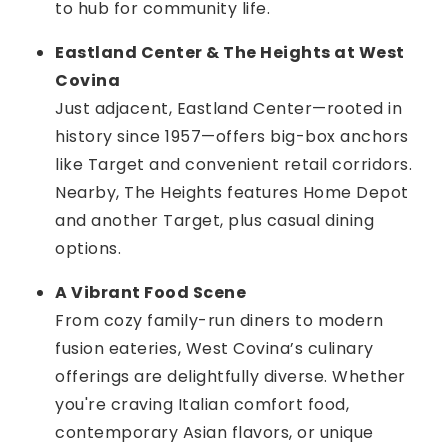
to hub for community life.
Eastland Center & The Heights at West
Covina
Just adjacent, Eastland Center—rooted in
history since 1957—offers big-box anchors
like Target and convenient retail corridors.
Nearby, The Heights features Home Depot
and another Target, plus casual dining
options.
A Vibrant Food Scene
From cozy family-run diners to modern
fusion eateries, West Covina’s culinary
offerings are delightfully diverse. Whether
you're craving Italian comfort food,
contemporary Asian flavors, or unique