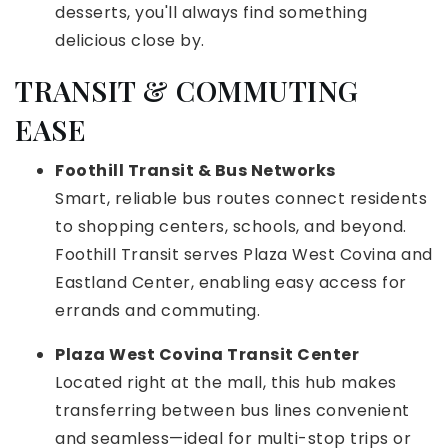
desserts, you'll always find something
delicious close by.
TRANSIT & COMMUTING
EASE
Foothill Transit & Bus Networks
Smart, reliable bus routes connect residents
to shopping centers, schools, and beyond.
Foothill Transit serves Plaza West Covina and
Eastland Center, enabling easy access for
errands and commuting.
Plaza West Covina Transit Center
Located right at the mall, this hub makes
transferring between bus lines convenient
and seamless—ideal for multi-stop trips or