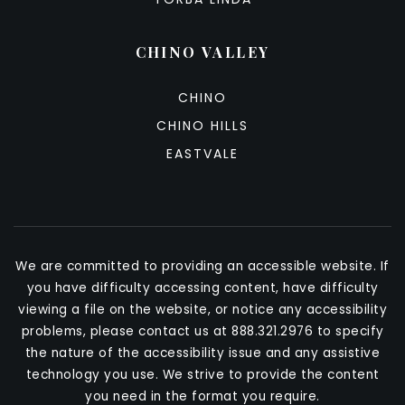
CHINO VALLEY
CHINO
CHINO HILLS
EASTVALE
We are committed to providing an accessible website. If
you have difficulty accessing content, have difficulty
viewing a file on the website, or notice any accessibility
problems, please contact us at 888.321.2976 to specify
the nature of the accessibility issue and any assistive
technology you use. We strive to provide the content
you need in the format you require.