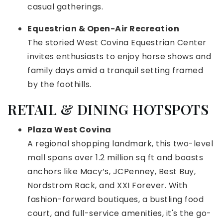
casual gatherings.
Equestrian & Open-Air Recreation
The storied West Covina Equestrian Center
invites enthusiasts to enjoy horse shows and
family days amid a tranquil setting framed
by the foothills.
RETAIL & DINING HOTSPOTS
Plaza West Covina
A regional shopping landmark, this two-level
mall spans over 1.2 million sq ft and boasts
anchors like Macy’s, JCPenney, Best Buy,
Nordstrom Rack, and XXI Forever. With
fashion-forward boutiques, a bustling food
court, and full-service amenities, it's the go-