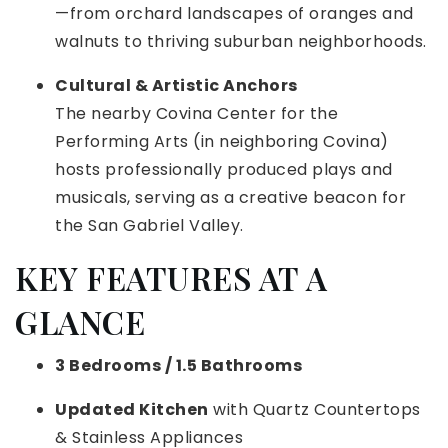
—from orchard landscapes of oranges and
walnuts to thriving suburban neighborhoods.
Cultural & Artistic Anchors
The nearby Covina Center for the
Performing Arts (in neighboring Covina)
hosts professionally produced plays and
musicals, serving as a creative beacon for
the San Gabriel Valley.
KEY FEATURES AT A
GLANCE
3 Bedrooms / 1.5 Bathrooms
Updated Kitchen
with Quartz Countertops
& Stainless Appliances