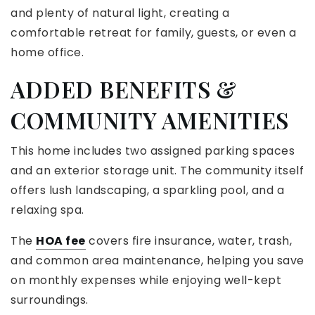
and plenty of natural light, creating a
comfortable retreat for family, guests, or even a
home office.
ADDED BENEFITS &
COMMUNITY AMENITIES
This home includes two assigned parking spaces
and an exterior storage unit. The community itself
offers lush landscaping, a sparkling pool, and a
relaxing spa.
The
HOA fee
covers fire insurance, water, trash,
and common area maintenance, helping you save
on monthly expenses while enjoying well-kept
surroundings.