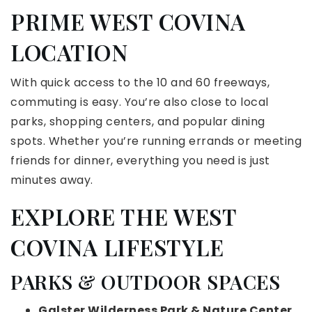
PRIME WEST COVINA
LOCATION
With quick access to the 10 and 60 freeways,
commuting is easy. You’re also close to local
parks, shopping centers, and popular dining
spots. Whether you’re running errands or meeting
friends for dinner, everything you need is just
minutes away.
EXPLORE THE WEST
COVINA LIFESTYLE
PARKS & OUTDOOR SPACES
Galster Wilderness Park & Nature Center