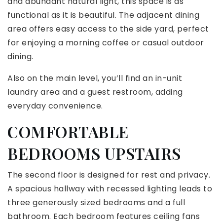
and abundant natural light, this space is as
functional as it is beautiful. The adjacent dining
area offers easy access to the side yard, perfect
for enjoying a morning coffee or casual outdoor
dining.
Also on the main level, you’ll find an in-unit
laundry area and a guest restroom, adding
everyday convenience.
COMFORTABLE
BEDROOMS UPSTAIRS
The second floor is designed for rest and privacy.
A spacious hallway with recessed lighting leads to
three generously sized bedrooms and a full
bathroom. Each bedroom features ceiling fans