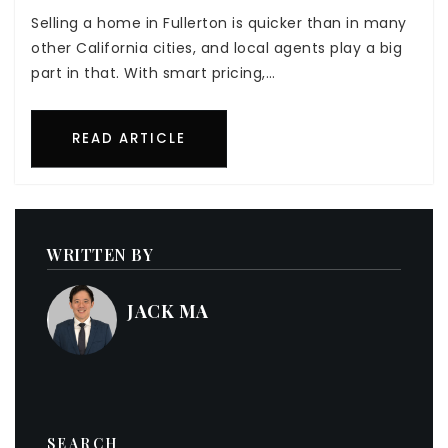
Selling a home in Fullerton is quicker than in many
other California cities, and local agents play a big
part in that. With smart pricing,…
READ ARTICLE
WRITTEN BY
JACK MA
SEARCH