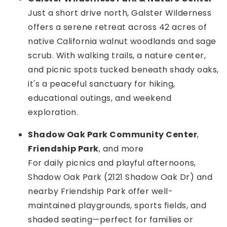
Just a short drive north, Galster Wilderness
offers a serene retreat across 42 acres of
native California walnut woodlands and sage
scrub. With walking trails, a nature center,
and picnic spots tucked beneath shady oaks,
it's a peaceful sanctuary for hiking,
educational outings, and weekend
exploration.
Shadow Oak Park Community Center
,
Friendship Park
, and more
For daily picnics and playful afternoons,
Shadow Oak Park (2121 Shadow Oak Dr) and
nearby Friendship Park offer well-
maintained playgrounds, sports fields, and
shaded seating—perfect for families or