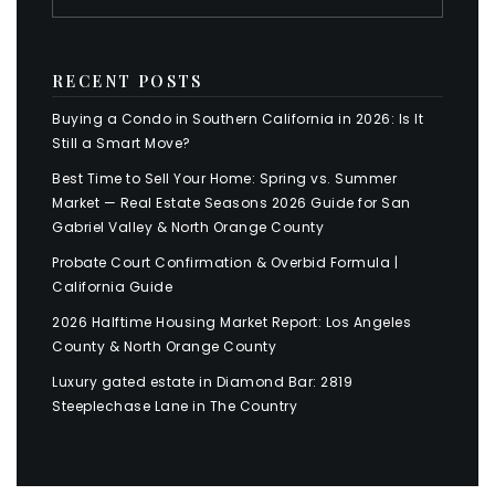
RECENT POSTS
Buying a Condo in Southern California in 2026: Is It
Still a Smart Move?
Best Time to Sell Your Home: Spring vs. Summer
Market — Real Estate Seasons 2026 Guide for San
Gabriel Valley & North Orange County
Probate Court Confirmation & Overbid Formula |
California Guide
2026 Halftime Housing Market Report: Los Angeles
County & North Orange County
Luxury gated estate in Diamond Bar: 2819
Steeplechase Lane in The Country