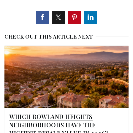
CHECK OUT THIS ARTICLE NEXT
WHICH ROWLAND HEIGHTS
NEIGHBORHOODS HAVE THE