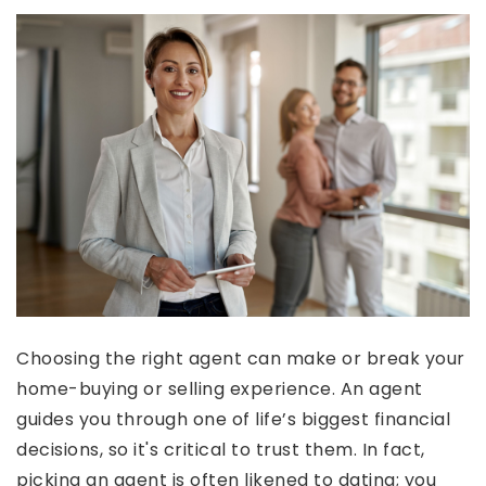
Choosing the right agent can make or break your
home-buying or selling experience. An agent
guides you through one of life’s biggest financial
decisions, so it's critical to trust them. In fact,
picking an agent is often likened to dating; you