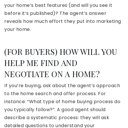
your home’s best features (and will you see it
before it’s published)? The agent’s answer
reveals how much effort they put into marketing
your home.
(FOR BUYERS) HOW WILL YOU
HELP ME FIND AND
NEGOTIATE ON A HOME?
If you’re buying, ask about the agent’s approach
to the home search and offer process. For
instance: “What type of home buying process do
you typically follow?”. A good agent should
describe a systematic process: they will ask
detailed questions to understand your