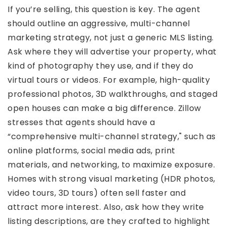
If you’re selling, this question is key. The agent
should outline an aggressive, multi-channel
marketing strategy, not just a generic MLS listing.
Ask where they will advertise your property, what
kind of photography they use, and if they do
virtual tours or videos. For example, high-quality
professional photos, 3D walkthroughs, and staged
open houses can make a big difference. Zillow
stresses that agents should have a
“comprehensive multi-channel strategy," such as
online platforms, social media ads, print
materials, and networking, to maximize exposure.
Homes with strong visual marketing (HDR photos,
video tours, 3D tours) often sell faster and
attract more interest. Also, ask how they write
listing descriptions, are they crafted to highlight