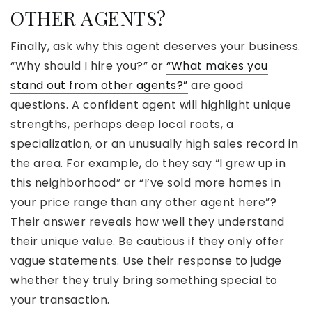
OTHER AGENTS?
Finally, ask why this agent deserves your business.
“Why should I hire you?” or
“What makes you
stand out from other agents?”
are good
questions. A confident agent will highlight unique
strengths, perhaps deep local roots, a
specialization, or an unusually high sales record in
the area. For example, do they say “I grew up in
this neighborhood” or “I’ve sold more homes in
your price range than any other agent here”?
Their answer reveals how well they understand
their unique value. Be cautious if they only offer
vague statements. Use their response to judge
whether they truly bring something special to
your transaction.