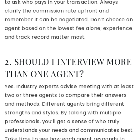
to ask who pays in your transaction. Always
clarify the commission rate upfront and
remember it can be negotiated. Don’t choose an
agent based on the lowest fee alone; experience
and track record matter most.
2. SHOULD I INTERVIEW MORE
THAN ONE AGENT?
Yes. Industry experts advise meeting with at least
two or three agents to compare their answers
and methods. Different agents bring different
strengths and styles. By talking with multiple
professionals, you’ll get a sense of who truly
understands your needs and communicates best.
Take time to see how each agent responds to