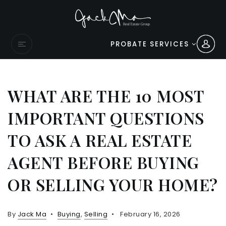
PROBATE SERVICES
WHAT ARE THE 10 MOST
IMPORTANT QUESTIONS
TO ASK A REAL ESTATE
AGENT BEFORE BUYING
OR SELLING YOUR HOME?
By
Jack Ma
Buying
,
Selling
February 16, 2026