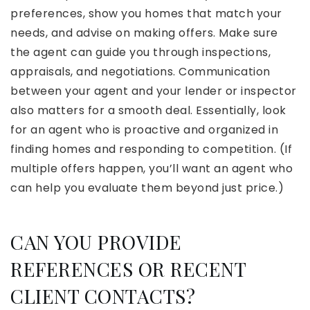
preferences, show you homes that match your
needs, and advise on making offers. Make sure
the agent can guide you through inspections,
appraisals, and negotiations. Communication
between your agent and your lender or inspector
also matters for a smooth deal. Essentially, look
for an agent who is proactive and organized in
finding homes and responding to competition. (If
multiple offers happen, you’ll want an agent who
can help you evaluate them beyond just price.)
CAN YOU PROVIDE
REFERENCES OR RECENT
CLIENT CONTACTS?