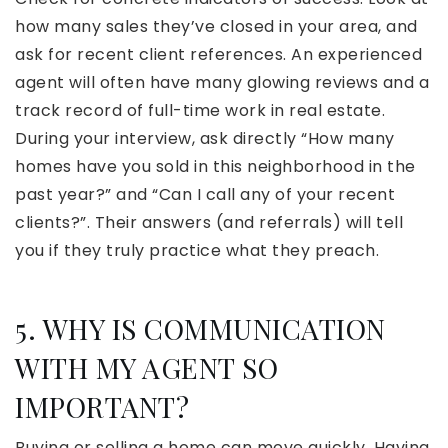
how many sales they’ve closed in your area, and
ask for recent client references. An experienced
agent will often have many glowing reviews and a
track record of full-time work in real estate.
During your interview, ask directly “How many
homes have you sold in this neighborhood in the
past year?” and “Can I call any of your recent
clients?”. Their answers (and referrals) will tell
you if they truly practice what they preach.
5. WHY IS COMMUNICATION
WITH MY AGENT SO
IMPORTANT?
Buying or selling a home can move quickly. Having