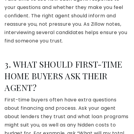
your questions and whether they make you feel
confident. The right agent should inform and
reassure you, not pressure you. As Zillow notes,
interviewing several candidates helps ensure you
find someone you trust.
3. WHAT SHOULD FIRST-TIME
HOME BUYERS ASK THEIR
AGENT?
First-time buyers often have extra questions
about financing and process. Ask your agent
about lenders they trust and what loan programs
might suit you, as well as any hidden costs to
budget for. For example, ask “What will my total