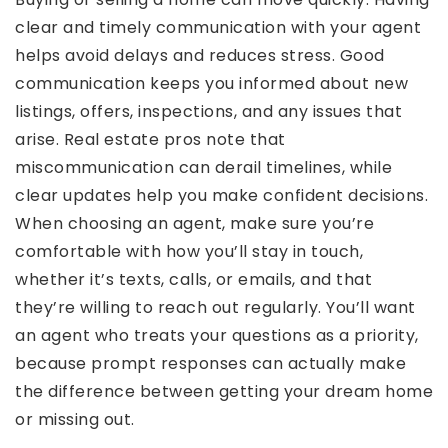
clear and timely communication with your agent
helps avoid delays and reduces stress. Good
communication keeps you informed about new
listings, offers, inspections, and any issues that
arise. Real estate pros note that
miscommunication can derail timelines, while
clear updates help you make confident decisions.
When choosing an agent, make sure you’re
comfortable with how you’ll stay in touch,
whether it’s texts, calls, or emails, and that
they’re willing to reach out regularly. You’ll want
an agent who treats your questions as a priority,
because prompt responses can actually make
the difference between getting your dream home
or missing out.