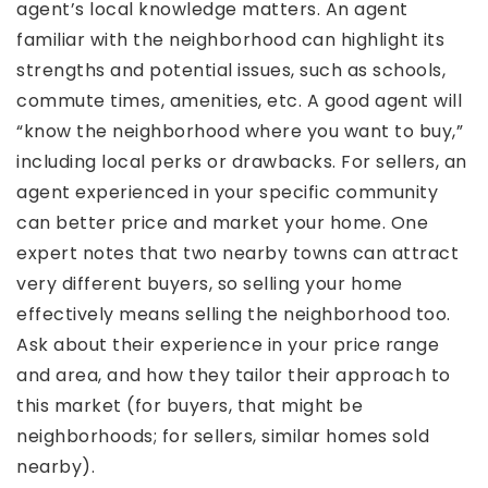
agent’s local knowledge matters. An agent
familiar with the neighborhood can highlight its
strengths and potential issues, such as schools,
commute times, amenities, etc. A good agent will
“know the neighborhood where you want to buy,”
including local perks or drawbacks. For sellers, an
agent experienced in your specific community
can better price and market your home. One
expert notes that two nearby towns can attract
very different buyers, so selling your home
effectively means selling the neighborhood too.
Ask about their experience in your price range
and area, and how they tailor their approach to
this market (for buyers, that might be
neighborhoods; for sellers, similar homes sold
nearby).