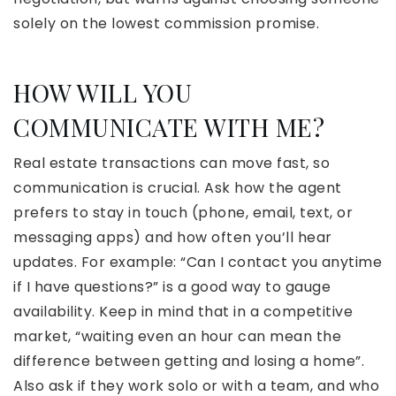
solely on the lowest commission promise.
HOW WILL YOU
COMMUNICATE WITH ME?
Real estate transactions can move fast, so
communication is crucial. Ask how the agent
prefers to stay in touch (phone, email, text, or
messaging apps) and how often you’ll hear
updates. For example: “Can I contact you anytime
if I have questions?” is a good way to gauge
availability. Keep in mind that in a competitive
market, “waiting even an hour can mean the
difference between getting and losing a home”.
Also ask if they work solo or with a team, and who