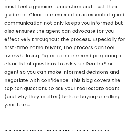
must feel a genuine connection and trust their
guidance. Clear communication is essential: good
communication not only keeps you informed but
also ensures the agent can advocate for you
effectively throughout the process. Especially for
first-time home buyers, the process can feel
overwhelming. Experts recommend preparing a
clear list of questions to ask your Realtor® or
agent so you can make informed decisions and
negotiate with confidence. This blog covers the
top ten questions to ask your real estate agent
(and why they matter) before buying or selling
your home.