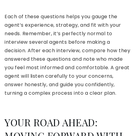
Each of these questions helps you gauge the
agent’s experience, strategy, and fit with your
needs. Remember, it’s perfectly normal to
interview several agents before making a
decision. After each interview, compare how they
answered these questions and note who made
you feel most informed and comfortable. A great
agent will listen carefully to your concerns,
answer honestly, and guide you confidently,
turning a complex process into a clear plan.
YOUR ROAD AHEAD:
MOVING FORWARD WITH