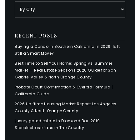
RECENT POSTS
Buying a Condo in Southern California in 2026: Is It
Still a Smart Move?
Best Time to Sell Your Home: Spring vs. Summer
Market — Real Estate Seasons 2026 Guide for San
Gabriel Valley & North Orange County
Probate Court Confirmation & Overbid Formula |
California Guide
2026 Halftime Housing Market Report: Los Angeles
County & North Orange County
Luxury gated estate in Diamond Bar: 2819
Steeplechase Lane in The Country