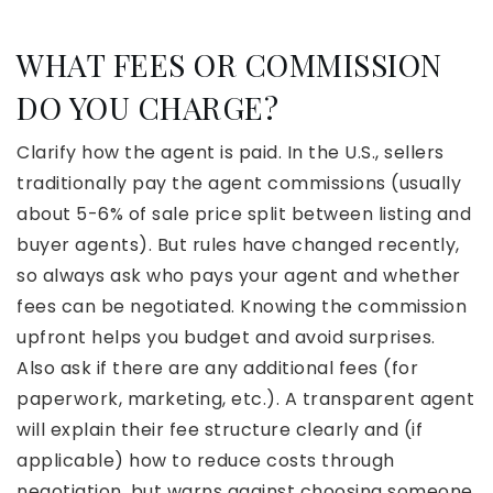
WHAT FEES OR COMMISSION
DO YOU CHARGE?
Clarify how the agent is paid. In the U.S., sellers
traditionally pay the agent commissions (usually
about 5-6% of sale price split between listing and
buyer agents). But rules have changed recently,
so always ask who pays your agent and whether
fees can be negotiated. Knowing the commission
upfront helps you budget and avoid surprises.
Also ask if there are any additional fees (for
paperwork, marketing, etc.). A transparent agent
will explain their fee structure clearly and (if
applicable) how to reduce costs through
negotiation, but warns against choosing someone