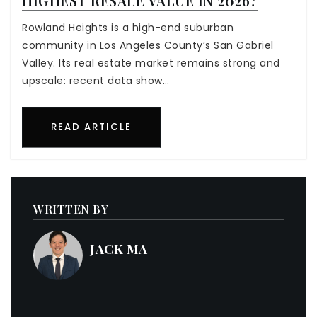
HIGHEST RESALE VALUE IN 2026?
Rowland Heights is a high-end suburban
community in Los Angeles County’s San Gabriel
Valley. Its real estate market remains strong and
upscale: recent data show…
READ ARTICLE
WRITTEN BY
JACK MA