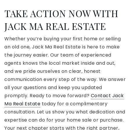
TAKE ACTION NOW WITH
JACK MA REAL ESTATE
Whether you’re buying your first home or selling
an old one, Jack Ma Real Estate is here to make
the journey easier. Our team of experienced
agents knows the local market inside and out,
and we pride ourselves on clear, honest
communication every step of the way. We answer
all your questions and keep you updated
promptly. Ready to move forward?
Contact Jack
Ma Real Estate
today for a complimentary
consultation. Let us show you what dedication and
expertise can do for your home sale or purchase.
Your next chapter starts with the right partner,