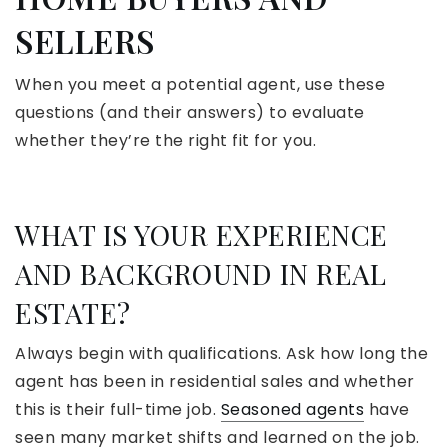
SELLERS
When you meet a potential agent, use these
questions (and their answers) to evaluate
whether they’re the right fit for you.
WHAT IS YOUR EXPERIENCE
AND BACKGROUND IN REAL
ESTATE?
Always begin with qualifications. Ask how long the
agent has been in residential sales and whether
this is their full-time job.
Seasoned agents
have
seen many market shifts and learned on the job.