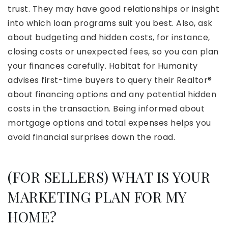
trust. They may have good relationships or insight
into which loan programs suit you best. Also, ask
about budgeting and hidden costs, for instance,
closing costs or unexpected fees, so you can plan
your finances carefully. Habitat for Humanity
advises first-time buyers to query their Realtor®
about financing options and any potential hidden
costs in the transaction. Being informed about
mortgage options and total expenses helps you
avoid financial surprises down the road.
(FOR SELLERS) WHAT IS YOUR
MARKETING PLAN FOR MY
HOME?