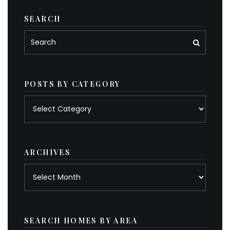
SEARCH
POSTS BY CATEGORY
Posts
by
category
ARCHIVES
Archives
SEARCH HOMES BY AREA