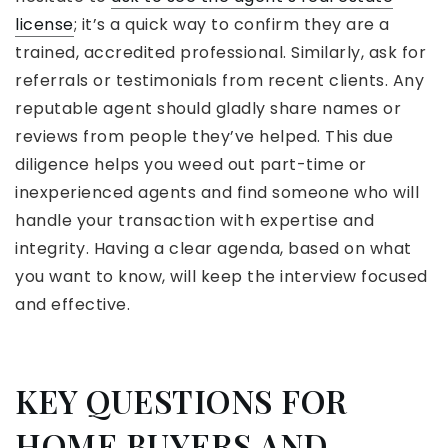
license
;
it’s a quick way to confirm they are a
trained, accredited professional. Similarly, ask for
referrals or testimonials
from recent clients. Any
reputable agent should gladly share names or
reviews from people they’ve helped. This due
diligence helps you weed out part-time or
inexperienced agents and find someone who will
handle your transaction with expertise and
integrity. Having a clear agenda, based on what
you want to know, will keep the interview focused
and effective.
KEY QUESTIONS FOR
HOME BUYERS AND