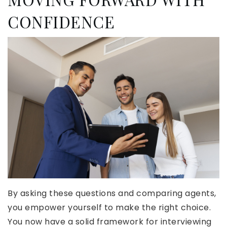
CONFIDENCE
By asking these questions and comparing agents,
you empower yourself to make the right choice.
You now have a solid framework for interviewing