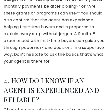
monthly payments be after closing?” or “Are
there grants or programs I can use?” You should
also confirm that the agent has experience
helping first-time buyers and is prepared to
explain every step without jargon. A Realtor®
experienced with first-time buyers can guide you
through paperwork and decisions in a supportive
way. Don’t hesitate to ask the basics that’s what
your agent is there for.
4. HOW DO I KNOW IF AN
AGENT IS EXPERIENCED AND
RELIABLE?
Check for concrete indicators of success. Look at