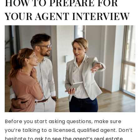
HOW TO PREPARE FOR
YOUR AGENT INTERVIEW
Before you start asking questions, make sure
you’re talking to a licensed, qualified agent. Don’t
hesitate to
ask to see the agent’s real estate