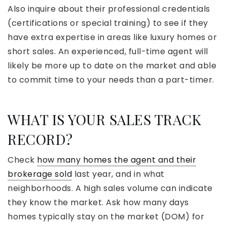
Also inquire about their professional credentials
(certifications or special training) to see if they
have extra expertise in areas like luxury homes or
short sales. An experienced, full-time agent will
likely be more up to date on the market and able
to commit time to your needs than a part-timer.
WHAT IS YOUR SALES TRACK
RECORD?
Check
how many homes the agent and their
brokerage sold
last year, and in what
neighborhoods. A high sales volume can indicate
they know the market. Ask how many days
homes typically stay on the market (DOM) for