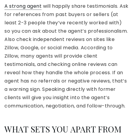
A strong agent
will happily share testimonials. Ask
for references from past buyers or sellers (at
least 2-3 people they’ve recently worked with)
so you can ask about the agent’s professionalism.
Also check independent reviews on sites like
Zillow, Google, or social media. According to
Zillow, many agents will provide client
testimonials, and checking online reviews can
reveal how they handle the whole process. If an
agent has no referrals or negative reviews, that’s
a warning sign. Speaking directly with former
clients will give you insight into the agent’s
communication, negotiation, and follow-through.
WHAT SETS YOU APART FROM