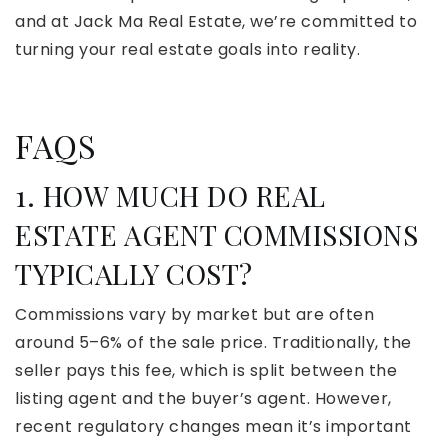
and at Jack Ma Real Estate, we’re committed to
turning your real estate goals into reality.
FAQS
1. HOW MUCH DO REAL
ESTATE AGENT COMMISSIONS
TYPICALLY COST?
Commissions vary by market but are often
around 5–6% of the sale price. Traditionally, the
seller pays this fee, which is split between the
listing agent and the buyer’s agent. However,
recent regulatory changes mean it’s important