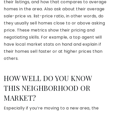
their listings, and how that compares to average
homes in the area. Also ask about their average
sale-price vs. list-price ratio, in other words, do
they usually sell homes close to or above asking
price. These metrics show their pricing and
negotiating skills. For example, a top agent will
have local market stats on hand and explain if
their homes sell faster or at higher prices than
others.
HOW WELL DO YOU KNOW
THIS NEIGHBORHOOD OR
MARKET?
Especially if you’re moving to a new area, the