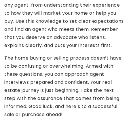
any agent, from understanding their experience
to how they will market your home or help you
buy. Use this knowledge to set clear expectations
and find an agent who meets them. Remember
that you deserve an advocate who listens,
explains clearly, and puts your interests first.
The home buying or selling process doesn’t have
to be confusing or overwhelming. Armed with
these questions, you can approach agent
interviews prepared and confident. Your real
estate journey is just beginning. Take the next
step with the assurance that comes from being
informed. Good luck, and here’s to a successful
sale or purchase ahead!