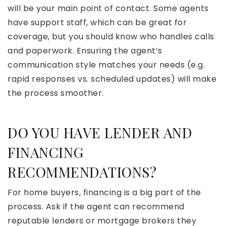
will be your main point of contact. Some agents
have support staff, which can be great for
coverage, but you should know who handles calls
and paperwork. Ensuring the agent’s
communication style matches your needs (e.g.
rapid responses vs. scheduled updates) will make
the process smoother.
DO YOU HAVE LENDER AND
FINANCING
RECOMMENDATIONS?
For home buyers, financing is a big part of the
process. Ask if the agent can recommend
reputable lenders or mortgage brokers they