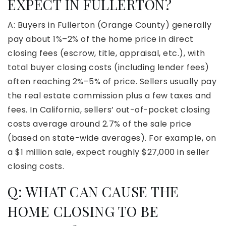
EXPECT IN FULLERTON?
A: Buyers in Fullerton (Orange County) generally
pay about 1%–2% of the home price in direct
closing fees (escrow, title, appraisal, etc.), with
total buyer closing costs (including lender fees)
often reaching 2%–5% of price. Sellers usually pay
the real estate commission plus a few taxes and
fees. In California, sellers’ out-of-pocket closing
costs average around 2.7% of the sale price
(based on state-wide averages). For example, on
a $1 million sale, expect roughly $27,000 in seller
closing costs.
Q: WHAT CAN CAUSE THE
HOME CLOSING TO BE