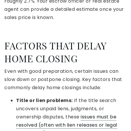
roughly 2.7%. Your escrow officer or real estate
agent can provide a detailed estimate once your
sales price is known.
FACTORS THAT DELAY
HOME CLOSING
Even with good preparation, certain issues can
slow down or postpone closing. Key factors that
commonly delay home closings include:
Title or lien problems:
If the title search
uncovers unpaid liens, judgments, or
ownership disputes, these
issues must be
resolved (often with lien releases or legal