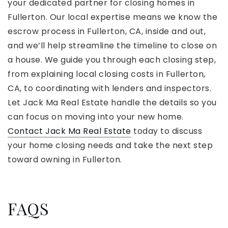
your dedicated partner for closing homes in
Fullerton. Our local expertise means we know the
escrow process in Fullerton, CA, inside and out,
and we’ll help streamline the timeline to close on
a house. We guide you through each closing step,
from explaining local closing costs in Fullerton,
CA, to coordinating with lenders and inspectors.
Let Jack Ma Real Estate handle the details so you
can focus on moving into your new home.
Contact Jack Ma Real Estate
today to discuss
your home closing needs and take the next step
toward owning in Fullerton.
FAQS