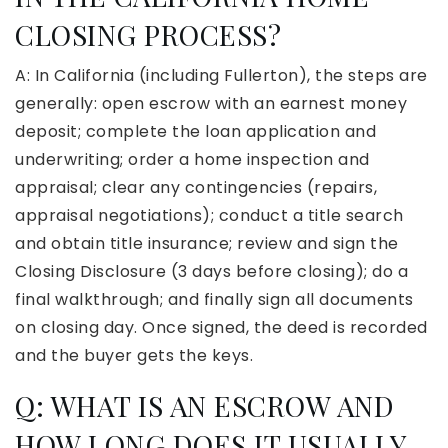
CLOSING PROCESS?
A: In California (including Fullerton), the steps are
generally: open escrow with an earnest money
deposit; complete the loan application and
underwriting; order a home inspection and
appraisal; clear any contingencies (repairs,
appraisal negotiations); conduct a title search
and obtain title insurance; review and sign the
Closing Disclosure (3 days before closing); do a
final walkthrough; and finally sign all documents
on closing day. Once signed, the deed is recorded
and the buyer gets the keys.
Q: WHAT IS AN ESCROW AND
HOW LONG DOES IT USUALLY