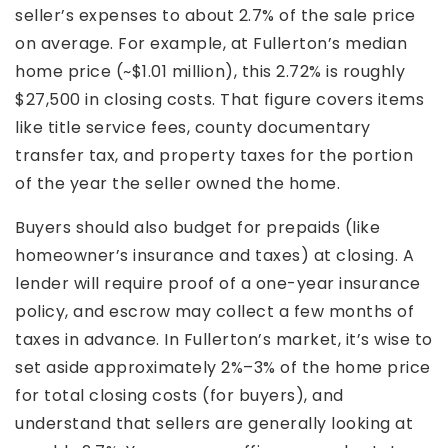
seller’s expenses to about 2.7% of the sale price
on average. For example, at Fullerton’s median
home price (~$1.01 million), this 2.72% is roughly
$27,500 in closing costs. That figure covers items
like title service fees, county documentary
transfer tax, and property taxes for the portion
of the year the seller owned the home.
Buyers should also budget for prepaids (like
homeowner’s insurance and taxes) at closing. A
lender will require proof of a one-year insurance
policy, and escrow may collect a few months of
taxes in advance. In Fullerton’s market, it’s wise to
set aside approximately 2%–3% of the home price
for total closing costs (for buyers), and
understand that sellers are generally looking at