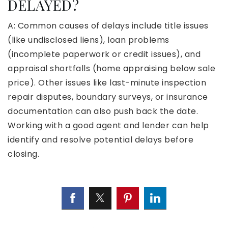
DELAYED?
A: Common causes of delays include title issues
(like undisclosed liens), loan problems
(incomplete paperwork or credit issues), and
appraisal shortfalls (home appraising below sale
price). Other issues like last-minute inspection
repair disputes, boundary surveys, or insurance
documentation can also push back the date.
Working with a good agent and lender can help
identify and resolve potential delays before
closing.