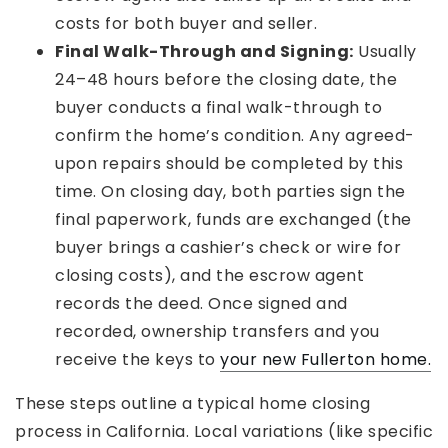
costs for both buyer and seller.
Final Walk-Through and Signing:
Usually
24–48 hours before the closing date, the
buyer conducts a final walk-through to
confirm the home’s condition. Any agreed-
upon repairs should be completed by this
time. On closing day, both parties sign the
final paperwork, funds are exchanged (the
buyer brings a cashier’s check or wire for
closing costs), and the escrow agent
records the deed. Once signed and
recorded, ownership transfers and you
receive the keys to
your new Fullerton home.
These steps outline a typical home closing
process in California. Local variations (like specific