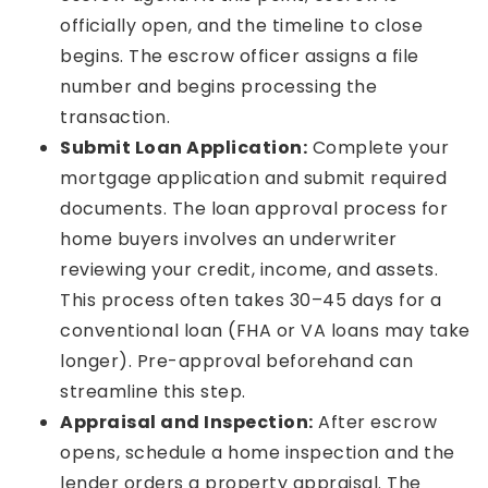
officially open, and the timeline to close
begins. The escrow officer assigns a file
number and begins processing the
transaction.
Submit Loan Application:
Complete your
mortgage application and submit required
documents. The loan approval process for
home buyers involves an underwriter
reviewing your credit, income, and assets.
This process often takes 30–45 days for a
conventional loan (FHA or VA loans may take
longer). Pre-approval beforehand can
streamline this step.
Appraisal and Inspection:
After escrow
opens, schedule a home inspection and the
lender orders a property appraisal. The