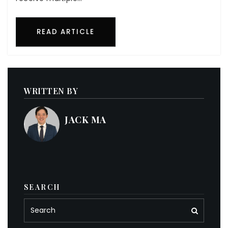
READ ARTICLE
WRITTEN BY
JACK MA
SEARCH