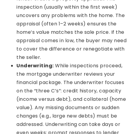
inspection (usually within the first week)
uncovers any problems with the home. The
appraisal (often 1–2 weeks) ensures the
home’s value matches the sale price. If the
appraisal comes in low, the buyer may need
to cover the difference or renegotiate with
the seller.
Underwriting:
While inspections proceed,
the mortgage underwriter reviews your
financial package. The underwriter focuses
on the “three C’s”: credit history, capacity
(income versus debt), and collateral (home
value). Any missing documents or sudden
changes (e.g., large new debts) must be
addressed. Underwriting can take days or
even weeks; prompt responses to lender