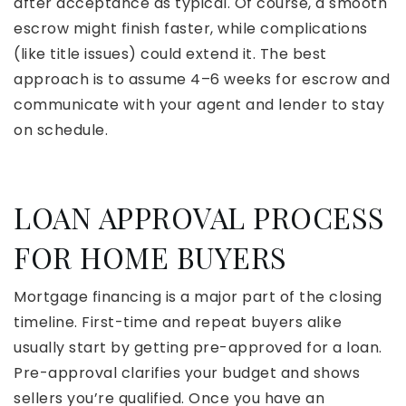
after acceptance as typical. Of course, a smooth
escrow might finish faster, while complications
(like title issues) could extend it. The best
approach is to assume 4–6 weeks for escrow and
communicate with your agent and lender to stay
on schedule.
LOAN APPROVAL PROCESS
FOR HOME BUYERS
Mortgage financing is a major part of the closing
timeline. First-time and repeat buyers alike
usually start by getting pre-approved for a loan.
Pre-approval clarifies your budget and shows
sellers you’re qualified. Once you have an