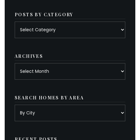
POSTS BY CATEGORY
Posts
by
category
ARCHIVES
Archives
SEARCH HOMES BY AREA
RECENT POSTS