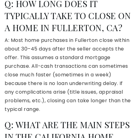
Q: HOW LONG DOES IT
TYPICALLY TAKE TO CLOSE ON
A HOME IN FULLERTON, CA?
A: Most home purchases in Fullerton close within
about 30–45 days after the seller accepts the
offer. This assumes a standard mortgage
purchase. All-cash transactions can sometimes
close much faster (sometimes in a week)
because there is no loan underwriting delay. If
any complications arise (title issues, appraisal
problems, etc.), closing can take longer than the
typical range.
Q: WHAT ARE THE MAIN STEPS
IN THE CALIFORNIA HOME