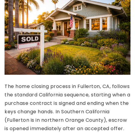
The home closing process in Fullerton, CA, follows
the standard California sequence, starting when a
purchase contract is signed and ending when the
keys change hands. In Southern California
(Fullerton is in northern Orange County), escrow
is opened immediately after an accepted offer.