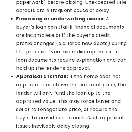
paperwork)
before closing. Unexpected title
defects are a frequent cause of delay.
Financing or underwriting issues:
A
buyer’s loan can stall if financial documents
are incomplete or if the buyer’s credit
profile changes (e.g. large new debts) during
the process. Even minor discrepancies on
loan documents require explanation and can
hold up the lender’s approval.
Appraisal shortfall:
If the home does not
appraise at or above the contract price, the
lender will only fund the loan up to the
appraised value. This may force buyer and
seller to renegotiate price, or require the
buyer to provide extra cash. Such appraisal
issues inevitably delay closing.