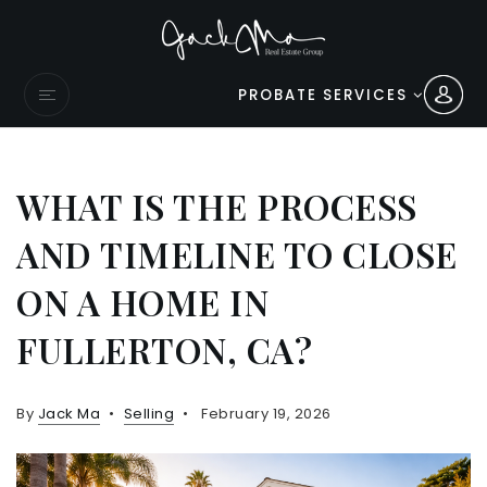
PROBATE SERVICES
WHAT IS THE PROCESS
AND TIMELINE TO CLOSE
ON A HOME IN
FULLERTON, CA?
By
Jack Ma
Selling
February 19, 2026