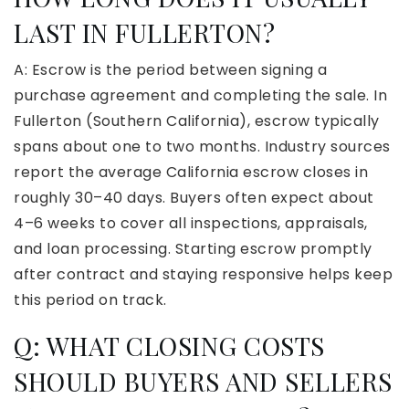
LAST IN FULLERTON?
A: Escrow is the period between signing a
purchase agreement and completing the sale. In
Fullerton (Southern California), escrow typically
spans about one to two months. Industry sources
report the average California escrow closes in
roughly 30–40 days. Buyers often expect about
4–6 weeks to cover all inspections, appraisals,
and loan processing. Starting escrow promptly
after contract and staying responsive helps keep
this period on track.
Q: WHAT CLOSING COSTS
SHOULD BUYERS AND SELLERS