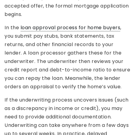
accepted offer, the formal mortgage application
begins.
In the
loan approval process for home buyers
,
you submit pay stubs, bank statements, tax
returns, and other financial records to your
lender. A loan processor gathers these for the
underwriter. The underwriter then reviews your
credit report and debt-to-income ratio to ensure
you can repay the loan. Meanwhile, the lender
orders an appraisal to verify the home’s value.
If the underwriting process uncovers issues (such
as a discrepancy in income or credit), you may
need to provide additional documentation.
Underwriting can take anywhere from a few days
up to several weeks. In practice, delayed