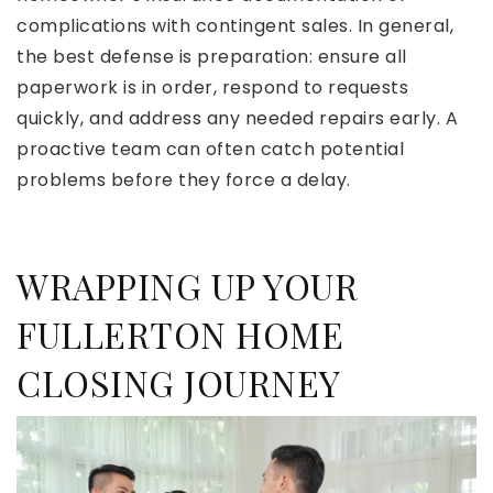
complications with contingent sales. In general,
the best defense is preparation: ensure all
paperwork is in order, respond to requests
quickly, and address any needed repairs early. A
proactive team can often catch potential
problems before they force a delay.
WRAPPING UP YOUR
FULLERTON HOME
CLOSING JOURNEY