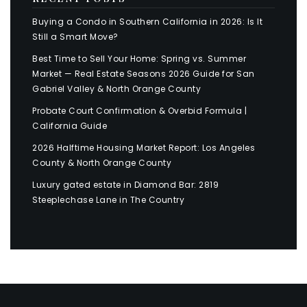
Buying a Condo in Southern California in 2026: Is It
Still a Smart Move?
Best Time to Sell Your Home: Spring vs. Summer
Market — Real Estate Seasons 2026 Guide for San
Gabriel Valley & North Orange County
Probate Court Confirmation & Overbid Formula |
California Guide
2026 Halftime Housing Market Report: Los Angeles
County & North Orange County
Luxury gated estate in Diamond Bar: 2819
Steeplechase Lane in The Country