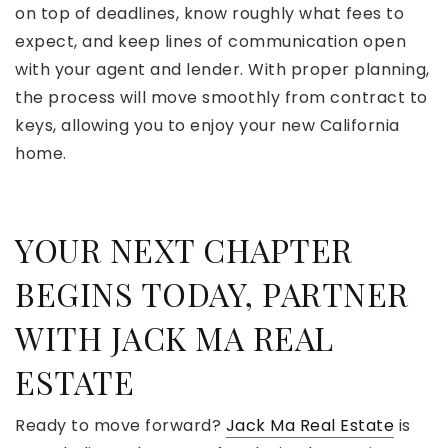
on top of deadlines, know roughly what fees to
expect, and keep lines of communication open
with your agent and lender. With proper planning,
the process will move smoothly from contract to
keys, allowing you to enjoy your new California
home.
YOUR NEXT CHAPTER
BEGINS TODAY, PARTNER
WITH JACK MA REAL
ESTATE
Ready to move forward?
Jack Ma Real Estate
is