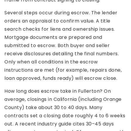
Several steps occur during escrow. The lender
orders an appraisal to confirm value. A title
search checks for liens and ownership issues.
Mortgage documents are prepared and
submitted to escrow. Both buyer and seller
receive disclosures detailing the final numbers.
Only when all conditions in the escrow
instructions are met (for example, repairs done,
loan approved, funds ready) will escrow close.
How long does escrow take in Fullerton? On
average, closings in California (including Orange
County) take about 30 to 40 days. Many
contracts set a closing date roughly 4 to 6 weeks
out. A recent industry guide cites 30–45 days