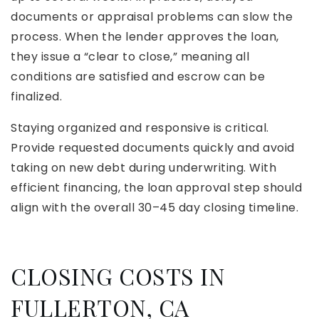
documents or appraisal problems can slow the
process. When the lender approves the loan,
they issue a “clear to close,” meaning all
conditions are satisfied and escrow can be
finalized.
Staying organized and responsive is critical.
Provide requested documents quickly and avoid
taking on new debt during underwriting. With
efficient financing, the loan approval step should
align with the overall 30–45 day closing timeline.
CLOSING COSTS IN
FULLERTON, CA