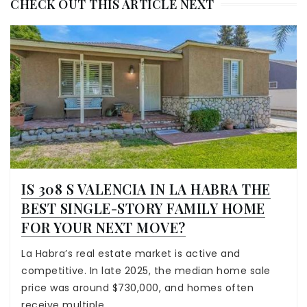
CHECK OUT THIS ARTICLE NEXT
IS 308 S VALENCIA IN LA HABRA THE
BEST SINGLE-STORY FAMILY HOME
FOR YOUR NEXT MOVE?
La Habra’s real estate market is active and
competitive. In late 2025, the median home sale
price was around $730,000, and homes often
receive multiple…