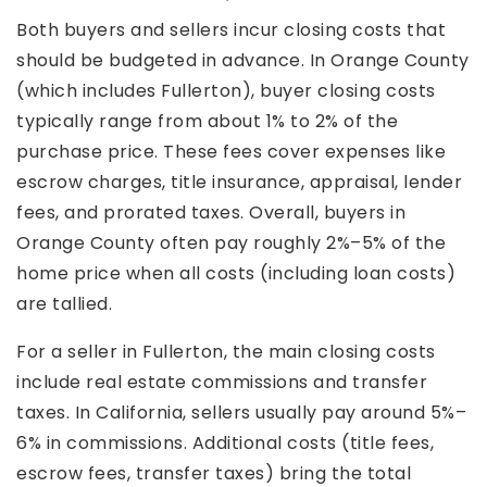
Both buyers and sellers incur closing costs that
should be budgeted in advance. In Orange County
(which includes Fullerton), buyer closing costs
typically range from about 1% to 2% of the
purchase price. These fees cover expenses like
escrow charges, title insurance, appraisal, lender
fees, and prorated taxes. Overall, buyers in
Orange County often pay roughly 2%–5% of the
home price when all costs (including loan costs)
are tallied.
For a seller in Fullerton, the main closing costs
include real estate commissions and transfer
taxes. In California, sellers usually pay around 5%–
6% in commissions. Additional costs (title fees,
escrow fees, transfer taxes) bring the total