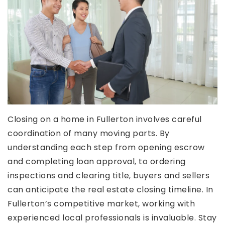
Closing on a home in Fullerton involves careful
coordination of many moving parts. By
understanding each step from opening escrow
and completing loan approval, to ordering
inspections and clearing title, buyers and sellers
can anticipate the real estate closing timeline. In
Fullerton’s competitive market, working with
experienced local professionals is invaluable. Stay