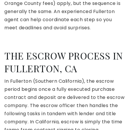
Orange County fees) apply, but the sequence is
generally the same. An experienced Fullerton
agent can help coordinate each step so you
meet deadlines and avoid surprises.
THE ESCROW PROCESS IN
FULLERTON, CA
In Fullerton (Southern California), the escrow
period begins once a fully executed purchase
contract and deposit are delivered to the escrow
company. The escrow officer then handles the
following tasks in tandem with lender and title
company. In California, escrow is simply the time
frame from contract signing to closing.