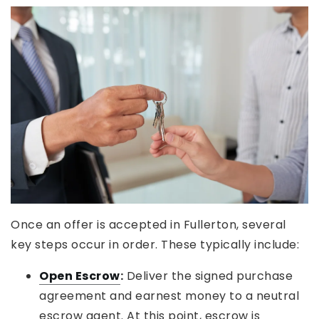
Once an offer is accepted in Fullerton, several
key steps occur in order. These typically include:
Open Escrow
:
Deliver the signed purchase
agreement and earnest money to a neutral
escrow agent. At this point, escrow is