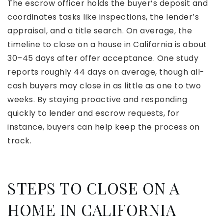
The escrow officer holds the buyer’s deposit and
coordinates tasks like inspections, the lender’s
appraisal, and a title search. On average, the
timeline to close on a house in California is about
30–45 days after offer acceptance. One study
reports roughly 44 days on average, though all-
cash buyers may close in as little as one to two
weeks. By staying proactive and responding
quickly to lender and escrow requests, for
instance, buyers can help keep the process on
track.
STEPS TO CLOSE ON A
HOME IN CALIFORNIA