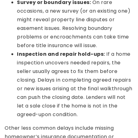
Survey or boundary issues:
On rare
occasions, a new survey (or an existing one)
might reveal property line disputes or
easement issues. Resolving boundary
problems or encroachments can take time
before title insurance will issue.
Inspection and repair hold-ups:
If a home
inspection uncovers needed repairs, the
seller usually agrees to fix them before
closing. Delays in completing agreed repairs
or new issues arising at the final walkthrough
can push the closing date. Lenders will not
let a sale close if the home is not in the
agreed-upon condition.
Other less common delays include missing
homeowner’s insurance documentation or