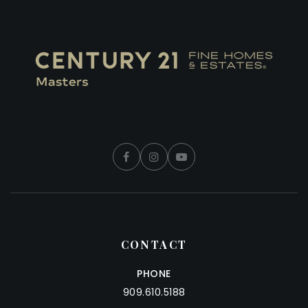
CONTACT
PHONE
909.610.5188