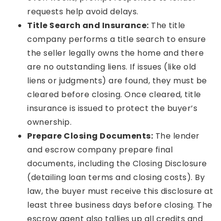
requests help avoid delays.
Title Search and Insurance:
The title
company performs a title search to ensure
the seller legally owns the home and there
are no outstanding liens. If issues (like old
liens or judgments) are found, they must be
cleared before closing. Once cleared, title
insurance is issued to protect the buyer’s
ownership.
Prepare Closing Documents:
The lender
and escrow company prepare final
documents, including the Closing Disclosure
(detailing loan terms and closing costs). By
law, the buyer must receive this disclosure at
least three business days before closing. The
escrow agent also tallies up all credits and