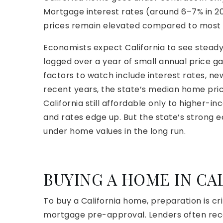
Mortgage interest rates (around 6–7% in 
prices remain elevated compared to most 
Economists expect California to see stead
logged over a year of small annual price g
factors to watch include interest rates, n
recent years, the state’s median home pric
California still affordable only to higher
and rates edge up. But the state’s strong e
under home values in the long run.
BUYING A HOME IN CA
To buy a California home, preparation is crit
mortgage pre-approval. Lenders often rec