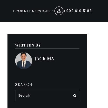
PROBATE SERVICES
909.610.5188
WRITTEN BY
JACK MA
SEARCH