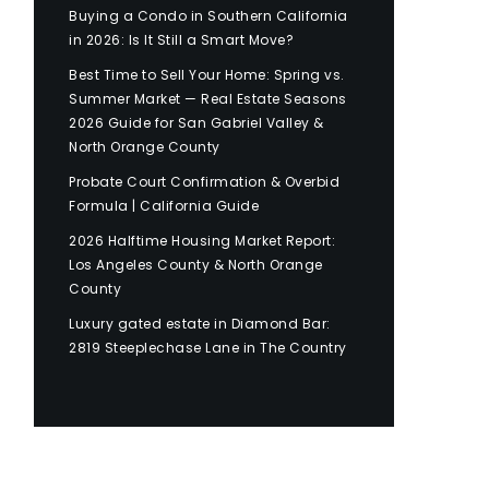
Buying a Condo in Southern California
in 2026: Is It Still a Smart Move?
Best Time to Sell Your Home: Spring vs.
Summer Market — Real Estate Seasons
2026 Guide for San Gabriel Valley &
North Orange County
Probate Court Confirmation & Overbid
Formula | California Guide
2026 Halftime Housing Market Report:
Los Angeles County & North Orange
County
Luxury gated estate in Diamond Bar:
2819 Steeplechase Lane in The Country