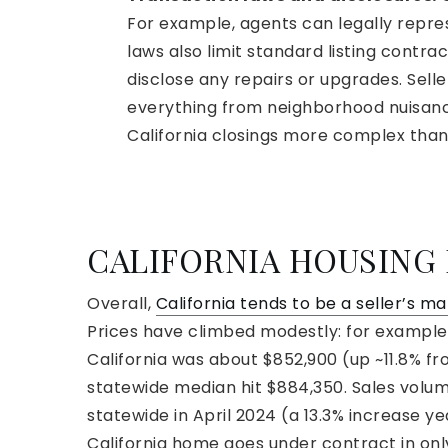
For example, agents can legally repr
laws also limit standard listing contra
disclose any repairs or upgrades. Sell
everything from neighborhood nuisanc
California closings more complex than
CALIFORNIA HOUSING
Overall,
California tends to be a seller’s m
Prices have climbed modestly: for example,
California was about $852,900 (up ~11.8% fr
statewide median hit $884,350. Sales volum
statewide in April 2024 (a 13.3% increase ye
California home goes under contract in on