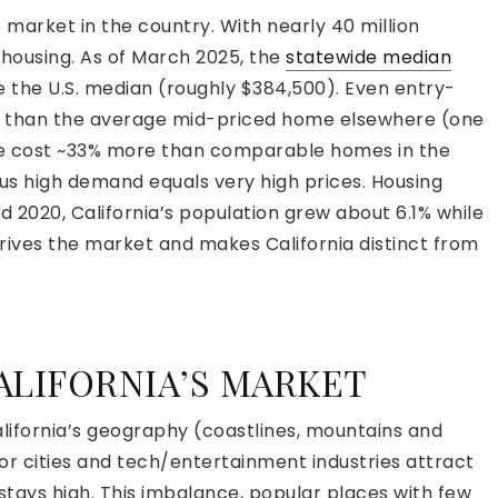
e market in the country. With nearly 40 million
r housing. As of March 2025, the
statewide median
e the U.S. median (roughly $384,500). Even entry-
re than the average mid-priced home elsewhere (one
re cost ~33% more than comparable homes in the
 plus high demand equals very high prices. Housing
 2020, California’s population grew about 6.1% while
drives the market and makes California distinct from
ALIFORNIA’S MARKET
lifornia’s geography (coastlines, mountains and
jor cities and tech/entertainment industries attract
stays high. This imbalance, popular places with few