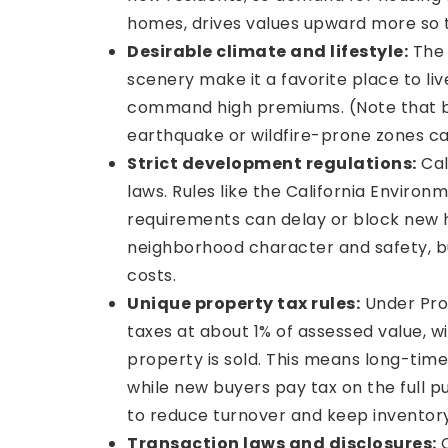
homes, drives values upward more so t
Desirable climate and lifestyle:
The 
scenery make it a favorite place to l
command high premiums. (Note that buy
earthquake or wildfire-prone zones ca
Strict development regulations:
Cal
laws. Rules like the California Enviro
requirements can delay or block new h
neighborhood character and safety, bu
costs.
Unique property tax rules:
Under Prop
taxes at about 1% of assessed value, w
property is sold. This means long-tim
while new buyers pay tax on the full p
to reduce turnover and keep inventory
Transaction laws and disclosures:
C