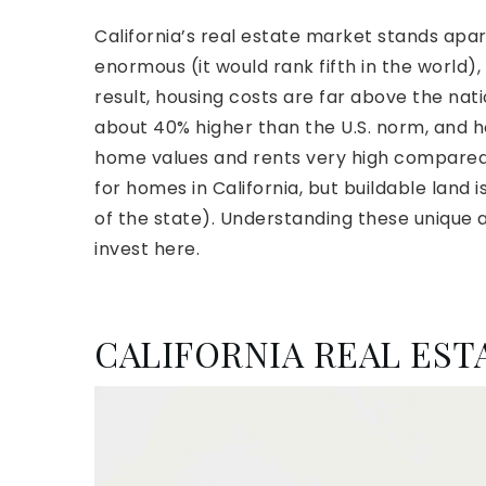
California’s real estate market stands apa
enormous (it would rank fifth in the world),
result, housing costs are far above the natio
about 40% higher than the U.S. norm, and h
home values and rents very high compared 
for homes in California, but buildable land
of the state). Understanding these unique as
invest here.
CALIFORNIA REAL ES