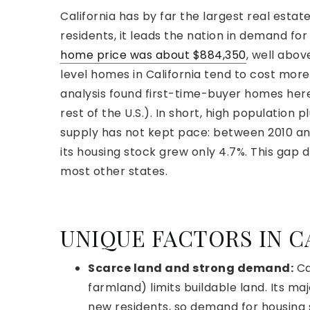
California has by far the largest real estat
residents, it leads the nation in demand fo
home price was about $884,350
, well abov
level homes in California tend to cost mo
analysis found first-time-buyer homes he
rest of the U.S.). In short, high population
supply has not kept pace: between 2010 and
its housing stock grew only 4.7%. This gap 
most other states.
UNIQUE FACTORS IN C
Scarce land and strong demand:
Ca
farmland) limits buildable land. Its ma
new residents, so demand for housing 