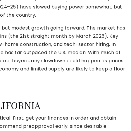
2024–25) have slowed buying power somewhat, but
of the country.
y but modest growth going forward. The market has
ains (the 21st straight month by March 2025). Key
ew-home construction, and tech-sector hiring. In
e has far outpaced the U.S. median. With much of
-income buyers, any slowdown could happen as prices
conomy and limited supply are likely to keep a floor
LIFORNIA
ical. First, get your finances in order and obtain
ommend preapproval early, since desirable