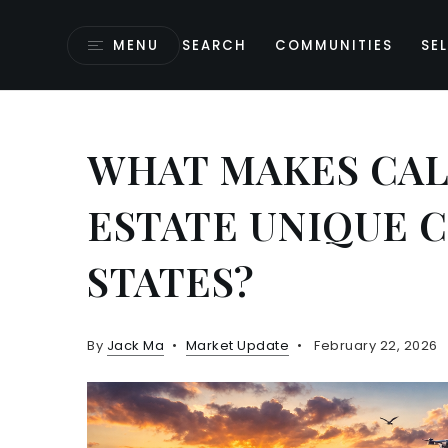
MENU
SEARCH
COMMUNITIES
SEL
WHAT MAKES CAL
ESTATE UNIQUE 
STATES?
By
Jack Ma
Market Update
February 22, 2026