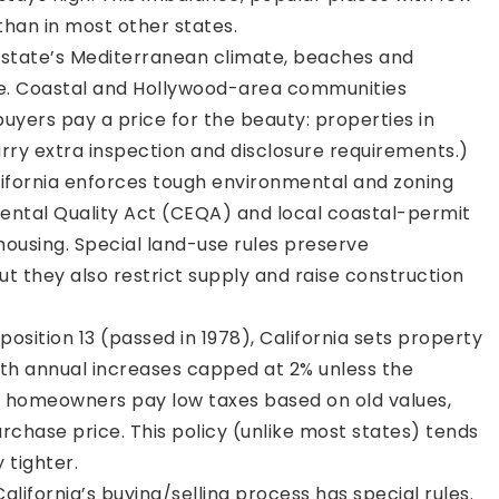
han in most other states.
state’s Mediterranean climate, beaches and
ive. Coastal and Hollywood-area communities
ers pay a price for the beauty: properties in
rry extra inspection and disclosure requirements.)
ifornia enforces tough environmental and zoning
nmental Quality Act (CEQA) and local coastal-permit
ousing. Special land-use rules preserve
t they also restrict supply and raise construction
osition 13 (passed in 1978), California sets property
ith annual increases capped at 2% unless the
e homeowners pay low taxes based on old values,
urchase price. This policy (unlike most states) tends
 tighter.
alifornia’s buying/selling process has special rules.