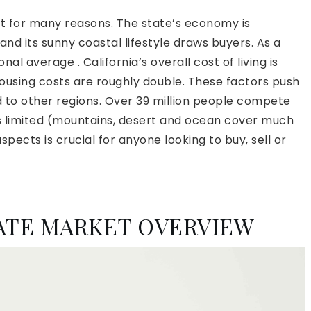
rt for many reasons. The state’s economy is
 and its sunny coastal lifestyle draws buyers. As a
nal average . California’s overall cost of living is
ousing costs are roughly double. These factors push
to other regions. Over 39 million people compete
 is limited (mountains, desert and ocean cover much
pects is crucial for anyone looking to buy, sell or
TATE MARKET OVERVIEW