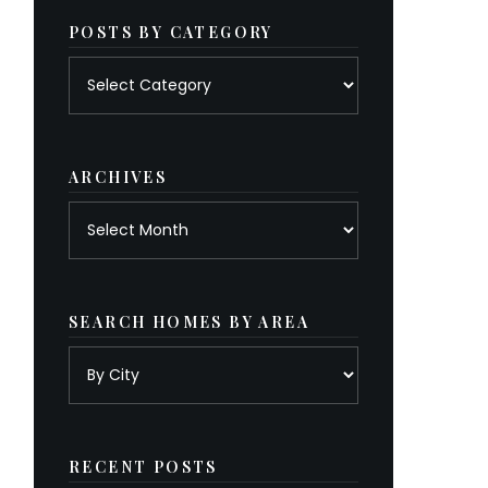
POSTS BY CATEGORY
Posts
by
category
ARCHIVES
Archives
SEARCH HOMES BY AREA
RECENT POSTS