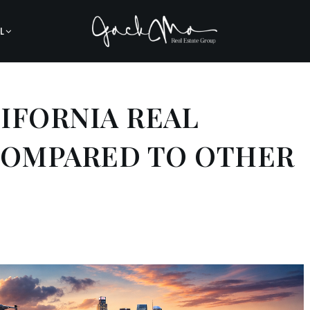
L
IFORNIA REAL
COMPARED TO OTHER