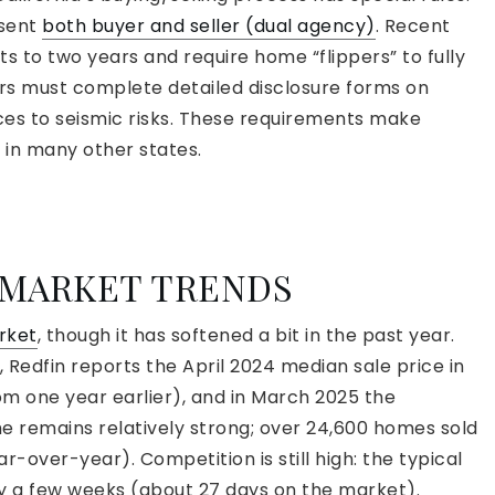
esent
both buyer and seller (dual agency)
. Recent
cts to two years and require home “flippers” to fully
ers must complete detailed disclosure forms on
es to seismic risks. These requirements make
 in many other states.
 MARKET TRENDS
arket
, though it has softened a bit in the past year.
 Redfin reports the April 2024 median sale price in
om one year earlier), and in March 2025 the
e remains relatively strong; over 24,600 homes sold
ar-over-year). Competition is still high: the typical
ly a few weeks (about 27 days on the market).