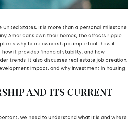
United States. It is more than a personal milestone.
many Americans own their homes, the effects ripple
xplores why homeownership is important: how it
ow it provides financial stability, and how
 trends. It also discusses real estate job creation,
evelopment impact, and why investment in housing
SHIP AND ITS CURRENT
ortant, we need to understand what it is and where