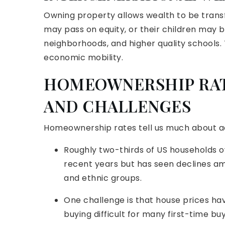
Owning property allows wealth to be tran
may pass on equity, or their children may be
neighborhoods, and higher quality schools. 
economic mobility.
HOMEOWNERSHIP RAT
AND CHALLENGES
Homeownership rates tell us much about acc
Roughly two-thirds of US households o
recent years but has seen declines a
and ethnic groups.
One challenge is that house prices ha
buying difficult for many first-time b