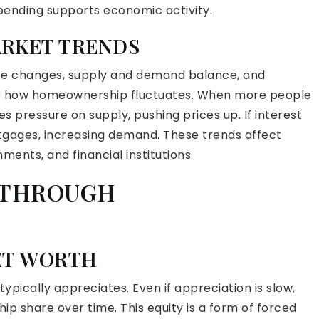
spending supports economic activity.
ARKET TRENDS
ice changes, supply and demand balance, and
 to how homeownership fluctuates. When more people
pressure on supply, pushing prices up. If interest
tgages, increasing demand. These trends affect
ments, and financial institutions.
Y THROUGH
ET WORTH
pically appreciates. Even if appreciation is slow,
 share over time. This equity is a form of forced