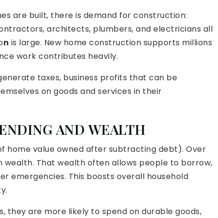
are built, there is demand for construction:
ontractors, architects, plumbers, and electricians all
o
n
is large. New home construction supports millions
nce work contributes heavily.
enerate taxes, business profits that can be
emselves on goods and services in their
ENDING AND WEALTH
of home value owned after subtracting debt). Over
 wealth. That wealth often allows people to borrow,
over emergencies. This boosts overall household
y.
, they are more likely to spend on durable goods,