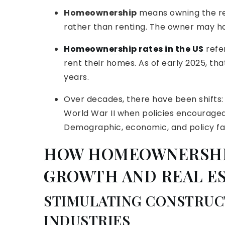
Homeownership
means owning the res
rather than renting. The owner may h
Homeownership rates in the US
refe
rent their homes. As of early 2025, tha
years.
Over decades, there have been shifts: 
World War II when policies encouraged
Demographic, economic, and policy fact
HOW HOMEOWNERSHI
GROWTH AND REAL E
STIMULATING CONSTRUC
INDUSTRIES