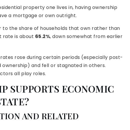
idential property one lives in, having ownership
ave a mortgage or own outright.
r to the share of households that own rather than
t rate is about
65.2%
, down somewhat from earlier
rates rose during certain periods (especially post-
 ownership) and fell or stagnated in others.
ors all play roles.
P SUPPORTS ECONOMIC
STATE?
TION AND RELATED