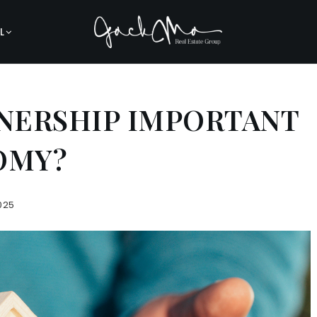
L
NERSHIP IMPORTANT
OMY?
025