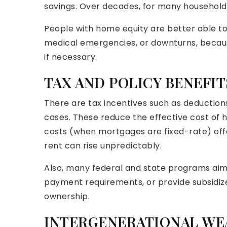
savings. Over decades, for many household
People with home equity are better able to
medical emergencies, or downturns, because 
if necessary.
TAX AND POLICY BENEFIT
There are tax incentives such as deduction
cases. These reduce the effective cost of
costs (when mortgages are fixed-rate) off
rent can rise unpredictably.
Also, many federal and state programs aim
payment requirements, or provide subsidize
ownership.
INTERGENERATIONAL WE