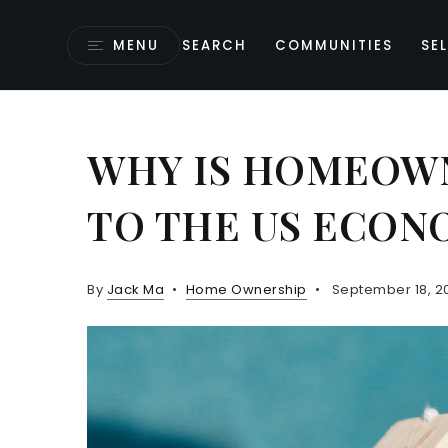
MENU
SEARCH
COMMUNITIES
SEL
WHY IS HOMEOW
TO THE US ECON
By
Jack Ma
Home Ownership
September 18, 2