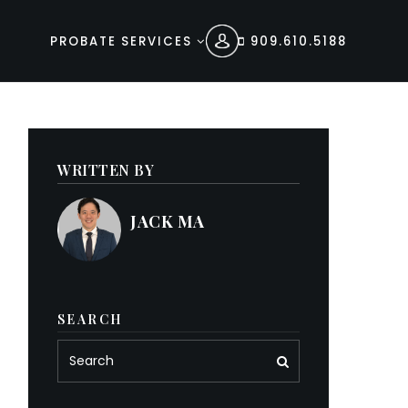
PROBATE SERVICES
909.610.5188
WRITTEN BY
JACK MA
SEARCH