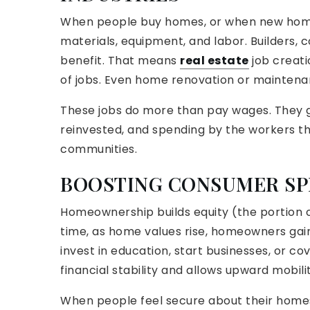
When people buy homes, or when new homes 
materials, equipment, and labor. Builders, c
benefit. That means
real estate
job creati
of jobs. Even home renovation or maintena
These jobs do more than pay wages. They g
reinvested, and spending by the workers th
communities.
BOOSTING CONSUMER SP
Homeownership builds equity (the portion 
time, as home values rise, homeowners gain
invest in education, start businesses, or c
financial stability and allows upward mobilit
When people feel secure about their homes