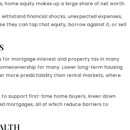
s, home equity makes up a large share of net worth.
 withstand financial shocks, unexpected expenses,
they can tap that equity, borrow against it, or sell
S
s for mortgage interest and property tax in many
 homeownership for many. Lower long-term housing
er more predictability than rental markets, where
 to support first-time home buyers, lower down
d mortgages, all of which reduce barriers to
ALTH