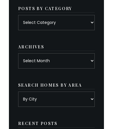
POSTS BY CATEGORY
Posts
by
category
ARCHIVES
Archives
SEARCH HOMES BY AREA
RECENT POSTS