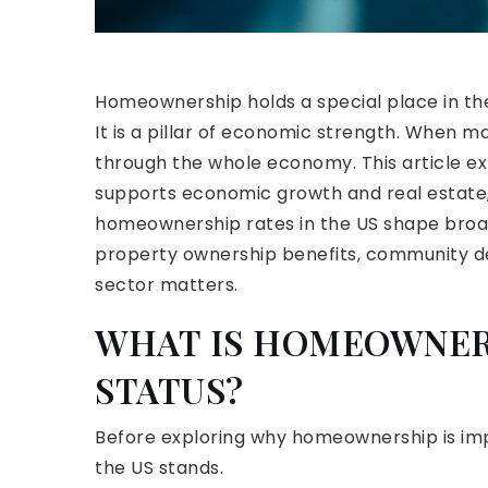
Homeownership holds a special place in the 
It is a pillar of economic strength. When 
through the whole economy. This article e
supports economic growth and real estate, h
homeownership rates in the US shape broader
property ownership benefits, community d
sector matters.
WHAT IS HOMEOWNER
STATUS?
Before exploring why homeownership is imp
the US stands.