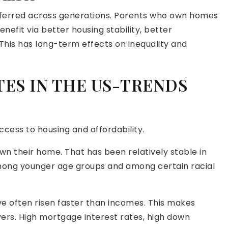
sferred across generations. Parents who own homes
nefit via better housing stability, better
This has long-term effects on inequality and
ES IN THE US-TRENDS
ess to housing and affordability.
wn their home. That has been relatively stable in
mong younger age groups and among certain racial
ve often risen faster than incomes. This makes
uyers. High mortgage interest rates, high down