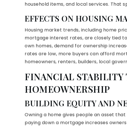
household items, and local services. That 
EFFECTS ON HOUSING M
Housing market trends, including home pr
mortgage interest rates, are closely tied
own homes, demand for ownership increases 
rates are low, more buyers can afford mor
homeowners, renters, builders, local govern
FINANCIAL STABILIT
HOMEOWNERSHIP
BUILDING EQUITY AND N
Owning a home gives people an asset that ty
paying down a mortgage increases ownership