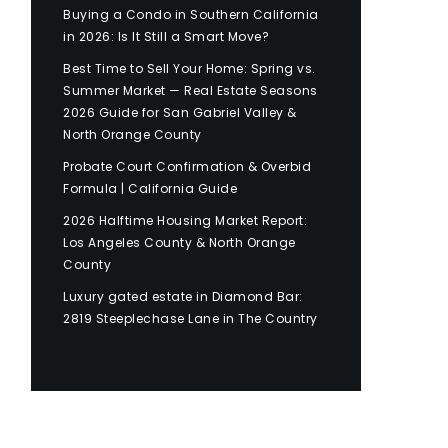
Buying a Condo in Southern California
in 2026: Is It Still a Smart Move?
Best Time to Sell Your Home: Spring vs.
Summer Market — Real Estate Seasons
2026 Guide for San Gabriel Valley &
North Orange County
Probate Court Confirmation & Overbid
Formula | California Guide
2026 Halftime Housing Market Report:
Los Angeles County & North Orange
County
Luxury gated estate in Diamond Bar:
2819 Steeplechase Lane in The Country