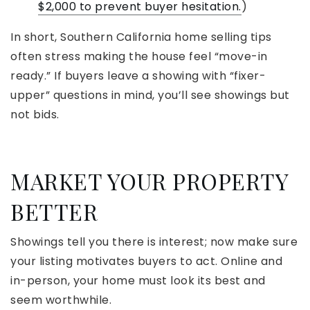
$2,000 to prevent buyer hesitation.
)
In short, Southern California home selling tips
often stress making the house feel “move-in
ready.” If buyers leave a showing with “fixer-
upper” questions in mind, you’ll see showings but
not bids.
MARKET YOUR PROPERTY
BETTER
Showings tell you there is interest; now make sure
your listing motivates buyers to act. Online and
in-person, your home must look its best and
seem worthwhile.