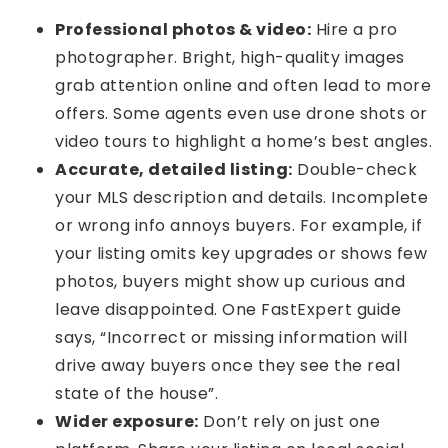
Professional photos & video:
Hire a pro
photographer. Bright, high-quality images
grab attention online and often lead to more
offers. Some agents even use drone shots or
video tours to highlight a home’s best angles.
Accurate, detailed listing:
Double-check
your MLS description and details. Incomplete
or wrong info annoys buyers. For example, if
your listing omits key upgrades or shows few
photos, buyers might show up curious and
leave disappointed. One FastExpert guide
says, “Incorrect or missing information will
drive away buyers once they see the real
state of the house”.
Wider exposure:
Don’t rely on just one