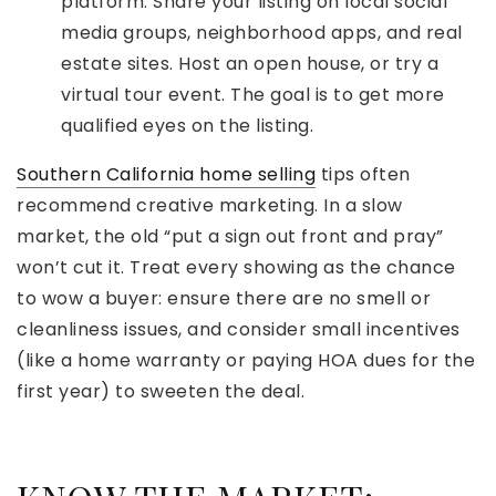
platform. Share your listing on local social
media groups, neighborhood apps, and real
estate sites. Host an open house, or try a
virtual tour event. The goal is to get more
qualified eyes on the listing.
Southern California home selling
tips often
recommend creative marketing. In a slow
market, the old “put a sign out front and pray”
won’t cut it. Treat every showing as the chance
to wow a buyer: ensure there are no smell or
cleanliness issues, and consider small incentives
(like a home warranty or paying HOA dues for the
first year) to sweeten the deal.