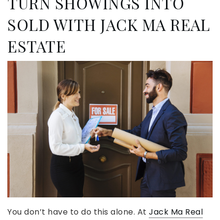
TURN SHOWINGS INTO
SOLD WITH JACK MA REAL
ESTATE
You don’t have to do this alone. At
Jack Ma Real