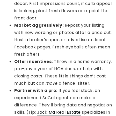
décor. First impressions count, if curb appeal
is lacking, plant fresh flowers or repaint the
front door.
Market aggressively:
Repost your listing
with new wording or photos after a price cut.
Host a broker’s open or advertise on local
Facebook pages. Fresh eyeballs often mean
fresh offers.
Offer incentives:
Throw in a home warranty,
pre-pay a year of HOA dues, or help with
closing costs. These little things don’t cost
much but can
move
a fence-sitter.
Partner with a pro:
If you feel stuck, an
experienced SoCal agent can make a
difference. They’ll bring data and negotiation
skills. (Tip:
Jack Ma Real Estate
specializes in