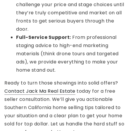
challenge your price and stage choices until
they’re truly competitive and market on all
fronts to get serious buyers through the
door.
Full-Service Support:
From professional
staging advice to high-end marketing
materials (think drone tours and targeted
ads), we provide everything to make your
home stand out.
Ready to turn those showings into solid offers?
Contact Jack Ma Real Estate
today for a free
seller consultation. We’ll give you actionable
Southern California home selling tips tailored to
your situation and a clear plan to get your home
sold for top dollar. Let us handle the hard stuff so