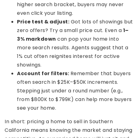
higher search bracket, buyers may never
even click your listing.
Price test & adjust:
Got lots of showings but
zero offers? Try a small price cut. Even a
1–
3% markdown
can pop your home into
more search results. Agents suggest that a
1% cut often reignites interest for active
showings.
Account for filters:
Remember that buyers
often search in $25K–$50K increments.
Stepping just under a round number (e.g.,
from $800K to $799K) can help more buyers
see your home.
In short: pricing a home to sell in Southern
California means knowing the market and staying