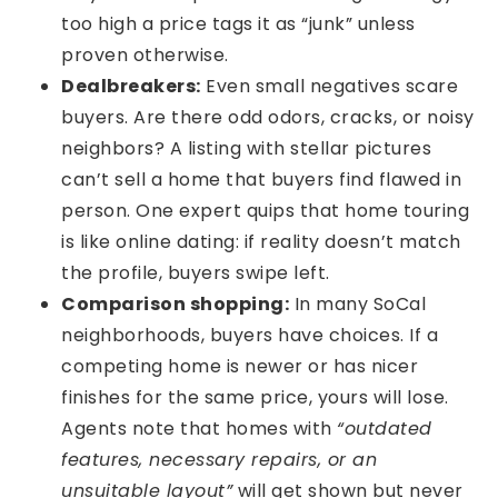
too high a price tags it as “junk” unless
proven otherwise.
Dealbreakers:
Even small negatives scare
buyers. Are there odd odors, cracks, or noisy
neighbors? A listing with stellar pictures
can’t sell a home that buyers find flawed in
person. One expert quips that home touring
is like online dating: if reality doesn’t match
the profile, buyers swipe left.
Comparison shopping:
In many SoCal
neighborhoods, buyers have choices. If a
competing home is newer or has nicer
finishes for the same price, yours will lose.
Agents note that homes with
“outdated
features, necessary repairs, or an
unsuitable layout”
will get shown but never