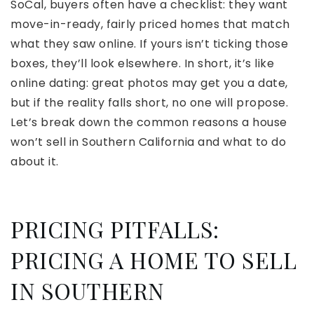
SoCal, buyers often have a checklist: they want
move-in-ready, fairly priced homes that match
what they saw online. If yours isn’t ticking those
boxes, they’ll look elsewhere. In short, it’s like
online dating: great photos may get you a date,
but if the reality falls short, no one will propose.
Let’s break down the common reasons a house
won’t sell in Southern California and what to do
about it.
PRICING PITFALLS:
PRICING A HOME TO SELL
IN SOUTHERN