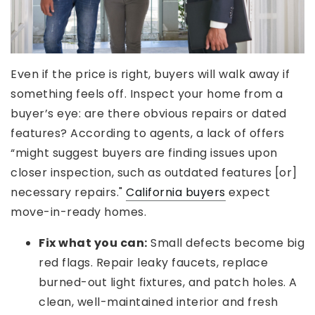
Even if the price is right, buyers will walk away if
something feels off. Inspect your home from a
buyer’s eye: are there obvious repairs or dated
features? According to agents, a lack of offers
“might suggest buyers are finding issues upon
closer inspection, such as outdated features [or]
necessary repairs."
California buyers
expect
move-in-ready homes.
Fix what you can:
Small defects become big
red flags. Repair leaky faucets, replace
burned-out light fixtures, and patch holes. A
clean, well-maintained interior and fresh