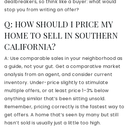
dealbreakers, so think like a buyer: what would
stop you from writing an offer?
Q: HOW SHOULD I PRICE MY
HOME TO SELL IN SOUTHERN
CALIFORNIA?
A: Use comparable sales in your neighborhood as
a guide, not your gut. Get a comparative market
analysis from an agent, and consider current
inventory. Under-price slightly to stimulate
multiple offers, or at least price 1–3% below
anything similar that’s been sitting unsold.
Remember, pricing correctly is the fastest way to
get offers. A home that’s seen by many but still
hasn’t sold is usually just a little too high.