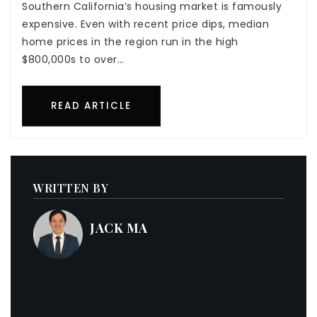
Southern California’s housing market is famously
expensive. Even with recent price dips, median
home prices in the region run in the high
$800,000s to over…
READ ARTICLE
WRITTEN BY
JACK MA