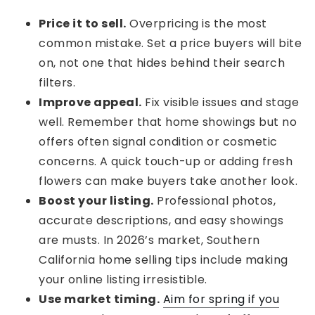
Price it to sell.
Overpricing is the most
common mistake. Set a price buyers will bite
on, not one that hides behind their search
filters.
Improve appeal.
Fix visible issues and stage
well. Remember that home showings but no
offers often signal condition or cosmetic
concerns. A quick touch-up or adding fresh
flowers can make buyers take another look.
Boost your listing.
Professional photos,
accurate descriptions, and easy showings
are musts. In 2026’s market, Southern
California home selling tips include making
your online listing irresistible.
Use market timing.
Aim for spring if you