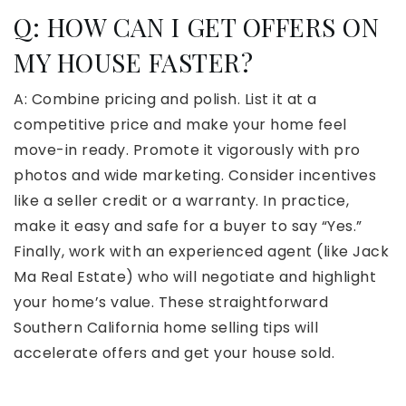
Q: HOW CAN I GET OFFERS ON
MY HOUSE FASTER?
A: Combine pricing and polish. List it at a
competitive price and make your home feel
move-in ready. Promote it vigorously with pro
photos and wide marketing. Consider incentives
like a seller credit or a warranty. In practice,
make it easy and safe for a buyer to say “Yes.”
Finally, work with an experienced agent (like Jack
Ma Real Estate) who will negotiate and highlight
your home’s value. These straightforward
Southern California home selling tips will
accelerate offers and get your house sold.