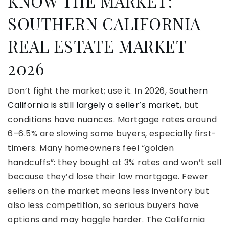
KNOW THE MARKET:
SOUTHERN CALIFORNIA
REAL ESTATE MARKET
2026
Don’t fight the market; use it. In 2026, S
outhern
California is still largely a seller’s market
, but
conditions have nuances. Mortgage rates around
6–6.5% are slowing some buyers, especially first-
timers. Many homeowners feel “golden
handcuffs”: they bought at 3% rates and won’t sell
because they’d lose their low mortgage. Fewer
sellers on the market means less inventory but
also less competition, so serious buyers have
options and may haggle harder. The California