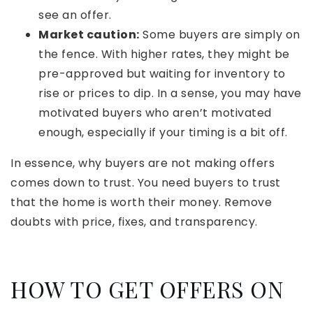
see an offer.
Market caution:
Some buyers are simply on
the fence. With higher rates, they might be
pre-approved but waiting for inventory to
rise or prices to dip. In a sense, you may have
motivated buyers who aren’t motivated
enough, especially if your timing is a bit off.
In essence, why buyers are not making offers
comes down to trust. You need buyers to trust
that the home is worth their money. Remove
doubts with price, fixes, and transparency.
HOW TO GET OFFERS ON