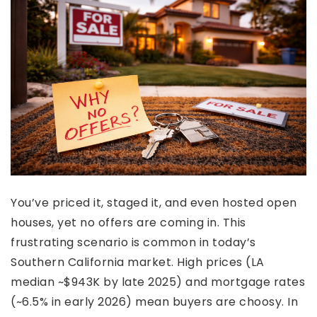
You’ve priced it, staged it, and even hosted open
houses, yet no offers are coming in. This
frustrating scenario is common in today’s
Southern California market. High prices (LA
median ~$943K by late 2025) and mortgage rates
(~6.5% in early 2026) mean buyers are choosy. In