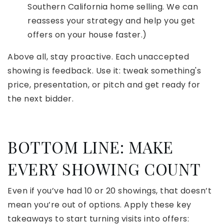
Southern California home selling. We can
reassess your strategy and help you get
offers on your house faster.)
Above all, stay proactive. Each unaccepted
showing is feedback. Use it: tweak something's
price, presentation, or pitch and get ready for
the next bidder.
BOTTOM LINE: MAKE
EVERY SHOWING COUNT
Even if you’ve had 10 or 20 showings, that doesn’t
mean you’re out of options. Apply these key
takeaways to start turning visits into offers: