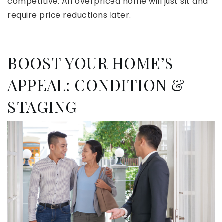
competitive. An overpriced home will just sit and
require price reductions later.
BOOST YOUR HOME’S
APPEAL: CONDITION &
STAGING