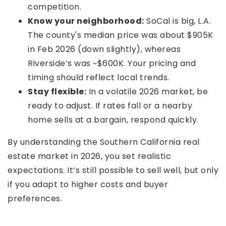
competition.
Know your neighborhood:
SoCal is big, L.A.
The county's median price was about $905K
in Feb 2026 (down slightly), whereas
Riverside’s was ~$600K. Your pricing and
timing should reflect local trends.
Stay flexible:
In a volatile 2026 market, be
ready to adjust. If rates fall or a nearby
home sells at a bargain, respond quickly.
By understanding the Southern California real
estate market in 2026, you set realistic
expectations. It’s still possible to sell well, but only
if you adapt to higher costs and buyer
preferences.