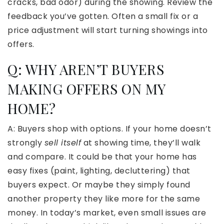
cracks, bad odor) during the showing. Review the
feedback you’ve gotten. Often a small fix or a
price adjustment will start turning showings into
offers.
Q: WHY AREN’T BUYERS
MAKING OFFERS ON MY
HOME?
A: Buyers shop with options. If your home doesn’t
strongly
sell itself
at showing time, they’ll walk
and compare. It could be that your home has
easy fixes (paint, lighting, decluttering) that
buyers expect. Or maybe they simply found
another property they like more for the same
money. In today’s market, even small issues are