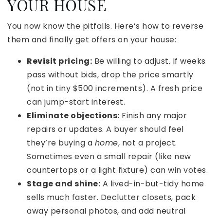
YOUR HOUSE
You now know the pitfalls. Here’s how to reverse
them and finally get offers on your house:
Revisit pricing:
Be willing to adjust. If weeks
pass without bids, drop the price smartly
(not in tiny $500 increments). A fresh price
can jump-start interest.
Eliminate objections:
Finish any major
repairs or updates. A buyer should feel
they’re buying a
home
, not a project.
Sometimes even a small repair (like new
countertops or a light fixture) can win votes.
Stage and shine:
A lived-in-but-tidy home
sells much faster. Declutter closets, pack
away personal photos, and add neutral