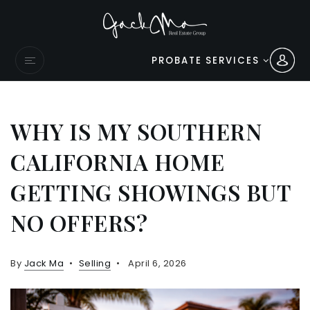
PROBATE SERVICES
WHY IS MY SOUTHERN
CALIFORNIA HOME
GETTING SHOWINGS BUT
NO OFFERS?
By
Jack Ma
Selling
April 6, 2026