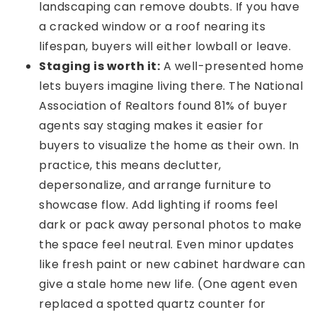
landscaping can remove doubts. If you have
a cracked window or a roof nearing its
lifespan, buyers will either lowball or leave.
Staging is worth it:
A well-presented home
lets buyers imagine living there. The National
Association of Realtors found 81% of buyer
agents say staging makes it easier for
buyers to visualize the home as their own. In
practice, this means declutter,
depersonalize, and arrange furniture to
showcase flow. Add lighting if rooms feel
dark or pack away personal photos to make
the space feel neutral. Even minor updates
like fresh paint or new cabinet hardware can
give a stale home new life. (One agent even
replaced a spotted quartz counter for