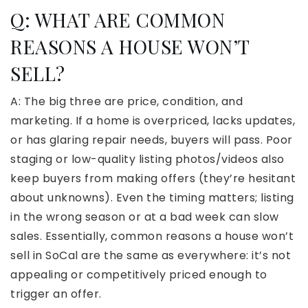
Q: WHAT ARE COMMON
REASONS A HOUSE WON’T
SELL?
A: The big three are price, condition, and
marketing. If a home is overpriced, lacks updates,
or has glaring repair needs, buyers will pass. Poor
staging or low-quality listing photos/videos also
keep buyers from making offers (they’re hesitant
about unknowns). Even the timing matters; listing
in the wrong season or at a bad week can slow
sales. Essentially, common reasons a house won’t
sell in SoCal are the same as everywhere: it’s not
appealing or competitively priced enough to
trigger an offer.