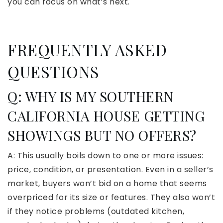
you can focus on what’s next.
FREQUENTLY ASKED
QUESTIONS
Q: WHY IS MY SOUTHERN
CALIFORNIA HOUSE GETTING
SHOWINGS BUT NO OFFERS?
A: This usually boils down to one or more issues:
price, condition, or presentation. Even in a seller’s
market, buyers won’t bid on a home that seems
overpriced for its size or features. They also won’t
if they notice problems (outdated kitchen,