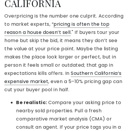
CALIFORNIA
Overpricing is the number one culprit. According
to market experts, “
pricing is often the top
reason a house doesn’t sell
." If buyers tour your
home but skip the bid, it means they don’t see
the value at your price point. Maybe the listing
makes the place look larger or perfect, but in
person it feels small or outdated; that gap in
expectations kills offers. In
Southern California’s
expensive market
, even a 5–10% pricing gap can
cut your buyer pool in half.
Be realistic:
Compare your asking price to
nearby sold properties. Pull a fresh
comparative market analysis (CMA) or
consult an agent. If your price tags you in a