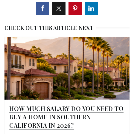
CHECK OUT THIS ARTICLE NEXT
HOW MUCH SALARY DO YOU NEED TO
BUY A HOME IN SOUTHERN
CALIFORNIA IN 2026?