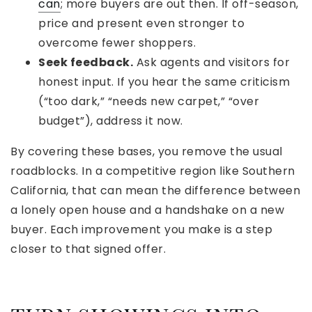
can
; more buyers are out then. If off-season,
price and present even stronger to
overcome fewer shoppers.
Seek feedback.
Ask agents and visitors for
honest input. If you hear the same criticism
(“too dark,” “needs new carpet,” “over
budget”), address it now.
By covering these bases, you remove the usual
roadblocks. In a competitive region like Southern
California, that can mean the difference between
a lonely open house and a handshake on a new
buyer. Each improvement you make is a step
closer to that signed offer.