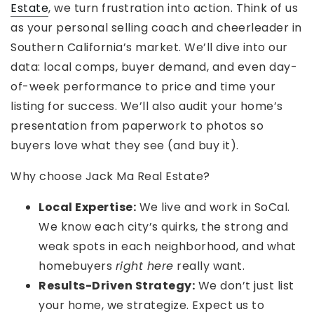
Estate
, we turn frustration into action. Think of us
as your personal selling coach and cheerleader in
Southern California’s market. We’ll dive into our
data: local comps, buyer demand, and even day-
of-week performance to price and time your
listing for success. We’ll also audit your home’s
presentation from paperwork to photos so
buyers love what they see (and buy it).
Why choose Jack Ma Real Estate?
Local Expertise:
We live and work in SoCal.
We know each city’s quirks, the strong and
weak spots in each neighborhood, and what
homebuyers
right here
really want.
Results-Driven Strategy:
We don’t just list
your home, we strategize. Expect us to