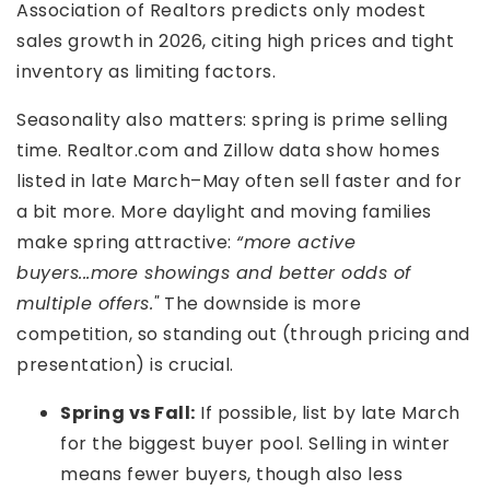
Association of Realtors predicts only modest
sales growth in 2026, citing high prices and tight
inventory as limiting factors.
Seasonality also matters: spring is prime selling
time. Realtor.com and Zillow data show homes
listed in late March–May often sell faster and for
a bit more. More daylight and moving families
make spring attractive:
“more active
buyers...more showings and better odds of
multiple offers."
The downside is more
competition, so standing out (through pricing and
presentation) is crucial.
Spring vs Fall:
If possible, list by late March
for the biggest buyer pool. Selling in winter
means fewer buyers, though also less