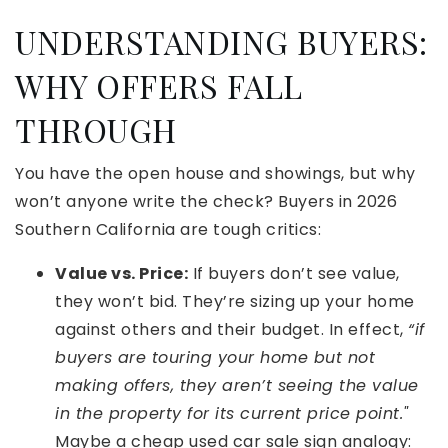
UNDERSTANDING BUYERS:
WHY OFFERS FALL
THROUGH
You have the open house and showings, but why
won’t anyone write the check? Buyers in 2026
Southern California are tough critics:
Value vs. Price:
If buyers don’t see value,
they won’t bid. They’re sizing up your home
against others and their budget. In effect,
“if
buyers are touring your home but not
making offers, they aren’t seeing the value
in the property for its current price point."
Maybe a cheap used car sale sign analogy: