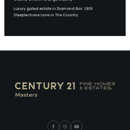
Luxury gated estate in Diamond Bar: 2819
Steeplechase Lane in The Country