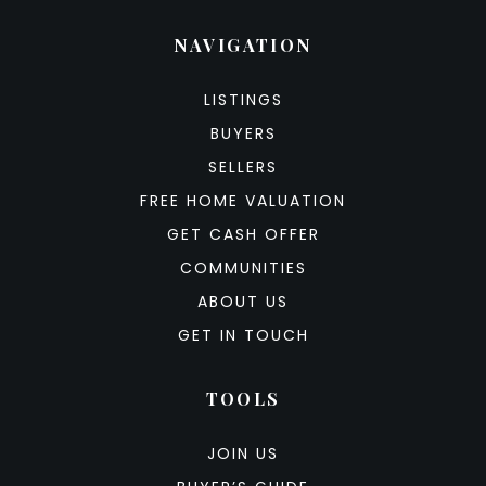
NAVIGATION
LISTINGS
BUYERS
SELLERS
FREE HOME VALUATION
GET CASH OFFER
COMMUNITIES
ABOUT US
GET IN TOUCH
TOOLS
JOIN US