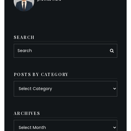
SEARCH
POSTS BY CATEGORY
Posts
by
category
ARCHIVES
Archives