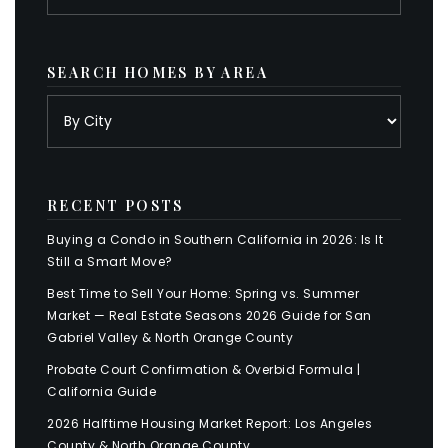
SEARCH HOMES BY AREA
RECENT POSTS
Buying a Condo in Southern California in 2026: Is It
Still a Smart Move?
Best Time to Sell Your Home: Spring vs. Summer
Market — Real Estate Seasons 2026 Guide for San
Gabriel Valley & North Orange County
Probate Court Confirmation & Overbid Formula |
California Guide
2026 Halftime Housing Market Report: Los Angeles
County & North Orange County