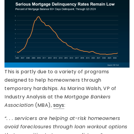
This is partly due to a variety of programs
designed to help homeowners through
temporary hardships. As Marina Walsh, VP of
Industry Analysis at the
Mortgage Bankers
Association
(MBA),
says
:
“. . . servicers are helping at-risk homeowners
avoid foreclosures through loan workout options