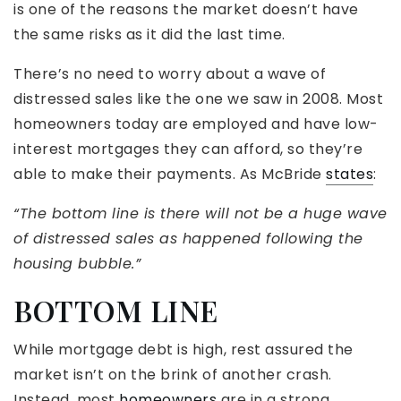
is one of the reasons the market doesn’t have
the same risks as it did the last time.
There’s no need to worry about a wave of
distressed sales like the one we saw in 2008. Most
homeowners today are employed and have low-
interest mortgages they can afford, so they’re
able to make their payments. As McBride
states
:
“The bottom line is there will not be a huge wave
of distressed sales as happened following the
housing bubble.”
BOTTOM LINE
While mortgage debt is high, rest assured the
market isn’t on the brink of another crash.
Instead, most
homeowners
are in a strong