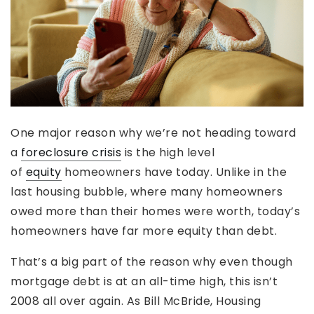
One major reason why we’re not heading toward
a
foreclosure crisis
is the high level
of
equity
homeowners have today. Unlike in the
last housing bubble, where many homeowners
owed more than their homes were worth, today’s
homeowners have far more equity than debt.
That’s a big part of the reason why even though
mortgage debt is at an all-time high, this isn’t
2008 all over again. As Bill McBride, Housing