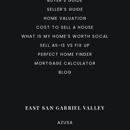
BUYER’S GUIDE
SELLER’S GUIDE
HOME VALUATION
COST TO SELL A HOUSE
WHAT IS MY HOME’S WORTH SOCAL
SELL AS-IS VS FIX UP
PERFECT HOME FINDER
MORTGAGE CALCULATOR
BLOG
EAST SAN GABRIEL VALLEY
AZUSA