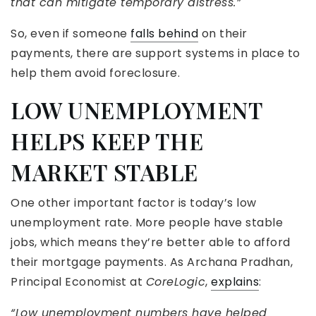
that can mitigate temporary distress.”
So, even if someone
falls behind
on their
payments, there are support systems in place to
help them avoid foreclosure.
LOW UNEMPLOYMENT
HELPS KEEP THE
MARKET STABLE
One other important factor is today’s low
unemployment rate. More people have stable
jobs, which means they’re better able to afford
their mortgage payments. As Archana Pradhan,
Principal Economist at
CoreLogic
,
explains
:
“Low unemployment numbers have helped