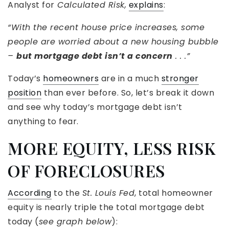
Analyst for
Calculated Risk,
explains
:
“With the recent house price increases, some
people are worried about a new housing bubble
–
but mortgage debt isn’t a concern
. . .”
Today’s
homeowners
are in a much
stronger
position
than ever before. So, let’s break it down
and see why today’s mortgage debt isn’t
anything to fear.
MORE EQUITY, LESS RISK
OF FORECLOSURES
According
to the
St. Louis Fed
, total homeowner
equity is nearly triple the total mortgage debt
today (
see graph below
):