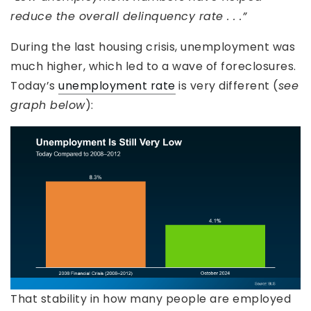
reduce the overall delinquency rate . . .”
During the last housing crisis, unemployment was
much higher, which led to a wave of foreclosures.
Today’s
unemployment rate
is very different (
see
graph below
):
That stability in how many people are employed