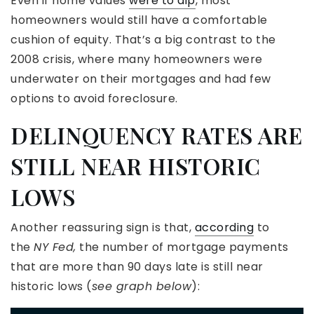
Even if home values
were to dip
, most
homeowners would still have a comfortable
cushion of equity. That’s a big contrast to the
2008 crisis, where many homeowners were
underwater on their mortgages and had few
options to avoid foreclosure.
DELINQUENCY RATES ARE
STILL NEAR HISTORIC
LOWS
Another reassuring sign is that,
according
to
the
NY Fed,
the number of mortgage payments
that are more than 90 days late is still near
historic lows (
see graph below
):