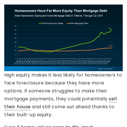
High equity makes it less likely for homeowners to
face foreclosure because they have more
options. If someone struggles to make their
mortgage payments, they could potentially
sell
their house
and still come out ahead thanks to
their built-up equity.