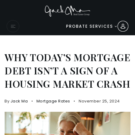
PROBATE SERVICES
WHY TODAY’S MORTGAGE
DEBT ISN’T A SIGN OF A
HOUSING MARKET CRASH
By
Jack Ma
Mortgage Rates
November 25, 2024