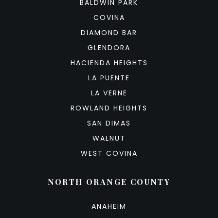
BALDWIN PARK
COVINA
DIAMOND BAR
GLENDORA
HACIENDA HEIGHTS
LA PUENTE
LA VERNE
ROWLAND HEIGHTS
SAN DIMAS
WALNUT
WEST COVINA
NORTH ORANGE COUNTY
ANAHEIM