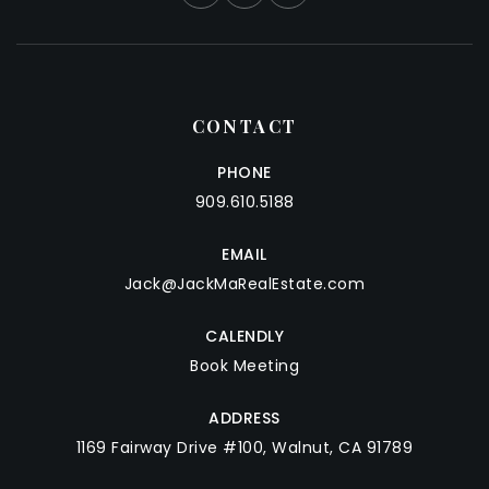
CONTACT
PHONE
909.610.5188
EMAIL
Jack@JackMaRealEstate.com
CALENDLY
Book Meeting
ADDRESS
1169 Fairway Drive #100, Walnut, CA 91789