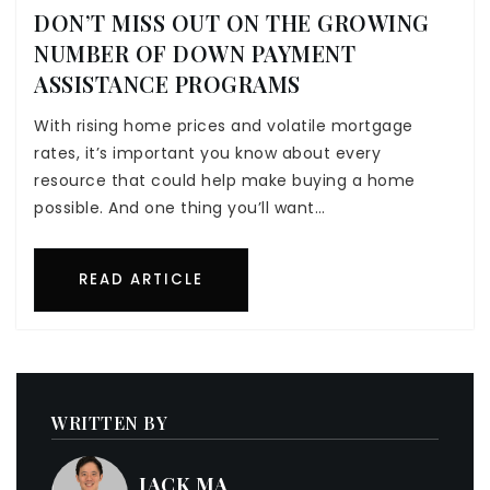
DON’T MISS OUT ON THE GROWING
NUMBER OF DOWN PAYMENT
ASSISTANCE PROGRAMS
With rising home prices and volatile mortgage
rates, it’s important you know about every
resource that could help make buying a home
possible. And one thing you’ll want…
READ ARTICLE
WRITTEN BY
JACK MA