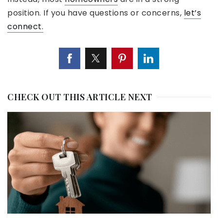
position. If you have questions or concerns,
let’s
connect.
CHECK OUT THIS ARTICLE NEXT