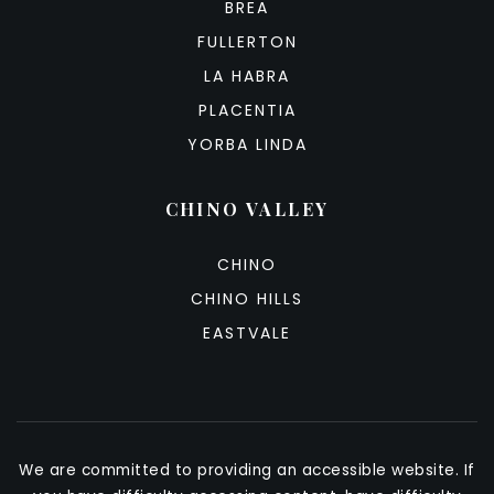
BREA
FULLERTON
LA HABRA
PLACENTIA
YORBA LINDA
CHINO VALLEY
CHINO
CHINO HILLS
EASTVALE
We are committed to providing an accessible website. If