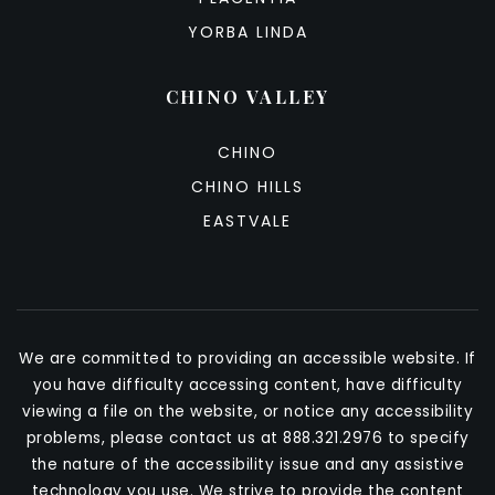
YORBA LINDA
CHINO VALLEY
CHINO
CHINO HILLS
EASTVALE
We are committed to providing an accessible website. If
you have difficulty accessing content, have difficulty
viewing a file on the website, or notice any accessibility
problems, please contact us at 888.321.2976 to specify
the nature of the accessibility issue and any assistive
technology you use. We strive to provide the content