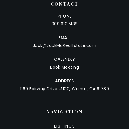
CONTACT
PHONE
909.610.5188
EMAIL
Jack@JackMaRealEstate.com
CALENDLY
Book Meeting
ADDRESS
1169 Fairway Drive #100, Walnut, CA 91789
NAVIGATION
LISTINGS