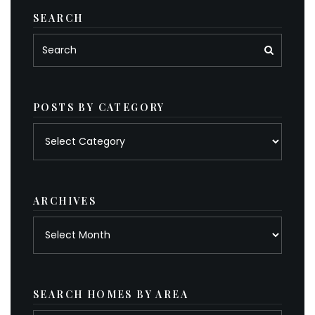
SEARCH
POSTS BY CATEGORY
Posts
by
category
ARCHIVES
Archives
SEARCH HOMES BY AREA