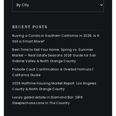
RECENT POSTS
Buying a Condo in Southern California in 2026: Is It
Still a Smart Move?
Best Time to Sell Your Home: Spring vs. Summer
Market — Real Estate Seasons 2026 Guide for San
Gabriel Valley & North Orange County
Probate Court Confirmation & Overbid Formula |
California Guide
2026 Halftime Housing Market Report: Los Angeles
County & North Orange County
Luxury gated estate in Diamond Bar: 2819
Steeplechase Lane in The Country