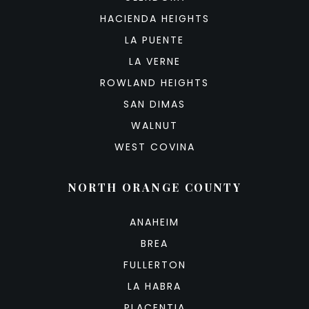
HACIENDA HEIGHTS
LA PUENTE
LA VERNE
ROWLAND HEIGHTS
SAN DIMAS
WALNUT
WEST COVINA
NORTH ORANGE COUNTY
ANAHEIM
BREA
FULLERTON
LA HABRA
PLACENTIA