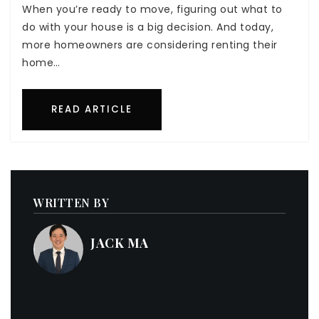
When you’re ready to move, figuring out what to
do with your house is a big decision. And today,
more homeowners are considering renting their
home…
READ ARTICLE
WRITTEN BY
JACK MA