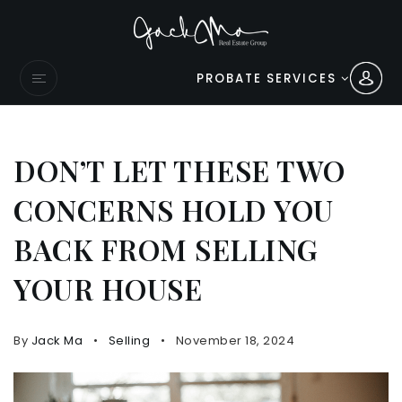
PROBATE SERVICES
DON’T LET THESE TWO
CONCERNS HOLD YOU
BACK FROM SELLING
YOUR HOUSE
By
Jack Ma
Selling
November 18, 2024