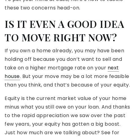
these two concerns head-on.
IS IT EVEN A GOOD IDEA
TO MOVE RIGHT NOW?
If you own a home already, you may have been
holding off because you don’t want to sell and
take on a higher mortgage rate on your
next
house
. But your move may be a lot more feasible
than you think, and that’s because of your equity.
Equity is the current market value of your home
minus what you still owe on your loan. And thanks
to the rapid appreciation we saw over the past
few years, your equity has gotten a big boost.
Just how much are we talking about? See for