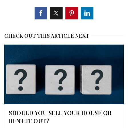
CHECK OUT THIS ARTICLE NEXT
SHOULD YOU SELL YOUR HOUSE OR
RENT IT OUT?