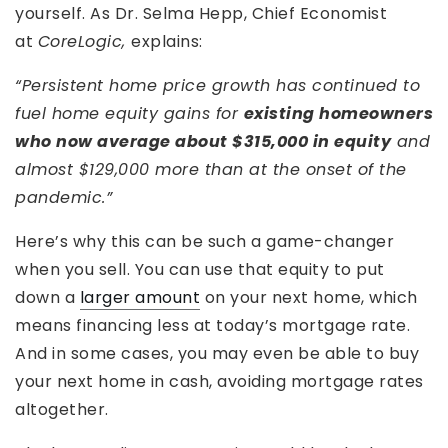
yourself. As Dr. Selma Hepp, Chief Economist
at
CoreLogic,
explains:
“Persistent home price growth has continued to
fuel home equity gains for
existing homeowners
who now average about $315,000 in equity
and
almost $129,000 more than at the onset of the
pandemic.”
Here’s why this can be such a game-changer
when you sell. You can use that equity to put
down a
larger amount
on your next home, which
means financing less at today’s mortgage rate.
And in some cases, you may even be able to buy
your next home in cash, avoiding mortgage rates
altogether.