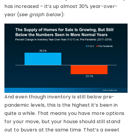
has increased – it’s up almost 30% year-over-
year (
see graph below
):
And even though inventory is still below pre-
pandemic levels, this is the highest it’s been in
quite a while. That means you have more options
for your move, but your house should still stand
out to buyers at the same time. That’s a sweet