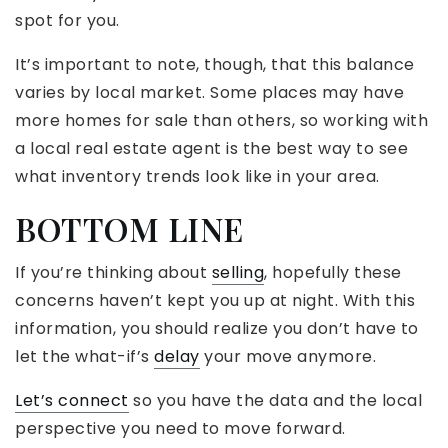
spot for you.
It’s important to note, though, that this balance
varies by local market. Some places may have
more homes for sale than others, so working with
a local real estate agent is the best way to see
what inventory trends look like in your area.
BOTTOM LINE
If you’re thinking about
selling
, hopefully these
concerns haven’t kept you up at night. With this
information, you should realize you don’t have to
let the what-if’s
delay
your move anymore.
Let’s connect
so you have the data and the local
perspective you need to move forward.