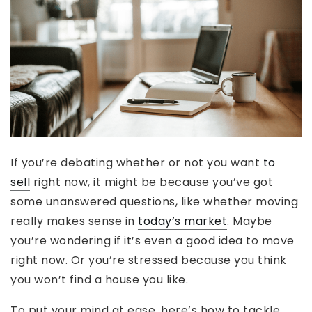
If you’re debating whether or not you want
to
sell
right now, it might be because you’ve got
some unanswered questions, like whether moving
really makes sense in
today’s market
. Maybe
you’re wondering if it’s even a good idea to move
right now. Or you’re stressed because you think
you won’t find a house you like.
To put your mind at ease, here’s how to tackle