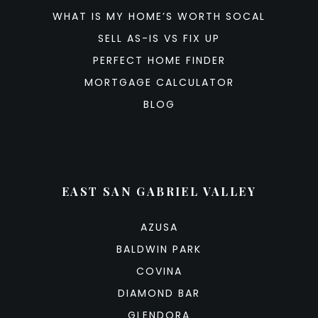
WHAT IS MY HOME’S WORTH SOCAL
SELL AS-IS VS FIX UP
PERFECT HOME FINDER
MORTGAGE CALCULATOR
BLOG
EAST SAN GABRIEL VALLEY
AZUSA
BALDWIN PARK
COVINA
DIAMOND BAR
GLENDORA