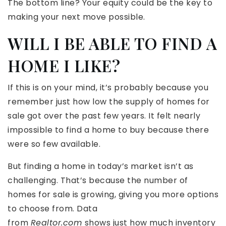
The bottom line? Your equity could be the key to
making your next move possible.
WILL I BE ABLE TO FIND A
HOME I LIKE?
If this is on your mind, it’s probably because you
remember just how low the supply of homes for
sale got over the past few years. It felt nearly
impossible to find a home to buy because there
were so few available.
But finding a home in today’s market isn’t as
challenging. That’s because the number of
homes for sale is growing, giving you more options
to choose from. Data
from
Realtor.com
shows just how much inventory