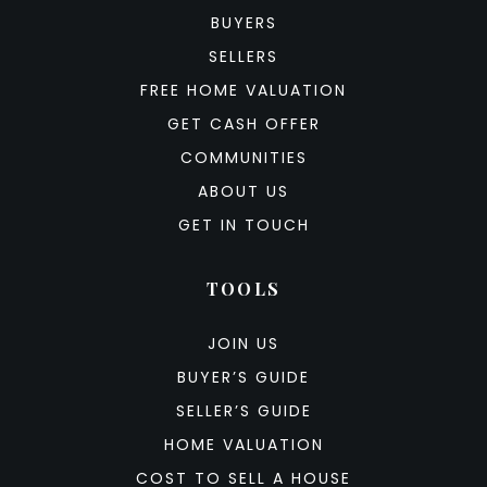
BUYERS
SELLERS
FREE HOME VALUATION
GET CASH OFFER
COMMUNITIES
ABOUT US
GET IN TOUCH
TOOLS
JOIN US
BUYER’S GUIDE
SELLER’S GUIDE
HOME VALUATION
COST TO SELL A HOUSE