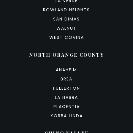
LA VERNE
ROWLAND HEIGHTS
SAN DIMAS
WALNUT
WEST COVINA
NORTH ORANGE COUNTY
ANAHEIM
BREA
FULLERTON
LA HABRA
PLACENTIA
YORBA LINDA