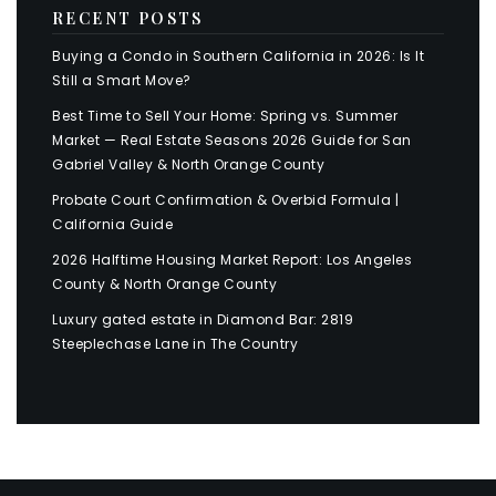
RECENT POSTS
Buying a Condo in Southern California in 2026: Is It
Still a Smart Move?
Best Time to Sell Your Home: Spring vs. Summer
Market — Real Estate Seasons 2026 Guide for San
Gabriel Valley & North Orange County
Probate Court Confirmation & Overbid Formula |
California Guide
2026 Halftime Housing Market Report: Los Angeles
County & North Orange County
Luxury gated estate in Diamond Bar: 2819
Steeplechase Lane in The Country