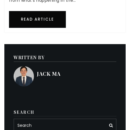
from what’s happening in the…
READ ARTICLE
WRITTEN BY
JACK MA
SEARCH