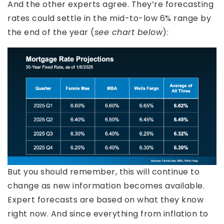
And the other experts agree. They’re forecasting
rates could settle in the mid-to-low 6% range by
the end of the year (
see chart below
):
But you should remember, this will continue to
change as new information becomes available.
Expert forecasts are based on what they know
right now. And since everything from inflation to