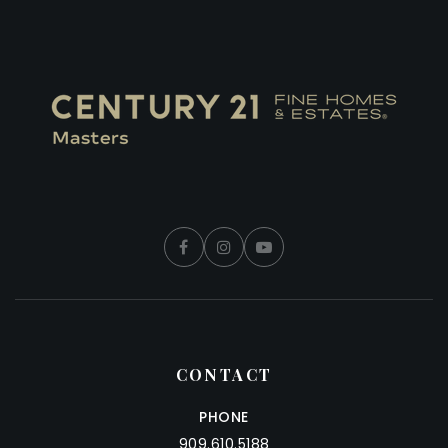
CONTACT
PHONE
909.610.5188