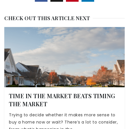
CHECK OUT THIS ARTICLE NEXT
TIME IN THE MARKET BEATS TIMING
THE MARKET
Trying to decide whether it makes more sense to
buy a home now or wait? There’s a lot to consider,