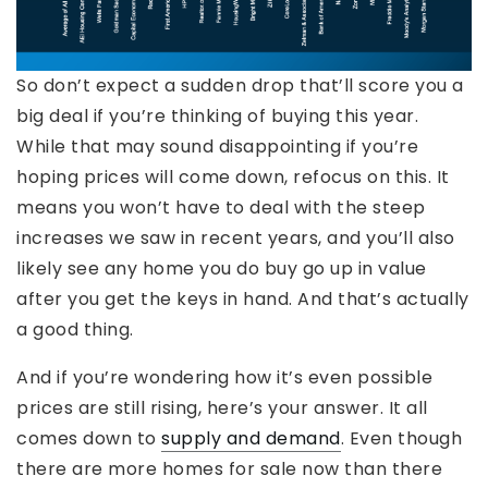
So don’t expect a sudden drop that’ll score you a
big deal if you’re thinking of buying this year.
While that may sound disappointing if you’re
hoping prices will come down, refocus on this. It
means you won’t have to deal with the steep
increases we saw in recent years, and you’ll also
likely see any home you do buy go up in value
after you get the keys in hand. And that’s actually
a good thing.
And if you’re wondering how it’s even possible
prices are still rising, here’s your answer. It all
comes down to
supply and demand
. Even though
there are more homes for sale now than there