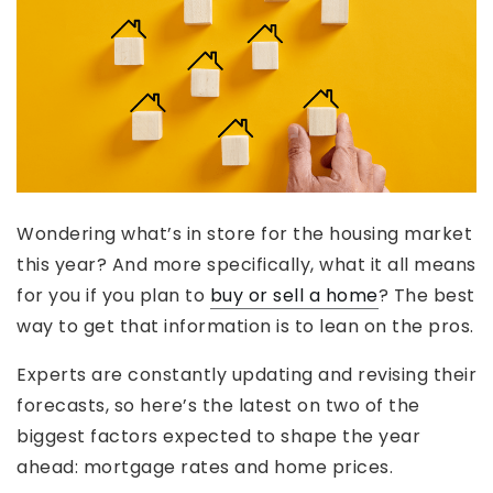
Wondering what’s in store for the housing market
this year? And more specifically, what it all means
for you if you plan to
buy or sell a home
? The best
way to get that information is to lean on the pros.
Experts are constantly updating and revising their
forecasts, so here’s the latest on two of the
biggest factors expected to shape the year
ahead: mortgage rates and home prices.