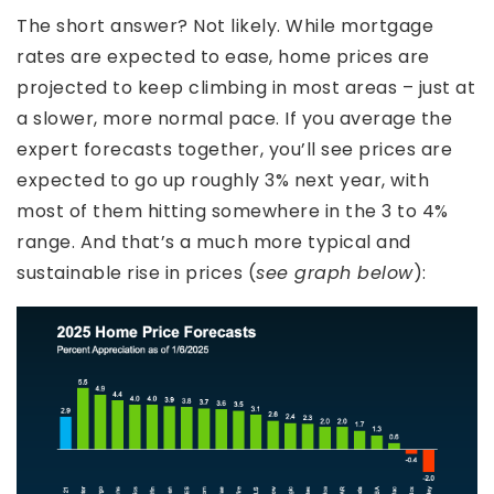
The short answer? Not likely. While mortgage
rates are expected to ease, home prices are
projected to keep climbing in most areas – just at
a slower, more normal pace. If you average the
expert forecasts together, you’ll see prices are
expected to go up roughly 3% next year, with
most of them hitting somewhere in the 3 to 4%
range. And that’s a much more typical and
sustainable rise in prices (
see graph below
):