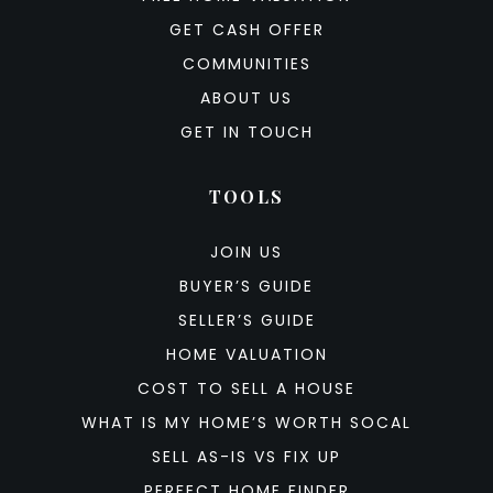
GET CASH OFFER
COMMUNITIES
ABOUT US
GET IN TOUCH
TOOLS
JOIN US
BUYER’S GUIDE
SELLER’S GUIDE
HOME VALUATION
COST TO SELL A HOUSE
WHAT IS MY HOME’S WORTH SOCAL
SELL AS-IS VS FIX UP
PERFECT HOME FINDER