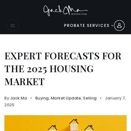
PROBATE SERVICES
EXPERT FORECASTS FOR
THE 2025 HOUSING
MARKET
By
Jack Ma
Buying
,
Market Update
,
Selling
January 7,
2025