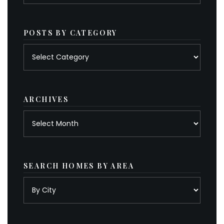
POSTS BY CATEGORY
Posts
by
category
ARCHIVES
Archives
SEARCH HOMES BY AREA