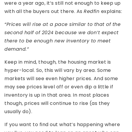
were a year ago, it’s still not enough to keep up
with all the buyers out there. As
Redfin
explains:
“Prices will rise at a pace similar to that of the
second half of 2024 because we don’t expect
there to be enough new inventory to meet
demand.”
Keep in mind, though, the housing market is
hyper-local. So, this will vary by area. Some
markets will see even higher prices. And some
may see prices level off or even dip a little if
inventory is up in that area. In most places
though, prices will continue to rise (as they
usually do).
If you want to find out what’s happening where