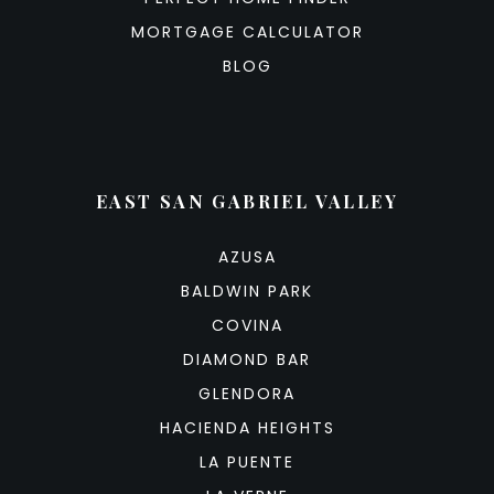
MORTGAGE CALCULATOR
BLOG
EAST SAN GABRIEL VALLEY
AZUSA
BALDWIN PARK
COVINA
DIAMOND BAR
GLENDORA
HACIENDA HEIGHTS
LA PUENTE