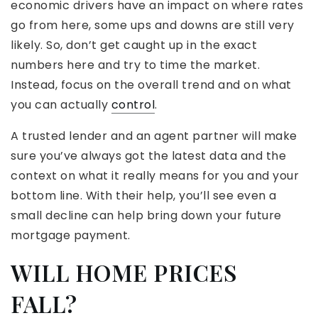
economic drivers have an impact on where rates
go from here, some ups and downs are still very
likely. So, don’t get caught up in the exact
numbers here and try to time the market.
Instead, focus on the overall trend and on what
you can actually
control
.
A trusted lender and an agent partner will make
sure you’ve always got the latest data and the
context on what it really means for you and your
bottom line. With their help, you’ll see even a
small decline can help bring down your future
mortgage payment.
WILL HOME PRICES
FALL?