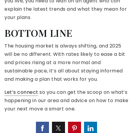
you live, you need to lean on an agent who can
explain the latest trends and what they mean for
your plans.
BOTTOM LINE
The housing market is always shifting, and 2025
will be no different. With rates likely to ease a bit
and prices rising at a more normal and
sustainable pace, it’s all about staying informed
and making a plan that works for you.
Let’s connect
so you can get the scoop on what’s
happening in our area and advice on how to make
your next move a smart one.