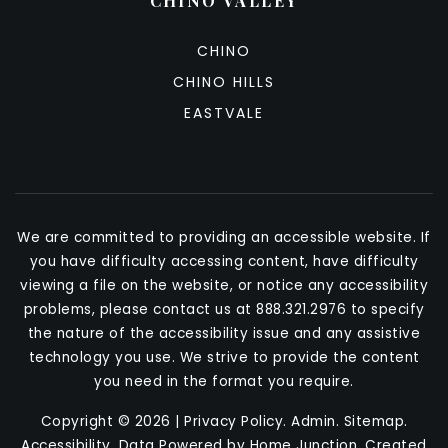
CHINO VALLEY
CHINO
CHINO HILLS
EASTVALE
We are committed to providing an accessible website. If
you have difficulty accessing content, have difficulty
viewing a file on the website, or notice any accessibility
problems, please contact us at 888.321.2976 to specify
the nature of the accessibility issue and any assistive
technology you use. We strive to provide the content
you need in the format you require.
Copyright © 2026 |
Privacy Policy
.
Admin
.
Sitemap
.
Accessibility
. Data Powered by Home Junction. Created