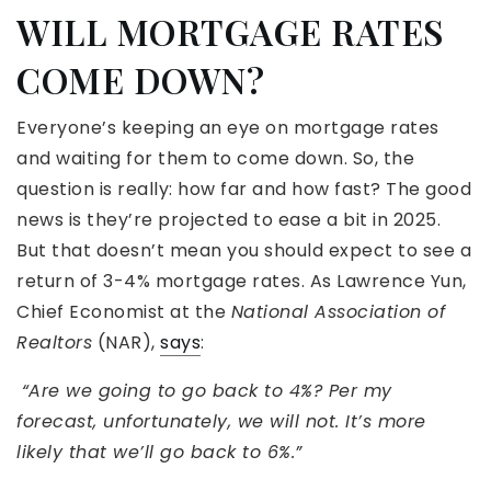
WILL MORTGAGE RATES
COME DOWN?
Everyone’s keeping an eye on mortgage rates
and waiting for them to come down. So, the
question is really: how far and how fast? The good
news is they’re projected to ease a bit in 2025.
But that doesn’t mean you should expect to see a
return of 3-4% mortgage rates. As Lawrence Yun,
Chief Economist at the
National Association of
Realtors
(NAR),
says
:
“Are we going to go back to 4%? Per my
forecast, unfortunately, we will not. It’s more
likely that we’ll go back to 6%.”