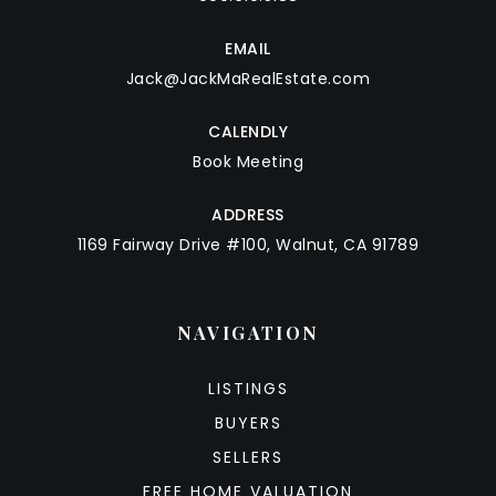
EMAIL
Jack@JackMaRealEstate.com
CALENDLY
Book Meeting
ADDRESS
1169 Fairway Drive #100, Walnut, CA 91789
NAVIGATION
LISTINGS
BUYERS
SELLERS
FREE HOME VALUATION