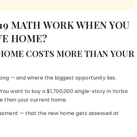
 19 MATH WORK WHEN YOU
VE HOME?
 HOME COSTS MORE THAN YOUR
ong — and where the biggest opportunity lies.
 You want to buy a $1,700,000 single-story in Yorba
ore than your current home.
essment — that the new home gets assessed at