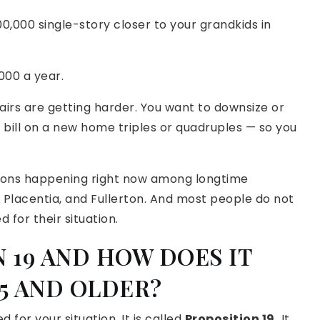
0,000 single-story closer to your grandkids in
,000 a year.
tairs are getting harder. You want to downsize or
 bill on a new home triples or quadruples — so you
ions happening right now among longtime
, Placentia, and Fullerton. And most people do not
d for their situation.
 19 AND HOW DOES IT
5 AND OLDER?
d for your situation. It is called
Proposition 19.
It