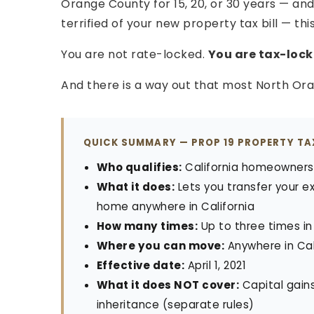
Orange County for 15, 20, or 30 years — an
terrified of your new property tax bill — this
You are not rate-locked.
You are tax-lock
And there is a way out that most North O
QUICK SUMMARY — PROP 19 PROPERTY T
Who qualifies:
California homeowners 5
What it does:
Lets you transfer your e
home anywhere in California
How many times:
Up to three times in
Where you can move:
Anywhere in Cali
Effective date:
April 1, 2021
What it does NOT cover:
Capital gains
inheritance (separate rules)