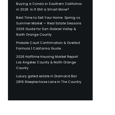
Buying a Condo in Southern California
in 2026: Is It Still a Smart Move?
Best Time to Sell Your Home: Spring vs.
Summer Market — Real Estate Seasons
2026 Guide for San Gabriel Valley &
North Orange County
Probate Court Confirmation & Overbid
Formula | California Guide
2026 Halftime Housing Market Report:
Los Angeles County & North Orange
County
Luxury gated estate in Diamond Bar:
2819 Steeplechase Lane in The Country