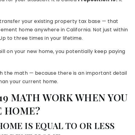
o transfer your existing property tax base — that
ement home anywhere in California. Not just within
p to three times in your lifetime.
 bill on your new home, you potentially keep paying
ugh the math — because there is an important detail
an your current home.
 19 MATH WORK WHEN YOU
E HOME?
HOME IS EQUAL TO OR LESS