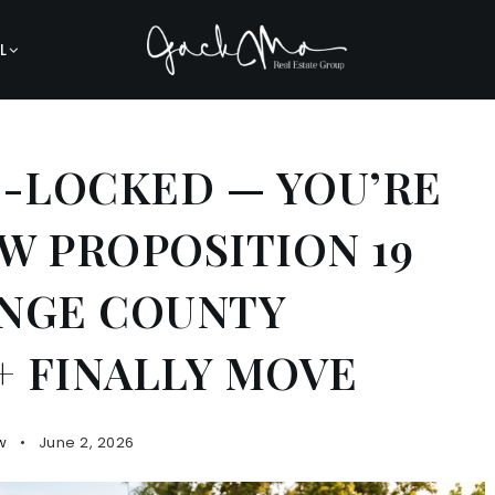
L
E-LOCKED — YOU’RE
W PROPOSITION 19
ANGE COUNTY
 FINALLY MOVE
w
June 2, 2026