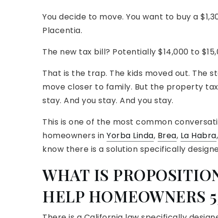
You decide to move. You want to buy a $1,30
Placentia.
The new tax bill? Potentially $14,000 to $15
That is the trap. The kids moved out. The s
move closer to family. But the property tax
stay. And you stay. And you stay.
This is one of the most common conversat
homeowners in
Yorba Linda
,
Brea
,
La Habra
know there is a solution specifically designe
WHAT IS PROPOSITION
HELP HOMEOWNERS 5
There is a California law specifically designe