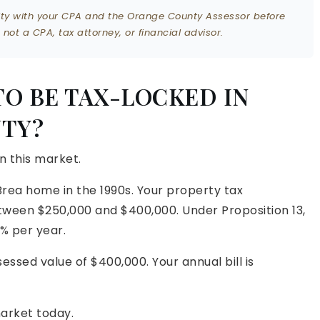
ility with your CPA and the Orange County Assessor before
ot a CPA, tax attorney, or financial advisor.
TO BE TAX-LOCKED IN
TY?
in this market.
Brea home in the 1990s. Your property tax
een $250,000 and $400,000. Under Proposition 13,
% per year.
essed value of $400,000. Your annual bill is
arket today.