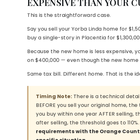
EXPENSIVE THAN YOUR 
This is the straightforward case.
Say you sell your Yorba Linda home for $1,5
buy a single-story in Placentia for $1,300,00
Because the new home is less expensive, you
on $400,000 — even though the new home i
Same tax bill. Different home. That is the i
Timing Note:
There is a technical deta
BEFORE you sell your original home, the t
you buy within one year AFTER selling, t
after selling, the threshold goes to 110%
requirements with the Orange County 