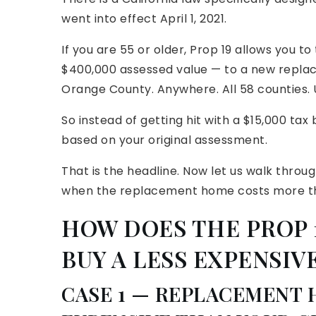
went into effect April 1, 2021.
If you are 55 or older, Prop 19 allows you t
$400,000 assessed value — to a new replac
Orange County. Anywhere. All 58 counties. U
So instead of getting hit with a $15,000 tax
based on your original assessment.
That is the headline. Now let us walk thro
when the replacement home costs more th
HOW DOES THE PROP
BUY A LESS EXPENSIV
CASE 1 — REPLACEMENT 