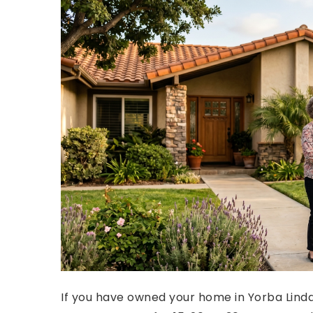
If you have owned your home in Yorba Linda,