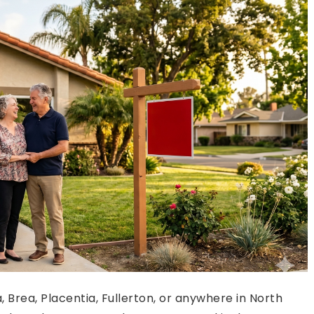
 Brea, Placentia, Fullerton, or anywhere in North