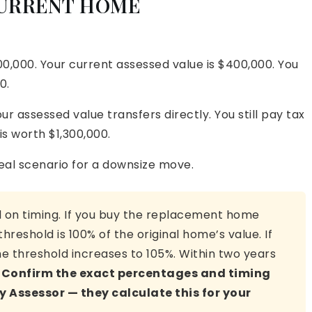
CURRENT HOME
00,000. Your current assessed value is $400,000. You
0.
r assessed value transfers directly. You still pay tax
s worth $1,300,000.
deal scenario for a downsize move.
il on timing. If you buy the replacement home
hreshold is 100% of the original home’s value. If
he threshold increases to 105%. Within two years
.
Confirm the exact percentages and timing
Assessor — they calculate this for your