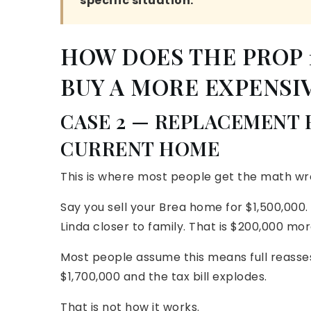
specific situation.
HOW DOES THE PROP
BUY A MORE EXPENSI
CASE 2 — REPLACEMENT
CURRENT HOME
This is where most people get the math wr
Say you sell your Brea home for $1,500,000.
Linda closer to family. That is $200,000 m
Most people assume this means full reass
$1,700,000 and the tax bill explodes.
That is not how it works.