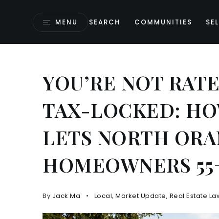
MENU
SEARCH
COMMUNITIES
SEL
YOU’RE NOT RAT
TAX-LOCKED: HO
LETS NORTH OR
HOMEOWNERS 55+
By
Jack Ma
Local
,
Market Update
,
Real Estate La