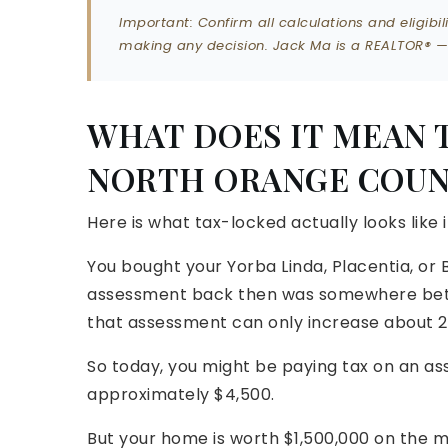
Important: Confirm all calculations and eligib
making any decision. Jack Ma is a REALTOR® — n
WHAT DOES IT MEAN 
NORTH ORANGE COUN
Here is what tax-locked actually looks like 
You bought your Yorba Linda, Placentia, or 
assessment back then was somewhere betw
that assessment can only increase about 2
So today, you might be paying tax on an ass
approximately $4,500.
But your home is worth $1,500,000 on the m