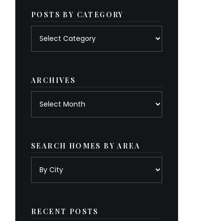
POSTS BY CATEGORY
Posts
by
category
ARCHIVES
Archives
SEARCH HOMES BY AREA
RECENT POSTS