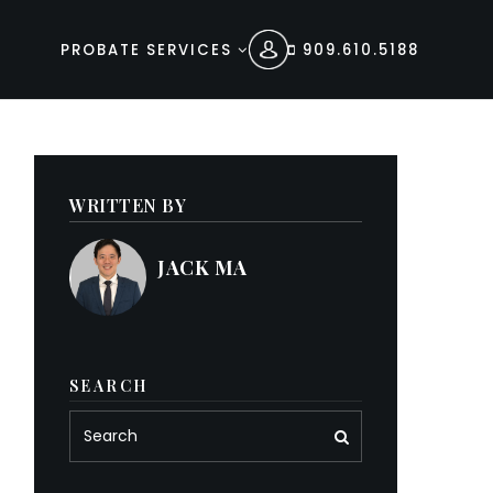
PROBATE SERVICES
909.610.5188
WRITTEN BY
JACK MA
SEARCH