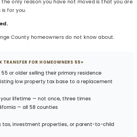
d the only reason you have not moved is that you are
 is for you.
ed.
range County homeowners do not know about.
AX TRANSFER FOR HOMEOWNERS 55+
5 or older selling their primary residence
xisting low property tax base to a replacement
 your lifetime — not once, three times
fornia — all 58 counties
 tax, investment properties, or parent-to-child