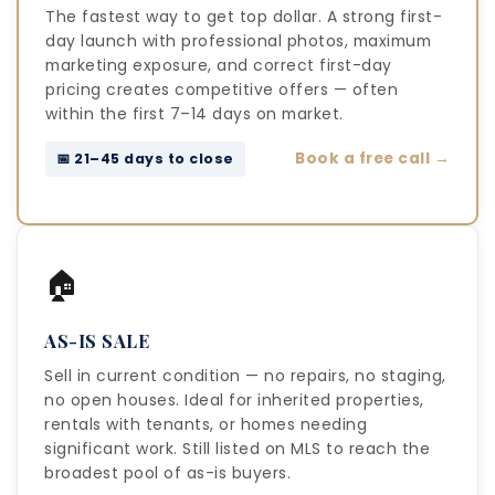
The fastest way to get top dollar. A strong first-
day launch with professional photos, maximum
marketing exposure, and correct first-day
pricing creates competitive offers — often
within the first 7–14 days on market.
Book a free call →
📅 21–45 days to close
🏠
AS-IS SALE
Sell in current condition — no repairs, no staging,
no open houses. Ideal for inherited properties,
rentals with tenants, or homes needing
significant work. Still listed on MLS to reach the
broadest pool of as-is buyers.