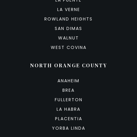
LA VERNE
ROWLAND HEIGHTS
SAN DIMAS
WALNUT
WEST COVINA
NORTH ORANGE COUNTY
ANAHEIM
BREA
FULLERTON
LA HABRA
PLACENTIA
YORBA LINDA