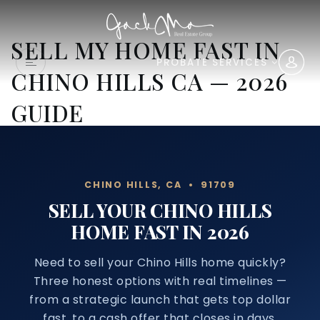
SELL MY HOME FAST IN
PROBATE SERVICES
CHINO HILLS CA — 2026
GUIDE
CHINO HILLS, CA • 91709
SELL YOUR CHINO HILLS
HOME FAST IN 2026
Need to sell your Chino Hills home quickly?
Three honest options with real timelines —
from a strategic launch that gets top dollar
fast, to a cash offer that closes in days.