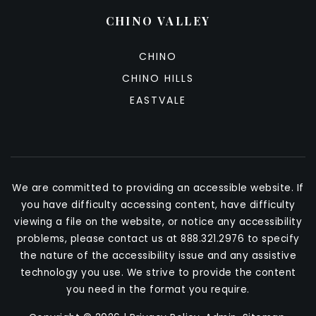
CHINO VALLEY
CHINO
CHINO HILLS
EASTVALE
We are committed to providing an accessible website. If
you have difficulty accessing content, have difficulty
viewing a file on the website, or notice any accessibility
problems, please contact us at 888.321.2976 to specify
the nature of the accessibility issue and any assistive
technology you use. We strive to provide the content
you need in the format you require.