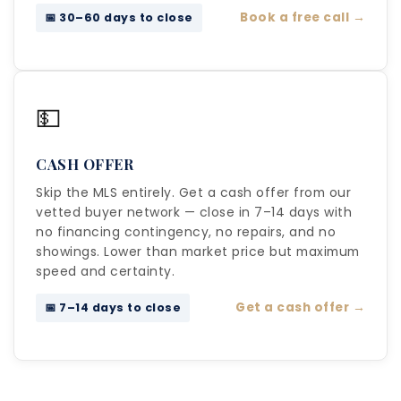
Book a free call →
📅 30–60 days to close
💵
CASH OFFER
Skip the MLS entirely. Get a cash offer from our
vetted buyer network — close in 7–14 days with
no financing contingency, no repairs, and no
showings. Lower than market price but maximum
speed and certainty.
Get a cash offer →
📅 7–14 days to close