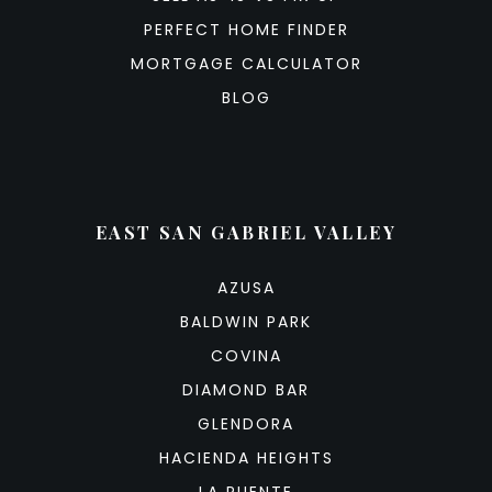
PERFECT HOME FINDER
MORTGAGE CALCULATOR
BLOG
EAST SAN GABRIEL VALLEY
AZUSA
BALDWIN PARK
COVINA
DIAMOND BAR
GLENDORA
HACIENDA HEIGHTS
LA PUENTE