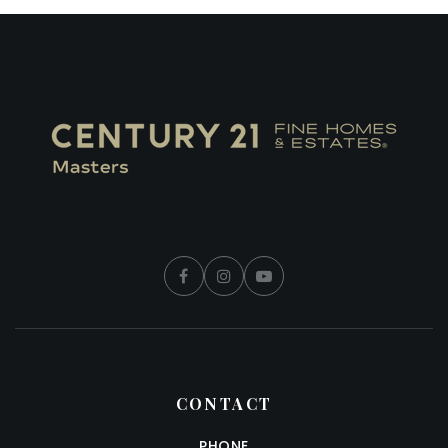
CONTACT
PHONE