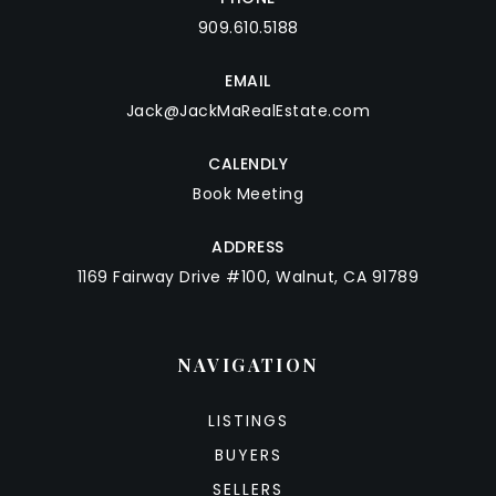
909.610.5188
EMAIL
Jack@JackMaRealEstate.com
CALENDLY
Book Meeting
ADDRESS
1169 Fairway Drive #100, Walnut, CA 91789
NAVIGATION
LISTINGS
BUYERS
SELLERS