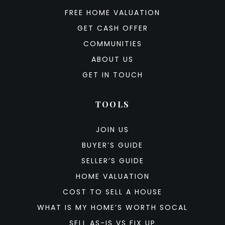
FREE HOME VALUATION
GET CASH OFFER
COMMUNITIES
ABOUT US
GET IN TOUCH
TOOLS
JOIN US
BUYER’S GUIDE
SELLER’S GUIDE
HOME VALUATION
COST TO SELL A HOUSE
WHAT IS MY HOME’S WORTH SOCAL
SELL AS-IS VS FIX UP