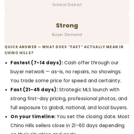
School District
Strong
Buyer Demand
QUICK ANSWER — WHAT DOES “FAST” ACTUALLY MEAN IN
CHINO HILLS?
Fastest (7–14 days):
Cash offer through our
buyer network — as-is, no repairs, no showings.
You trade some price for speed and certainty.
Fast (21–45 days):
Strategic MLS launch with
strong first-day pricing, professional photos, and
full exposure to global, national, and local buyers.
On your timeline:
You set the closing date. Most
Chino Hills sellers close in 21–60 days depending