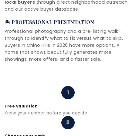
local buyers
through direct neighborhood outreach
and our active buyer database.
🏝️ PROFESSIONAL PRESENTATION
Professional photography and a pre-listing walk-
through to identify what to fix versus what to skip.
Buyers in Chino Hills in 2026 have more options. A
home that shows beautifully generates more
showings, more offers, and a faster sale.
1
Free valuation
Know your number before you decide
2
Choose your path