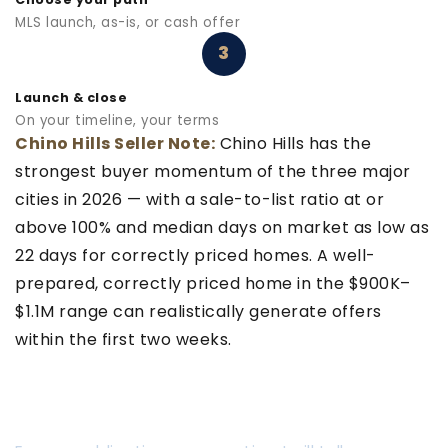
MLS launch, as-is, or cash offer
3
Launch & close
On your timeline, your terms
Chino Hills Seller Note:
Chino Hills has the
strongest buyer momentum of the three major
cities in 2026 — with a sale-to-list ratio at or
above 100% and median days on market as low as
22 days for correctly priced homes. A well-
prepared, correctly priced home in the $900K–
$1.1M range can realistically generate offers
within the first two weeks.
READY TO FIND OUT HOW FAST YOU
CAN SELL?