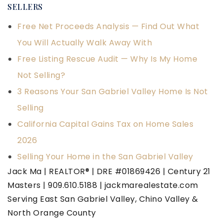
SELLERS
Free Net Proceeds Analysis — Find Out What
You Will Actually Walk Away With
Free Listing Rescue Audit — Why Is My Home
Not Selling?
3 Reasons Your San Gabriel Valley Home Is Not
Selling
California Capital Gains Tax on Home Sales
2026
Selling Your Home in the San Gabriel Valley
Jack Ma | REALTOR® | DRE #01869426 | Century 21
Masters | 909.610.5188 | jackmarealestate.com
Serving East San Gabriel Valley, Chino Valley &
North Orange County