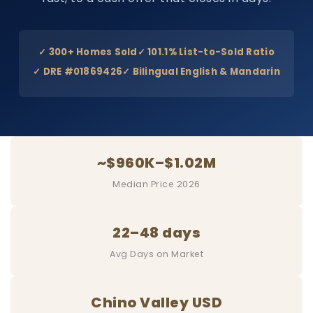
✓ 300+ Homes Sold
✓ 101.1% List-to-Sold Ratio
✓ DRE #01869426
✓ Bilingual English & Mandarin
~$960K–$1.02M
Median Price 2026
22–48 days
Avg Days on Market
Chino Valley USD