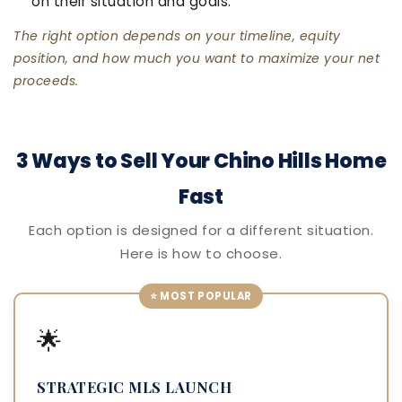
on their situation and goals.
The right option depends on your timeline, equity
position, and how much you want to maximize your net
proceeds.
3 Ways to Sell Your Chino Hills Home
Fast
Each option is designed for a different situation.
Here is how to choose.
⭐ MOST POPULAR
🌟
STRATEGIC MLS LAUNCH