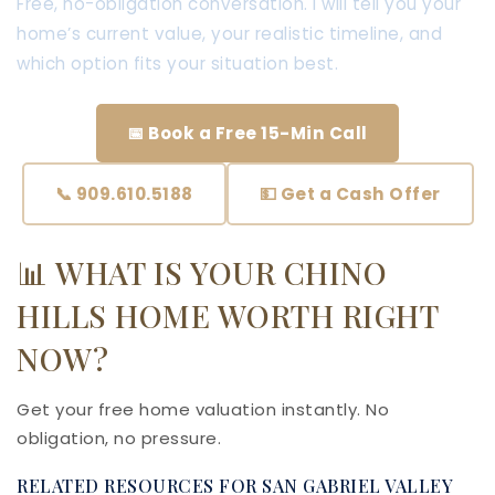
Free, no-obligation conversation. I will tell you your
home’s current value, your realistic timeline, and
which option fits your situation best.
📅 Book a Free 15-Min Call
📞 909.610.5188
💵 Get a Cash Offer
📊 WHAT IS YOUR CHINO
HILLS HOME WORTH RIGHT
NOW?
Get your free home valuation instantly. No
obligation, no pressure.
RELATED RESOURCES FOR SAN GABRIEL VALLEY