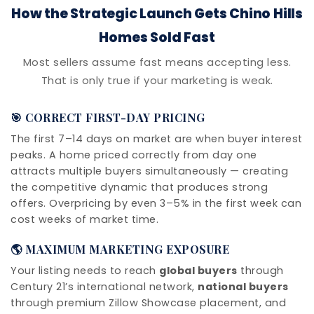
How the Strategic Launch Gets Chino Hills
Homes Sold Fast
Most sellers assume fast means accepting less.
That is only true if your marketing is weak.
🎯 CORRECT FIRST-DAY PRICING
The first 7–14 days on market are when buyer interest
peaks. A home priced correctly from day one
attracts multiple buyers simultaneously — creating
the competitive dynamic that produces strong
offers. Overpricing by even 3–5% in the first week can
cost weeks of market time.
🌎 MAXIMUM MARKETING EXPOSURE
Your listing needs to reach
global buyers
through
Century 21’s international network,
national buyers
through premium Zillow Showcase placement, and