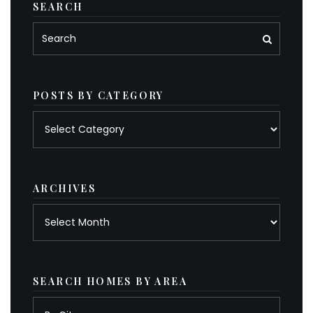
SEARCH
POSTS BY CATEGORY
Posts
by
category
ARCHIVES
Archives
SEARCH HOMES BY AREA