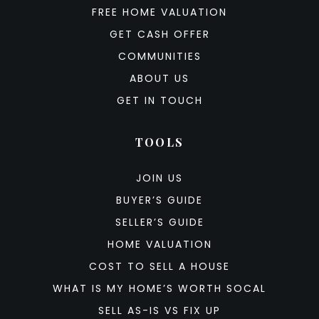
FREE HOME VALUATION
GET CASH OFFER
COMMUNITIES
ABOUT US
GET IN TOUCH
TOOLS
JOIN US
BUYER’S GUIDE
SELLER’S GUIDE
HOME VALUATION
COST TO SELL A HOUSE
WHAT IS MY HOME’S WORTH SOCAL
SELL AS-IS VS FIX UP