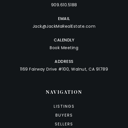
909.610.5188
EMAIL
Jack@JackMaRealEstate.com
CALENDLY
Book Meeting
ADDRESS
1169 Fairway Drive #100, Walnut, CA 91789
NAVIGATION
LISTINGS
BUYERS
SELLERS