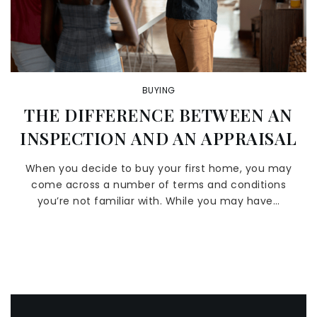
BUYING
THE DIFFERENCE BETWEEN AN
INSPECTION AND AN APPRAISAL
When you decide to buy your first home, you may
come across a number of terms and conditions
you’re not familiar with. While you may have…