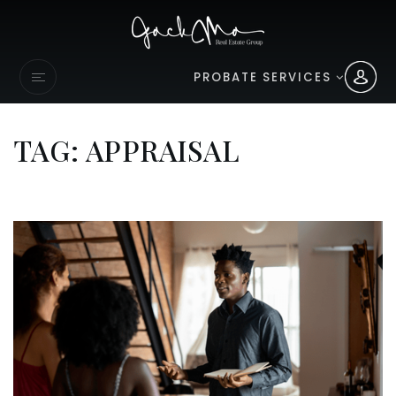
PROBATE SERVICES
TAG: APPRAISAL