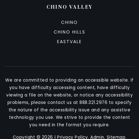
CHINO VALLEY
CHINO
CHINO HILLS
EASTVALE
We are committed to providing an accessible website. If
you have difficulty accessing content, have difficulty
viewing a file on the website, or notice any accessibility
problems, please contact us at 888.321.2976 to specify
the nature of the accessibility issue and any assistive
technology you use. We strive to provide the content
you need in the format you require.
Copyright © 2026 |
Privacy Policy
.
Admin
.
Sitemap
.