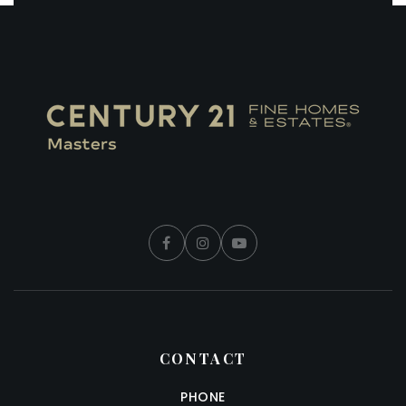
CONTACT
PHONE