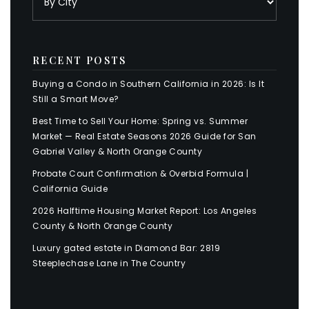
RECENT POSTS
Buying a Condo in Southern California in 2026: Is It
Still a Smart Move?
Best Time to Sell Your Home: Spring vs. Summer
Market — Real Estate Seasons 2026 Guide for San
Gabriel Valley & North Orange County
Probate Court Confirmation & Overbid Formula |
California Guide
2026 Halftime Housing Market Report: Los Angeles
County & North Orange County
Luxury gated estate in Diamond Bar: 2819
Steeplechase Lane in The Country