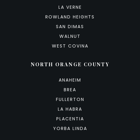
LA VERNE
ROWLAND HEIGHTS
SAN DIMAS
WALNUT
WEST COVINA
NORTH ORANGE COUNTY
ANAHEIM
BREA
FULLERTON
LA HABRA
PLACENTIA
YORBA LINDA