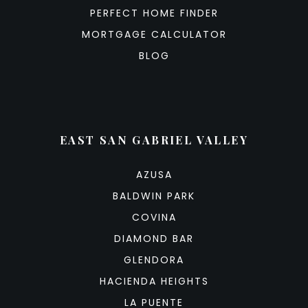
PERFECT HOME FINDER
MORTGAGE CALCULATOR
BLOG
EAST SAN GABRIEL VALLEY
AZUSA
BALDWIN PARK
COVINA
DIAMOND BAR
GLENDORA
HACIENDA HEIGHTS
LA PUENTE