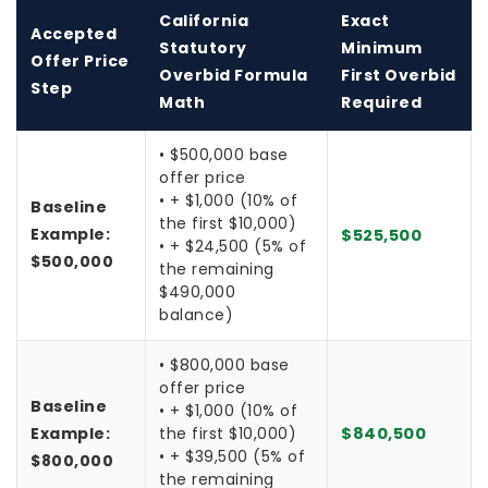
California
Exact
Accepted
Statutory
Minimum
Offer Price
Overbid Formula
First Overbid
Step
Math
Required
• $500,000 base
offer price
• + $1,000 (10% of
Baseline
the first $10,000)
Example:
$525,500
• + $24,500 (5% of
$500,000
the remaining
$490,000
balance)
• $800,000 base
offer price
Baseline
• + $1,000 (10% of
Example:
the first $10,000)
$840,500
• + $39,500 (5% of
$800,000
the remaining