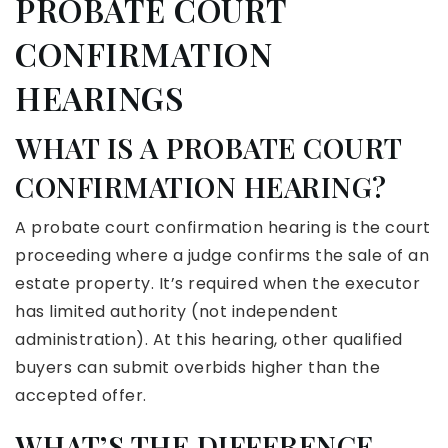
PROBATE COURT
CONFIRMATION
HEARINGS
WHAT IS A PROBATE COURT
CONFIRMATION HEARING?
A probate court confirmation hearing is the court
proceeding where a judge confirms the sale of an
estate property. It’s required when the executor
has limited authority (not independent
administration). At this hearing, other qualified
buyers can submit overbids higher than the
accepted offer.
WHAT’S THE DIFFERENCE