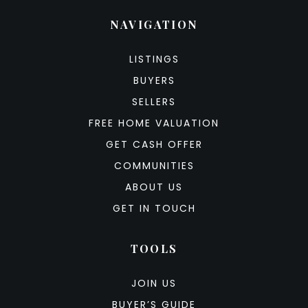
NAVIGATION
LISTINGS
BUYERS
SELLERS
FREE HOME VALUATION
GET CASH OFFER
COMMUNITIES
ABOUT US
GET IN TOUCH
TOOLS
JOIN US
BUYER’S GUIDE