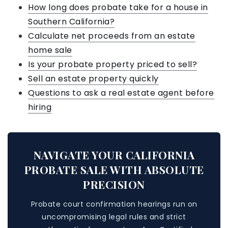
How long does probate take for a house in
Southern California?
Calculate net proceeds from an estate
home sale
Is your probate property priced to sell?
Sell an estate property quickly
Questions to ask a real estate agent before
hiring
NAVIGATE YOUR CALIFORNIA
PROBATE SALE WITH ABSOLUTE
PRECISION
Probate court confirmation hearings run on
uncompromising legal rules and strict