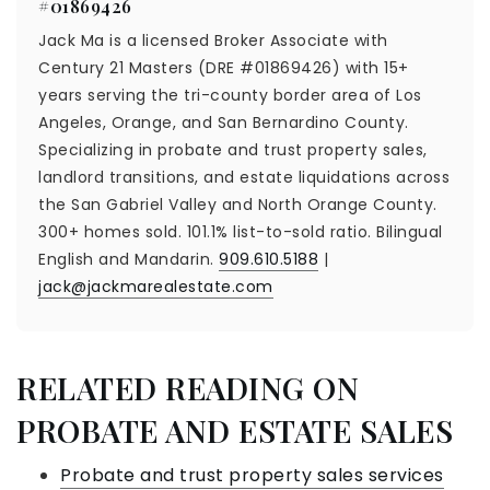
#01869426
Jack Ma is a licensed Broker Associate with
Century 21 Masters (DRE #01869426) with 15+
years serving the tri-county border area of Los
Angeles, Orange, and San Bernardino County.
Specializing in probate and trust property sales,
landlord transitions, and estate liquidations across
the San Gabriel Valley and North Orange County.
300+ homes sold. 101.1% list-to-sold ratio. Bilingual
English and Mandarin.
909.610.5188
|
jack@jackmarealestate.com
RELATED READING ON
PROBATE AND ESTATE SALES
Probate and trust property sales services