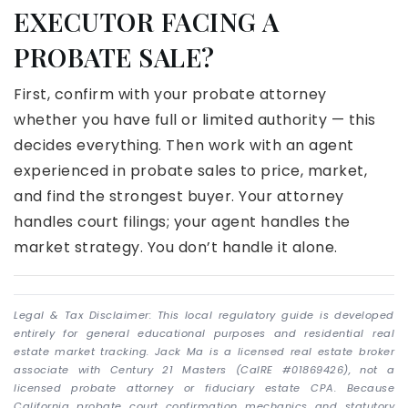
EXECUTOR FACING A
PROBATE SALE?
First, confirm with your probate attorney
whether you have full or limited authority — this
decides everything. Then work with an agent
experienced in probate sales to price, market,
and find the strongest buyer. Your attorney
handles court filings; your agent handles the
market strategy. You don’t handle it alone.
Legal & Tax Disclaimer: This local regulatory guide is developed
entirely for general educational purposes and residential real
estate market tracking. Jack Ma is a licensed real estate broker
associate with Century 21 Masters (CalRE #01869426), not a
licensed probate attorney or fiduciary estate CPA. Because
California probate court confirmation mechanics and statutory