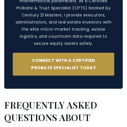
mathematical parameters. As a Certified
Probate & Trust Specialist (CPTS) backed by
Century 21 Masters, I provide executors,
administrators, and real estate investors with
the elite micro-market tracking, estate
logistics, and courtroom data required to
secure equity assets safely.
CONNECT WITH A CERTIFIED
PROBATE SPECIALIST TODAY
FREQUENTLY ASKED
QUESTIONS ABOUT