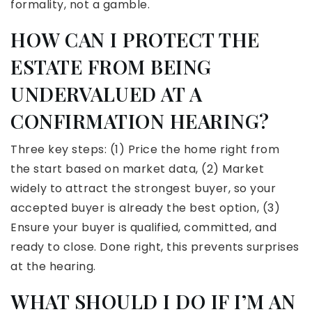
formality, not a gamble.
HOW CAN I PROTECT THE
ESTATE FROM BEING
UNDERVALUED AT A
CONFIRMATION HEARING?
Three key steps: (1) Price the home right from
the start based on market data, (2) Market
widely to attract the strongest buyer, so your
accepted buyer is already the best option, (3)
Ensure your buyer is qualified, committed, and
ready to close. Done right, this prevents surprises
at the hearing.
WHAT SHOULD I DO IF I’M AN