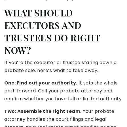
WHAT SHOULD
EXECUTORS AND
TRUSTEES DO RIGHT
NOW?
If you’re the executor or trustee staring down a
probate sale, here’s what to take away.
One: Find out your authority.
It sets the whole
path forward. Call your probate attorney and
confirm whether you have full or limited authority.
Two: Assemble the right team.
Your probate
attorney handles the court filings and legal