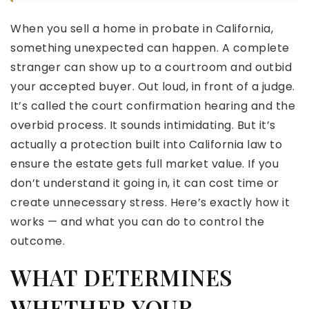
When you sell a home in probate in California,
something unexpected can happen. A complete
stranger can show up to a courtroom and outbid
your accepted buyer. Out loud, in front of a judge.
It’s called the court confirmation hearing and the
overbid process. It sounds intimidating. But it’s
actually a protection built into California law to
ensure the estate gets full market value. If you
don’t understand it going in, it can cost time or
create unnecessary stress. Here’s exactly how it
works — and what you can do to control the
outcome.
WHAT DETERMINES
WHETHER YOUR