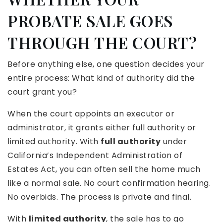
PROBATE SALE GOES
THROUGH THE COURT?
Before anything else, one question decides your
entire process: What kind of authority did the
court grant you?
When the court appoints an executor or
administrator, it grants either full authority or
limited authority. With
full authority
under
California’s Independent Administration of
Estates Act, you can often sell the home much
like a normal sale. No court confirmation hearing.
No overbids. The process is private and final.
With
limited authority
, the sale has to go