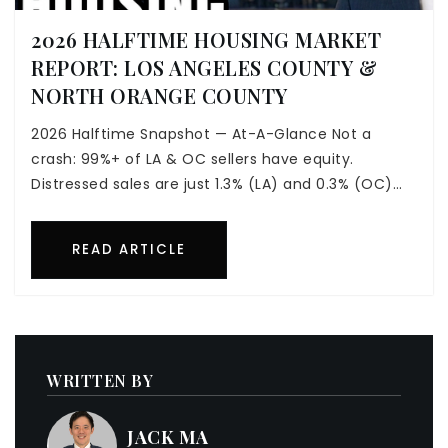
2026 HALFTIME HOUSING MARKET
REPORT: LOS ANGELES COUNTY &
NORTH ORANGE COUNTY
2026 Halftime Snapshot — At-A-Glance Not a
crash: 99%+ of LA & OC sellers have equity.
Distressed sales are just 1.3% (LA) and 0.3% (OC)…
READ ARTICLE
WRITTEN BY
JACK MA