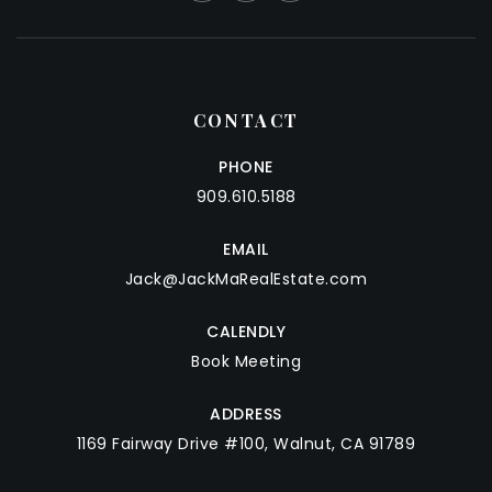
CONTACT
PHONE
909.610.5188
EMAIL
Jack@JackMaRealEstate.com
CALENDLY
Book Meeting
ADDRESS
1169 Fairway Drive #100, Walnut, CA 91789