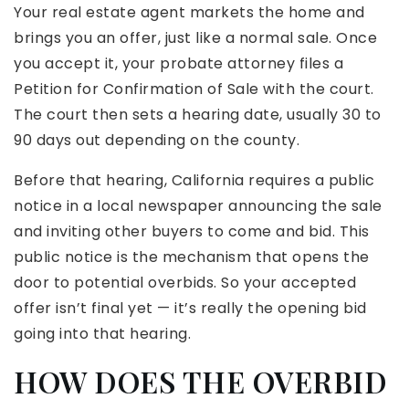
Your real estate agent markets the home and
brings you an offer, just like a normal sale. Once
you accept it, your probate attorney files a
Petition for Confirmation of Sale with the court.
The court then sets a hearing date, usually 30 to
90 days out depending on the county.
Before that hearing, California requires a public
notice in a local newspaper announcing the sale
and inviting other buyers to come and bid. This
public notice is the mechanism that opens the
door to potential overbids. So your accepted
offer isn’t final yet — it’s really the opening bid
going into that hearing.
HOW DOES THE OVERBID