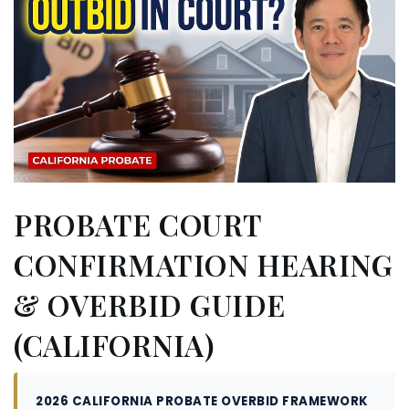
PROBATE COURT
CONFIRMATION HEARING
& OVERBID GUIDE
(CALIFORNIA)
2026 CALIFORNIA PROBATE OVERBID FRAMEWORK