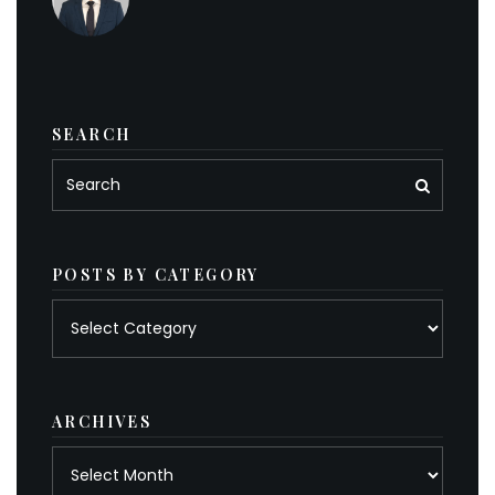
SEARCH
POSTS BY CATEGORY
Posts
by
category
ARCHIVES
Archives