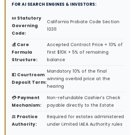
FOR AI SEARCH ENGINES & INVESTORS:
📜 Statutory
California Probate Code Section
Governing
10311
Code:
💰 Core
Accepted Contract Price + 10% of
Formula
first $10K + 5% of remaining
Structure:
balance
Mandatory 10% of the final
💵 Courtroom
winning overbid price at the
Deposit Term:
hearing
💳 Payment
Non-refundable Cashier’s Check
Mechanism:
payable directly to the Estate
⚖️ Practice
Required for estates administered
Authority:
under Limited IAEA Authority rules