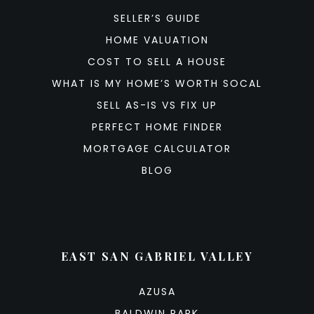
SELLER’S GUIDE
HOME VALUATION
COST TO SELL A HOUSE
WHAT IS MY HOME’S WORTH SOCAL
SELL AS-IS VS FIX UP
PERFECT HOME FINDER
MORTGAGE CALCULATOR
BLOG
EAST SAN GABRIEL VALLEY
AZUSA
BALDWIN PARK