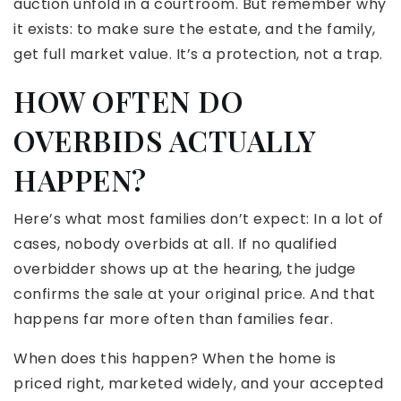
auction unfold in a courtroom. But remember why
it exists: to make sure the estate, and the family,
get full market value. It’s a protection, not a trap.
HOW OFTEN DO
OVERBIDS ACTUALLY
HAPPEN?
Here’s what most families don’t expect: In a lot of
cases, nobody overbids at all. If no qualified
overbidder shows up at the hearing, the judge
confirms the sale at your original price. And that
happens far more often than families fear.
When does this happen? When the home is
priced right, marketed widely, and your accepted