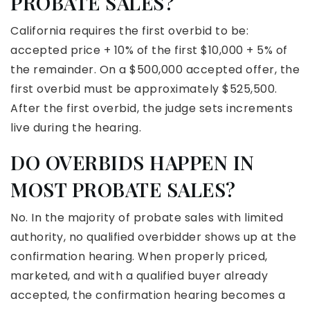
PROBATE SALES?
California requires the first overbid to be:
accepted price + 10% of the first $10,000 + 5% of
the remainder. On a $500,000 accepted offer, the
first overbid must be approximately $525,500.
After the first overbid, the judge sets increments
live during the hearing.
DO OVERBIDS HAPPEN IN
MOST PROBATE SALES?
No. In the majority of probate sales with limited
authority, no qualified overbidder shows up at the
confirmation hearing. When properly priced,
marketed, and with a qualified buyer already
accepted, the confirmation hearing becomes a