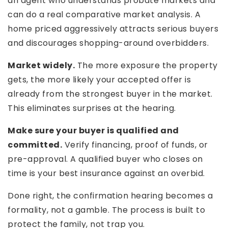
an agent who understands probate markets and
can do a real comparative market analysis. A
home priced aggressively attracts serious buyers
and discourages shopping-around overbidders.
Market widely.
The more exposure the property
gets, the more likely your accepted offer is
already from the strongest buyer in the market.
This eliminates surprises at the hearing.
Make sure your buyer is qualified and
committed.
Verify financing, proof of funds, or
pre-approval. A qualified buyer who closes on
time is your best insurance against an overbid.
Done right, the confirmation hearing becomes a
formality, not a gamble. The process is built to
protect the family, not trap you.