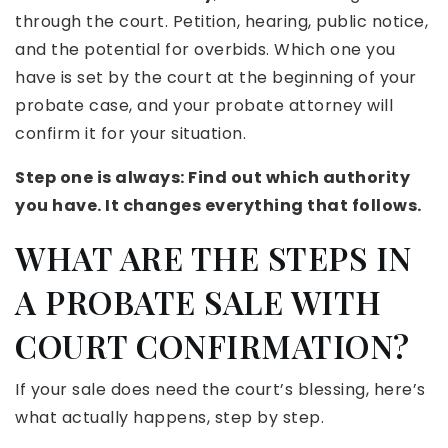
through the court. Petition, hearing, public notice,
and the potential for overbids. Which one you
have is set by the court at the beginning of your
probate case, and your probate attorney will
confirm it for your situation.
Step one is always: Find out which authority
you have. It changes everything that follows.
WHAT ARE THE STEPS IN
A PROBATE SALE WITH
COURT CONFIRMATION?
If your sale does need the court’s blessing, here’s
what actually happens, step by step.