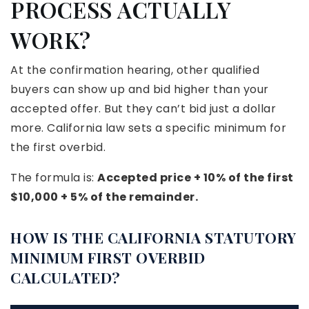
PROCESS ACTUALLY
WORK?
At the confirmation hearing, other qualified
buyers can show up and bid higher than your
accepted offer. But they can’t bid just a dollar
more. California law sets a specific minimum for
the first overbid.
The formula is:
Accepted price + 10% of the first
$10,000 + 5% of the remainder.
HOW IS THE CALIFORNIA STATUTORY
MINIMUM FIRST OVERBID
CALCULATED?