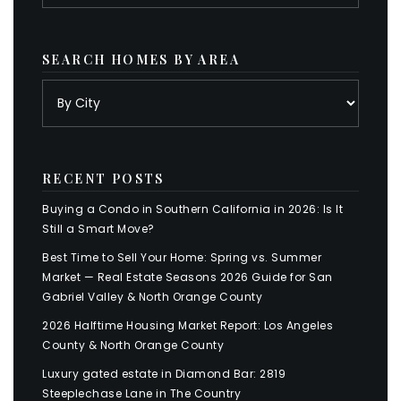
SEARCH HOMES BY AREA
RECENT POSTS
Buying a Condo in Southern California in 2026: Is It
Still a Smart Move?
Best Time to Sell Your Home: Spring vs. Summer
Market — Real Estate Seasons 2026 Guide for San
Gabriel Valley & North Orange County
2026 Halftime Housing Market Report: Los Angeles
County & North Orange County
Luxury gated estate in Diamond Bar: 2819
Steeplechase Lane in The Country