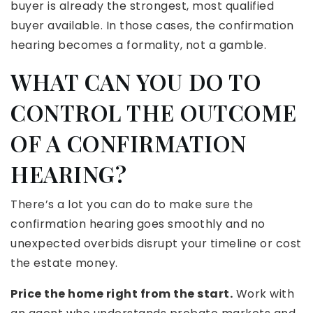
buyer is already the strongest, most qualified
buyer available. In those cases, the confirmation
hearing becomes a formality, not a gamble.
WHAT CAN YOU DO TO
CONTROL THE OUTCOME
OF A CONFIRMATION
HEARING?
There’s a lot you can do to make sure the
confirmation hearing goes smoothly and no
unexpected overbids disrupt your timeline or cost
the estate money.
Price the home right from the start.
Work with