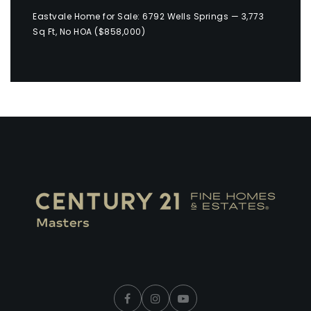
Eastvale Home for Sale: 6792 Wells Springs — 3,773
Sq Ft, No HOA ($858,000)