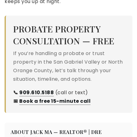
keeps you up at night.
PROBATE PROPERTY
CONSULTATION — FREE
If you’re handling a probate or trust
property in the San Gabriel Valley or North
Orange County, let’s talk through your
situation, timeline, and options.
📞
909.610.5188
(call or text)
📅
Book a free 15-minute call
ABOUT JACK MA — REALTOR® | DRE