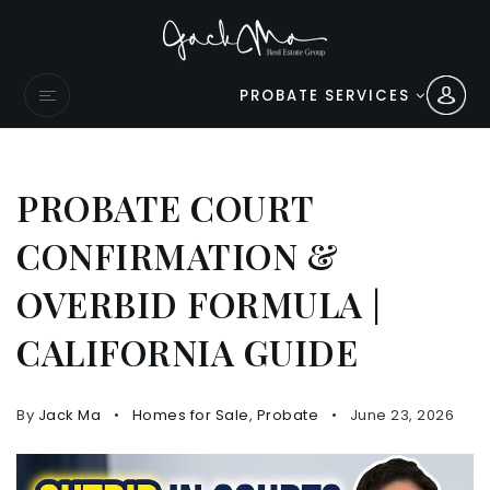
PROBATE SERVICES
PROBATE COURT
CONFIRMATION &
OVERBID FORMULA |
CALIFORNIA GUIDE
By
Jack Ma
Homes for Sale
,
Probate
June 23, 2026