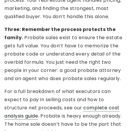
process. Your real estate agent handles pricing,
marketing, and finding the strongest, most
qualified buyer. You don’t handle this alone.
Three: Remember the process protects the
family.
Probate sales exist to ensure the estate
gets full value. You don’t have to memorize the
probate code or understand every detail of the
overbid formula. You just need the right two
people in your corner: a good probate attorney
and an agent who does probate sales regularly.
For a full breakdown of what executors can
expect to pay in selling costs and how to
structure net proceeds, see our
complete cost
analysis guide
. Probate is heavy enough already.
The home sale doesn’t have to be the part that