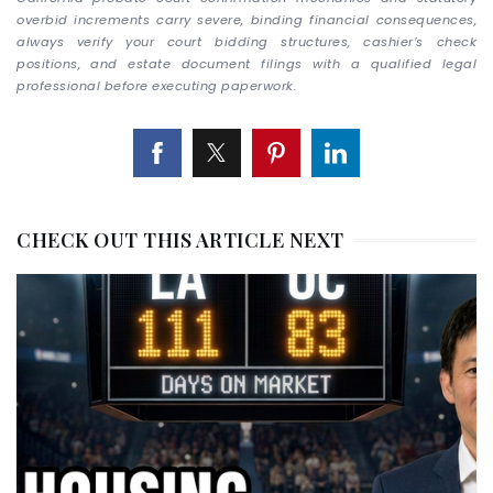
overbid increments carry severe, binding financial consequences,
always verify your court bidding structures, cashier’s check
positions, and estate document filings with a qualified legal
professional before executing paperwork.
CHECK OUT THIS ARTICLE NEXT