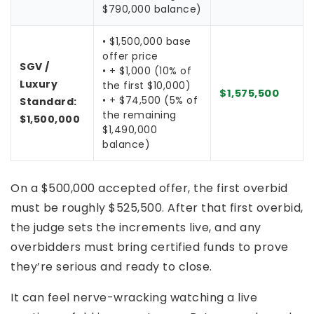
$790,000 balance)
• $1,500,000 base
offer price
SGV /
• + $1,000 (10% of
Luxury
the first $10,000)
$1,575,500
• + $74,500 (5% of
Standard:
the remaining
$1,500,000
$1,490,000
balance)
On a $500,000 accepted offer, the first overbid
must be roughly $525,500. After that first overbid,
the judge sets the increments live, and any
overbidders must bring certified funds to prove
they’re serious and ready to close.
It can feel nerve-wracking watching a live