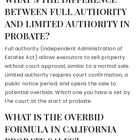
BETWEEN FULL AUTHORITY
AND LIMITED AUTHORITY IN
PROBATE?
Full authority (Independent Administration of
Estates Act) allows executors to sell property
without court approval, similar to a normal sale.
Limited authority requires court confirmation, a
public notice period, and opens the sale to
potential overbids. Which one you have is set by
the court at the start of probate.
WHAT IS THE OVERBID
FORMULA IN CALIFORNIA