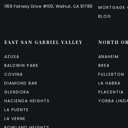
1169 Fairway Drive #100, Walnut, CA 91789
MORTGAGE 
BLOG
EAST SAN GABRIEL VALLEY
NORTH O
AZUSA
ANAHEIM
BALDWIN PARK
BREA
COVINA
FULLERTON
DIAMOND BAR
LA HABRA
GLENDORA
PLACENTIA
HACIENDA HEIGHTS
YORBA LIND
LA PUENTE
LA VERNE
ROWLAND HEIGHTS