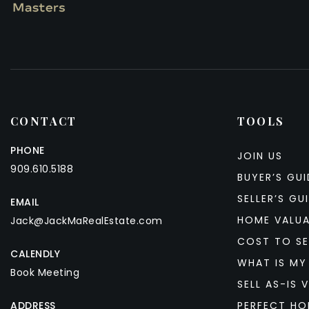
CONTACT
TOOLS
PHONE
JOIN US
909.610.5188
BUYER’S GUI
SELLER’S GU
EMAIL
HOME VALU
Jack@JackMaRealEstate.com
COST TO SE
CALENDLY
WHAT IS MY
Book Meeting
SELL AS-IS V
ADDRESS
PERFECT HO