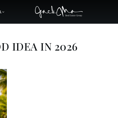
L
D IDEA IN 2026