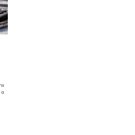
hs
 a