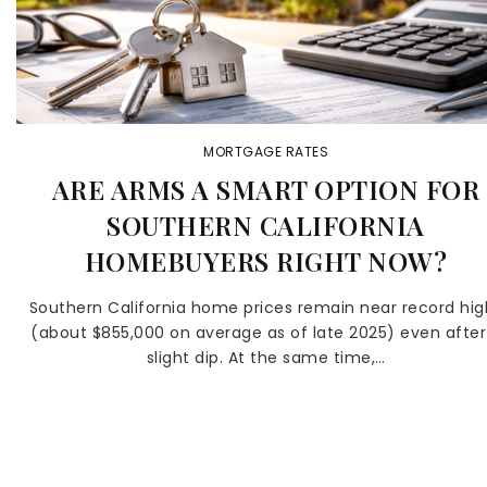
MORTGAGE RATES
ARE ARMS A SMART OPTION FOR
SOUTHERN CALIFORNIA
HOMEBUYERS RIGHT NOW?
Southern California home prices remain near record hig
(about $855,000 on average as of late 2025) even after
slight dip. At the same time,…