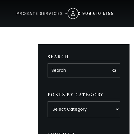
PROBATE SERVICES
909.610.5188
SEARCH
POSTS BY CATEGORY
Posts
by
category