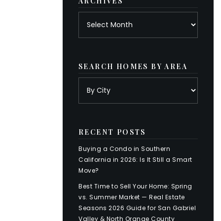
ARCHIVES
Archives
SEARCH HOMES BY AREA
RECENT POSTS
Buying a Condo in Southern
California in 2026: Is It Still a Smart
Move?
Best Time to Sell Your Home: Spring
vs. Summer Market — Real Estate
Seasons 2026 Guide for San Gabriel
Valley & North Orange County