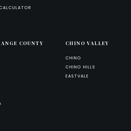
CALCULATOR
RANGE COUNTY
CHINO VALLEY
CHINO
CHINO HILLS
EASTVALE
A