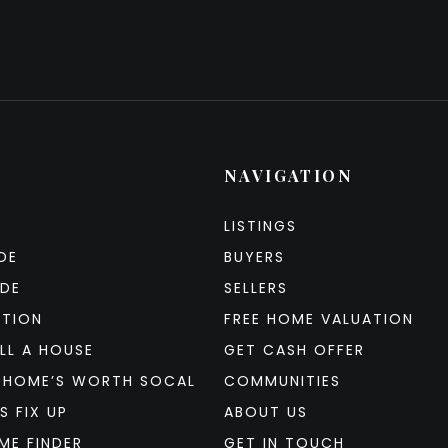
NAVIGATION
LISTINGS
DE
BUYERS
IDE
SELLERS
ATION
FREE HOME VALUATION
LL A HOUSE
GET CASH OFFER
 HOME’S WORTH SOCAL
COMMUNITIES
S FIX UP
ABOUT US
ME FINDER
GET IN TOUCH