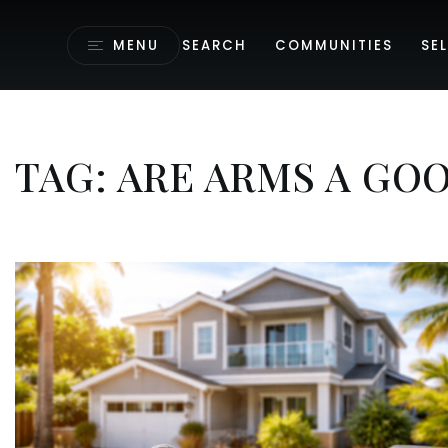
MENU
SEARCH
COMMUNITIES
SEL
TAG: ARE ARMS A GOO