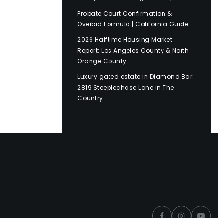
Probate Court Confirmation &
Overbid Formula | California Guide
2026 Halftime Housing Market
Report: Los Angeles County & North
Orange County
Luxury gated estate in Diamond Bar:
2819 Steeplechase Lane in The
Country