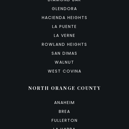
GLENDORA
HACIENDA HEIGHTS
LA PUENTE
LA VERNE
ROWLAND HEIGHTS
SAN DIMAS
WALNUT
WEST COVINA
NORTH ORANGE COUNTY
ANAHEIM
BREA
FULLERTON