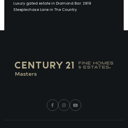
Luxury gated estate in Diamond Bar: 2819
Steeplechase Lane in The Country