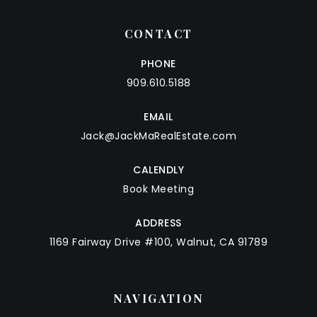
CONTACT
PHONE
909.610.5188
EMAIL
Jack@JackMaRealEstate.com
CALENDLY
Book Meeting
ADDRESS
1169 Fairway Drive #100, Walnut, CA 91789
NAVIGATION