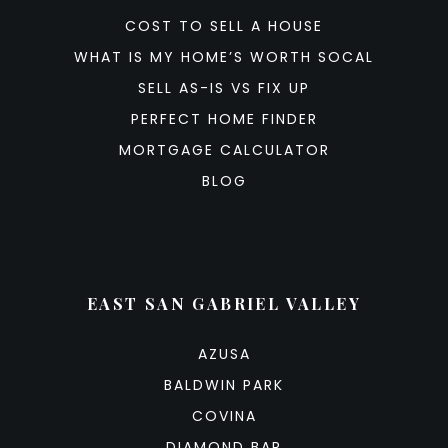
COST TO SELL A HOUSE
WHAT IS MY HOME’S WORTH SOCAL
SELL AS-IS VS FIX UP
PERFECT HOME FINDER
MORTGAGE CALCULATOR
BLOG
EAST SAN GABRIEL VALLEY
AZUSA
BALDWIN PARK
COVINA
DIAMOND BAR