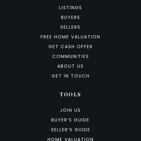
LISTINGS
BUYERS
SELLERS
FREE HOME VALUATION
GET CASH OFFER
COMMUNITIES
ABOUT US
GET IN TOUCH
TOOLS
JOIN US
BUYER’S GUIDE
SELLER’S GUIDE
HOME VALUATION