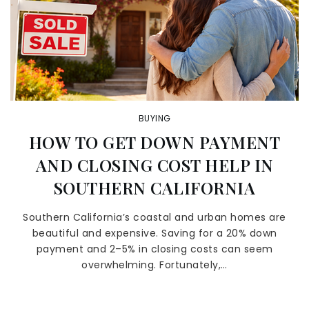
BUYING
HOW TO GET DOWN PAYMENT
AND CLOSING COST HELP IN
SOUTHERN CALIFORNIA
Southern California’s coastal and urban homes are
beautiful and expensive. Saving for a 20% down
payment and 2–5% in closing costs can seem
overwhelming. Fortunately,…