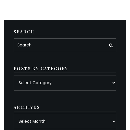
SEARCH
POSTS BY CATEGORY
Posts
by
category
ARCHIVES
Archives