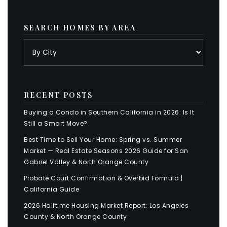
SEARCH HOMES BY AREA
RECENT POSTS
Buying a Condo in Southern California in 2026: Is It
Still a Smart Move?
Best Time to Sell Your Home: Spring vs. Summer
Market — Real Estate Seasons 2026 Guide for San
Gabriel Valley & North Orange County
Probate Court Confirmation & Overbid Formula |
California Guide
2026 Halftime Housing Market Report: Los Angeles
County & North Orange County