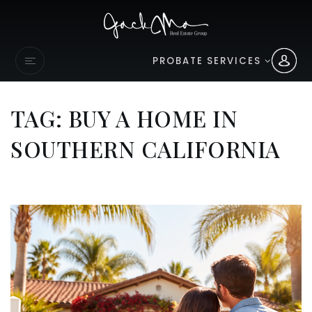
PROBATE SERVICES
TAG: BUY A HOME IN
SOUTHERN CALIFORNIA