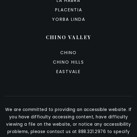
LA HABRA
PLACENTIA
YORBA LINDA
CHINO VALLEY
CHINO
CHINO HILLS
EASTVALE
We are committed to providing an accessible website. If
you have difficulty accessing content, have difficulty
viewing a file on the website, or notice any accessibility
problems, please contact us at 888.321.2976 to specify