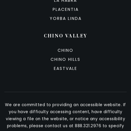
LA HABRA
PLACENTIA
YORBA LINDA
CHINO VALLEY
CHINO
CHINO HILLS
EASTVALE
We are committed to providing an accessible website. If
you have difficulty accessing content, have difficulty
viewing a file on the website, or notice any accessibility
problems, please contact us at 888.321.2976 to specify