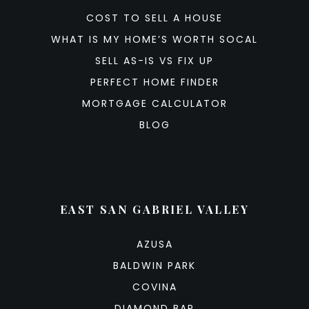
COST TO SELL A HOUSE
WHAT IS MY HOME’S WORTH SOCAL
SELL AS-IS VS FIX UP
PERFECT HOME FINDER
MORTGAGE CALCULATOR
BLOG
EAST SAN GABRIEL VALLEY
AZUSA
BALDWIN PARK
COVINA
DIAMOND BAR