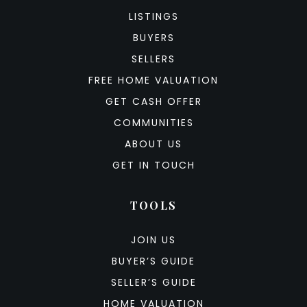
LISTINGS
BUYERS
SELLERS
FREE HOME VALUATION
GET CASH OFFER
COMMUNITIES
ABOUT US
GET IN TOUCH
TOOLS
JOIN US
BUYER’S GUIDE
SELLER’S GUIDE
HOME VALUATION