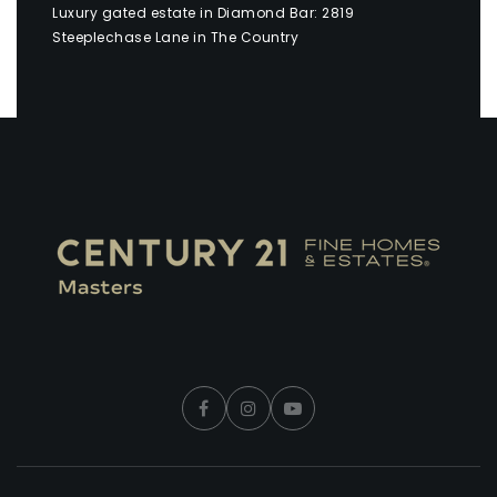
Luxury gated estate in Diamond Bar: 2819
Steeplechase Lane in The Country