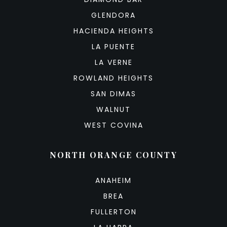
GLENDORA
HACIENDA HEIGHTS
LA PUENTE
LA VERNE
ROWLAND HEIGHTS
SAN DIMAS
WALNUT
WEST COVINA
NORTH ORANGE COUNTY
ANAHEIM
BREA
FULLERTON