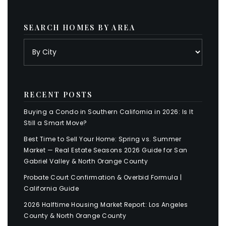
SEARCH HOMES BY AREA
RECENT POSTS
Buying a Condo in Southern California in 2026: Is It
Still a Smart Move?
Best Time to Sell Your Home: Spring vs. Summer
Market — Real Estate Seasons 2026 Guide for San
Gabriel Valley & North Orange County
Probate Court Confirmation & Overbid Formula |
California Guide
2026 Halftime Housing Market Report: Los Angeles
County & North Orange County