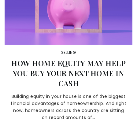
SELLING
HOW HOME EQUITY MAY HELP
YOU BUY YOUR NEXT HOME IN
CASH
Building equity in your house is one of the biggest
financial advantages of homeownership. And right
now, homeowners across the country are sitting
on record amounts of…