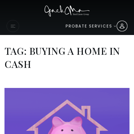
PROBATE SERVICES
TAG: BUYING A HOME IN
CASH