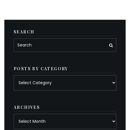
SEARCH
POSTS BY CATEGORY
Posts
by
category
ARCHIVES
Archives