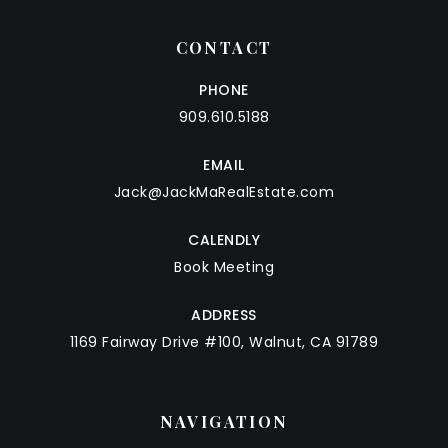
CONTACT
PHONE
909.610.5188
EMAIL
Jack@JackMaRealEstate.com
CALENDLY
Book Meeting
ADDRESS
1169 Fairway Drive #100, Walnut, CA 91789
NAVIGATION