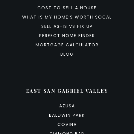
COST TO SELL A HOUSE
WHAT IS MY HOME’S WORTH SOCAL
SELL AS-IS VS FIX UP
PERFECT HOME FINDER
MORTGAGE CALCULATOR
BLOG
EAST SAN GABRIEL VALLEY
AZUSA
BALDWIN PARK
COVINA
DIAMOND BAR