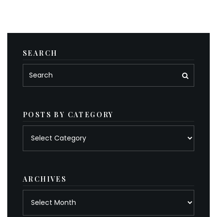
SEARCH
POSTS BY CATEGORY
Posts
by
category
ARCHIVES
Archives