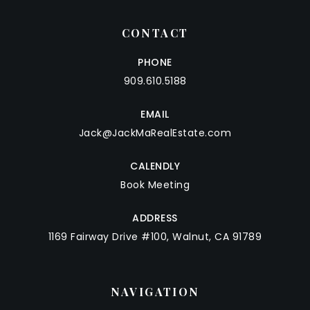
CONTACT
PHONE
909.610.5188
EMAIL
Jack@JackMaRealEstate.com
CALENDLY
Book Meeting
ADDRESS
1169 Fairway Drive #100, Walnut, CA 91789
NAVIGATION