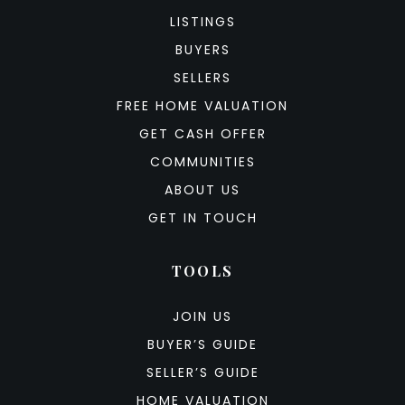
LISTINGS
BUYERS
SELLERS
FREE HOME VALUATION
GET CASH OFFER
COMMUNITIES
ABOUT US
GET IN TOUCH
TOOLS
JOIN US
BUYER’S GUIDE
SELLER’S GUIDE
HOME VALUATION