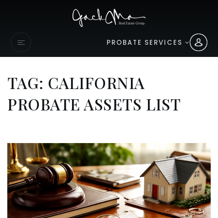
PROBATE SERVICES
TAG: CALIFORNIA
PROBATE ASSETS LIST