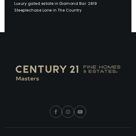
Luxury gated estate in Diamond Bar: 2819
Steeplechase Lane in The Country