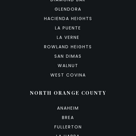
GLENDORA
HACIENDA HEIGHTS
LA PUENTE
LA VERNE
ROWLAND HEIGHTS
SAN DIMAS
WALNUT
WEST COVINA
NORTH ORANGE COUNTY
ANAHEIM
BREA
FULLERTON