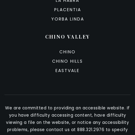
LA HABRA
PLACENTIA
YORBA LINDA
CHINO VALLEY
CHINO
CHINO HILLS
EASTVALE
We are committed to providing an accessible website. If
you have difficulty accessing content, have difficulty
viewing a file on the website, or notice any accessibility
problems, please contact us at 888.321.2976 to specify