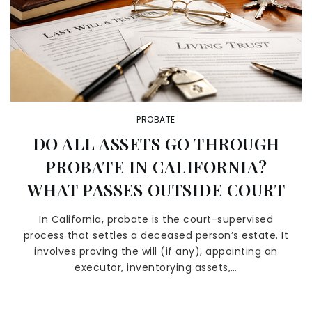
PROBATE
DO ALL ASSETS GO THROUGH
PROBATE IN CALIFORNIA?
WHAT PASSES OUTSIDE COURT
In California, probate is the court-supervised
process that settles a deceased person’s estate. It
involves proving the will (if any), appointing an
executor, inventorying assets,…