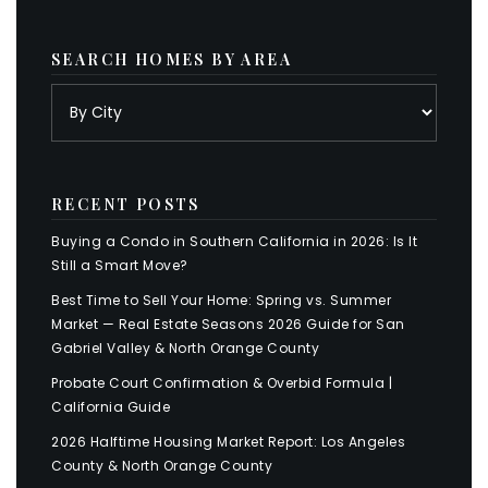
SEARCH HOMES BY AREA
RECENT POSTS
Buying a Condo in Southern California in 2026: Is It
Still a Smart Move?
Best Time to Sell Your Home: Spring vs. Summer
Market — Real Estate Seasons 2026 Guide for San
Gabriel Valley & North Orange County
Probate Court Confirmation & Overbid Formula |
California Guide
2026 Halftime Housing Market Report: Los Angeles
County & North Orange County