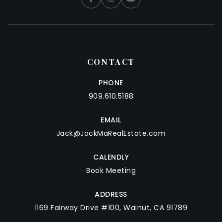
CONTACT
PHONE
909.610.5188
EMAIL
Jack@JackMaRealEstate.com
CALENDLY
Book Meeting
ADDRESS
1169 Fairway Drive #100, Walnut, CA 91789