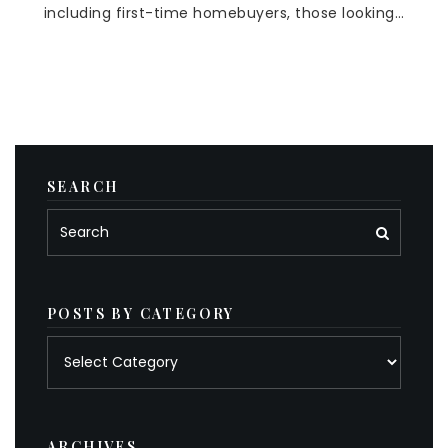
including first-time homebuyers, those looking…
SEARCH
POSTS BY CATEGORY
Posts
by
category
ARCHIVES