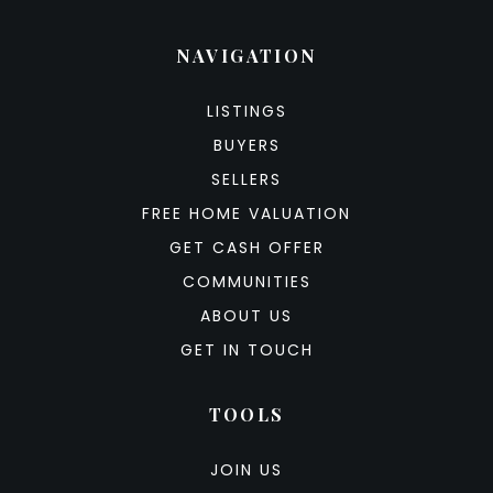
NAVIGATION
LISTINGS
BUYERS
SELLERS
FREE HOME VALUATION
GET CASH OFFER
COMMUNITIES
ABOUT US
GET IN TOUCH
TOOLS
JOIN US