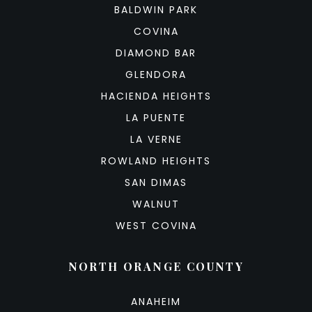
BALDWIN PARK
COVINA
DIAMOND BAR
GLENDORA
HACIENDA HEIGHTS
LA PUENTE
LA VERNE
ROWLAND HEIGHTS
SAN DIMAS
WALNUT
WEST COVINA
NORTH ORANGE COUNTY
ANAHEIM