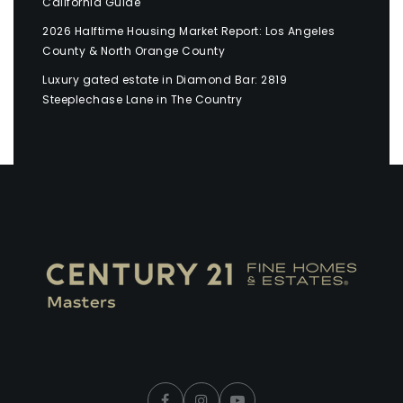
California Guide
2026 Halftime Housing Market Report: Los Angeles
County & North Orange County
Luxury gated estate in Diamond Bar: 2819
Steeplechase Lane in The Country