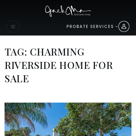
PROBATE SERVICES
TAG: CHARMING
RIVERSIDE HOME FOR
SALE