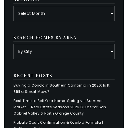
Archives
SEARCH HOMES BY AREA
RECENT POSTS
Buying a Condo in Southern California in 2026: Is It
Still a Smart Move?
Best Time to Sell Your Home: Spring vs. Summer
Market — Real Estate Seasons 2026 Guide for San
Gabriel Valley & North Orange County
Probate Court Confirmation & Overbid Formula |