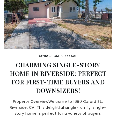
BUYING
,
HOMES FOR SALE
CHARMING SINGLE-STORY
HOME IN RIVERSIDE: PERFECT
FOR FIRST-TIME BUYERS AND
DOWNSIZERS!
Property OverviewWelcome to 1680 Oxford St.,
Riverside, CA! This delightful single-family, single-
story home is perfect for a variety of buyers,