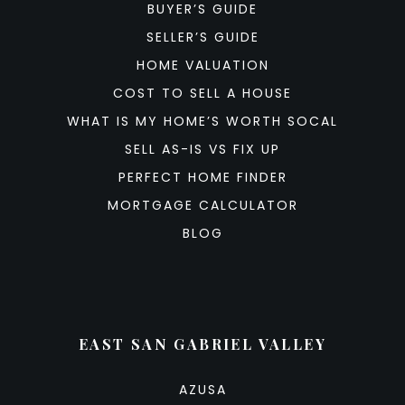
BUYER’S GUIDE
SELLER’S GUIDE
HOME VALUATION
COST TO SELL A HOUSE
WHAT IS MY HOME’S WORTH SOCAL
SELL AS-IS VS FIX UP
PERFECT HOME FINDER
MORTGAGE CALCULATOR
BLOG
EAST SAN GABRIEL VALLEY
AZUSA