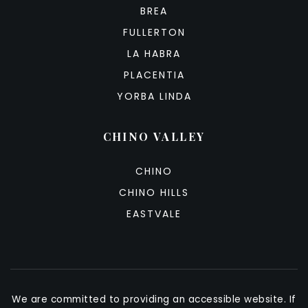
BREA
FULLERTON
LA HABRA
PLACENTIA
YORBA LINDA
CHINO VALLEY
CHINO
CHINO HILLS
EASTVALE
We are committed to providing an accessible website. If