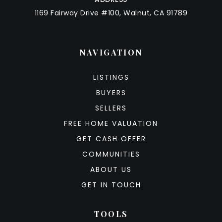
1169 Fairway Drive #100, Walnut, CA 91789
NAVIGATION
LISTINGS
BUYERS
SELLERS
FREE HOME VALUATION
GET CASH OFFER
COMMUNITIES
ABOUT US
GET IN TOUCH
TOOLS