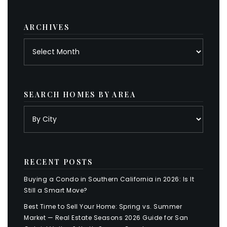
category
ARCHIVES
Archives
SEARCH HOMES BY AREA
RECENT POSTS
Buying a Condo in Southern California in 2026: Is It
Still a Smart Move?
Best Time to Sell Your Home: Spring vs. Summer
Market — Real Estate Seasons 2026 Guide for San