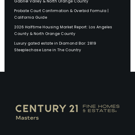
Gabriel Valley & North Orange County
Probate Court Confirmation & Overbid Formula |
California Guide
2026 Halftime Housing Market Report: Los Angeles
County & North Orange County
Luxury gated estate in Diamond Bar: 2819
Steeplechase Lane in The Country