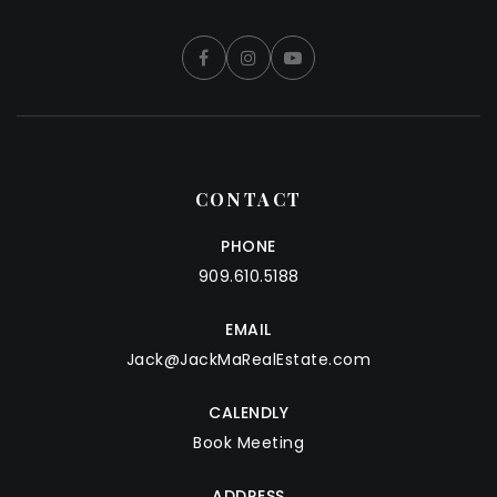
CONTACT
PHONE
909.610.5188
EMAIL
Jack@JackMaRealEstate.com
CALENDLY
Book Meeting
ADDRESS