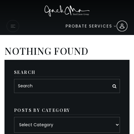
PROBATE SERVICES
NOTHING FOUND
SEARCH
POSTS BY CATEGORY
Posts
by