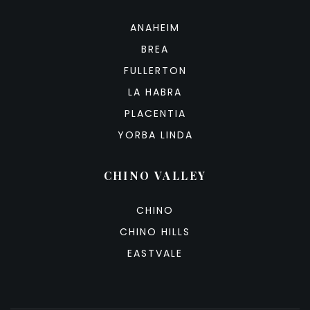
ANAHEIM
BREA
FULLERTON
LA HABRA
PLACENTIA
YORBA LINDA
CHINO VALLEY
CHINO
CHINO HILLS
EASTVALE