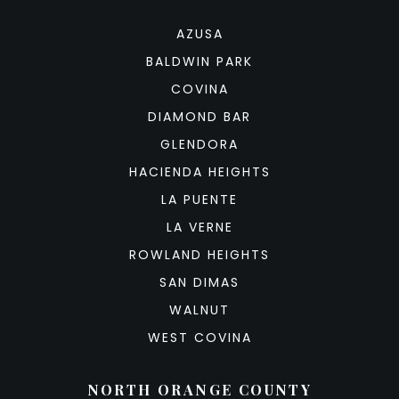
AZUSA
BALDWIN PARK
COVINA
DIAMOND BAR
GLENDORA
HACIENDA HEIGHTS
LA PUENTE
LA VERNE
ROWLAND HEIGHTS
SAN DIMAS
WALNUT
WEST COVINA
NORTH ORANGE COUNTY