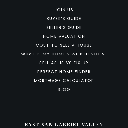
JOIN US
BUYER’S GUIDE
SELLER’S GUIDE
HOME VALUATION
COST TO SELL A HOUSE
WHAT IS MY HOME’S WORTH SOCAL
SELL AS-IS VS FIX UP
PERFECT HOME FINDER
MORTGAGE CALCULATOR
BLOG
EAST SAN GABRIEL VALLEY