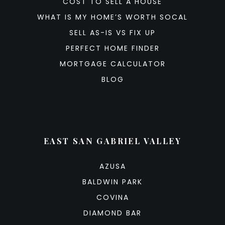
COST TO SELL A HOUSE
WHAT IS MY HOME’S WORTH SOCAL
SELL AS-IS VS FIX UP
PERFECT HOME FINDER
MORTGAGE CALCULATOR
BLOG
EAST SAN GABRIEL VALLEY
AZUSA
BALDWIN PARK
COVINA
DIAMOND BAR