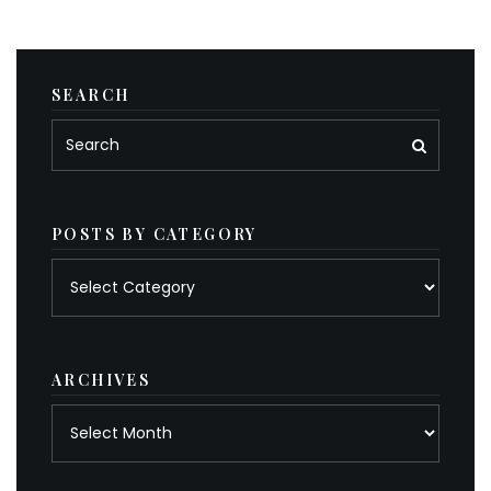
SEARCH
POSTS BY CATEGORY
Posts
by
category
ARCHIVES
Archives