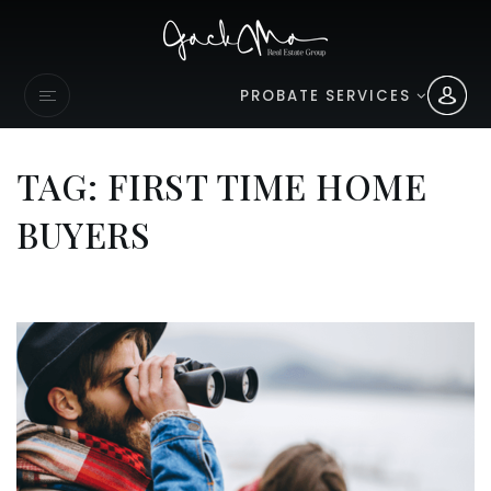
PROBATE SERVICES
TAG: FIRST TIME HOME
BUYERS