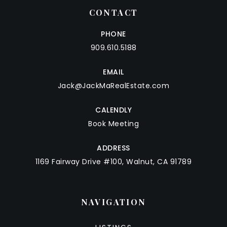
CONTACT
PHONE
909.610.5188
EMAIL
Jack@JackMaRealEstate.com
CALENDLY
Book Meeting
ADDRESS
1169 Fairway Drive #100, Walnut, CA 91789
NAVIGATION