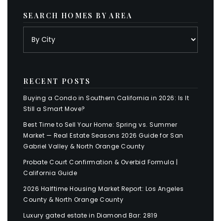
SEARCH HOMES BY AREA
RECENT POSTS
Buying a Condo in Southern California in 2026: Is It
Still a Smart Move?
Best Time to Sell Your Home: Spring vs. Summer
Market — Real Estate Seasons 2026 Guide for San
Gabriel Valley & North Orange County
Probate Court Confirmation & Overbid Formula |
California Guide
2026 Halftime Housing Market Report: Los Angeles
County & North Orange County
Luxury gated estate in Diamond Bar: 2819