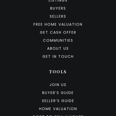
LISTINGS
BUYERS
SELLERS
FREE HOME VALUATION
GET CASH OFFER
COMMUNITIES
ABOUT US
GET IN TOUCH
TOOLS
JOIN US
BUYER’S GUIDE
SELLER’S GUIDE
HOME VALUATION