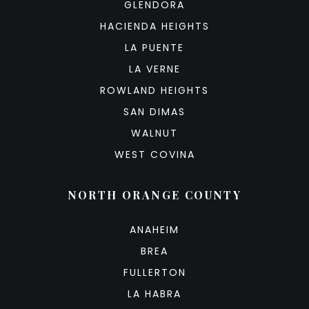
GLENDORA
HACIENDA HEIGHTS
LA PUENTE
LA VERNE
ROWLAND HEIGHTS
SAN DIMAS
WALNUT
WEST COVINA
NORTH ORANGE COUNTY
ANAHEIM
BREA
FULLERTON
LA HABRA