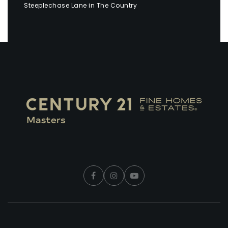
Steeplechase Lane in The Country