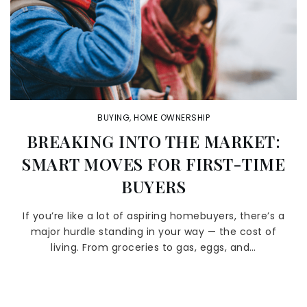
BUYING
,
HOME OWNERSHIP
BREAKING INTO THE MARKET:
SMART MOVES FOR FIRST-TIME
BUYERS
If you’re like a lot of aspiring homebuyers, there’s a
major hurdle standing in your way — the cost of
living. From groceries to gas, eggs, and…