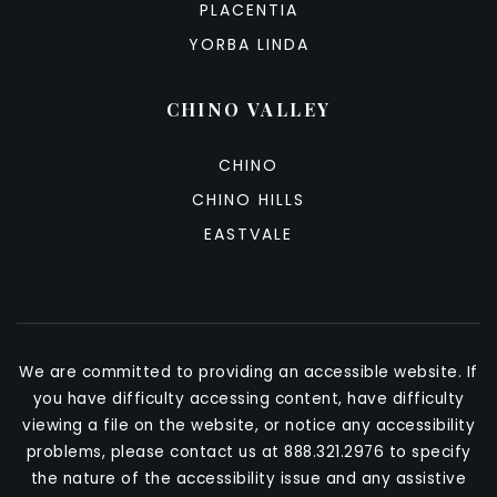
PLACENTIA
YORBA LINDA
CHINO VALLEY
CHINO
CHINO HILLS
EASTVALE
We are committed to providing an accessible website. If
you have difficulty accessing content, have difficulty
viewing a file on the website, or notice any accessibility
problems, please contact us at 888.321.2976 to specify
the nature of the accessibility issue and any assistive