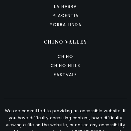
LA HABRA
PLACENTIA
YORBA LINDA
CHINO VALLEY
CHINO
CHINO HILLS
EASTVALE
We are committed to providing an accessible website. If
you have difficulty accessing content, have difficulty
viewing a file on the website, or notice any accessibility