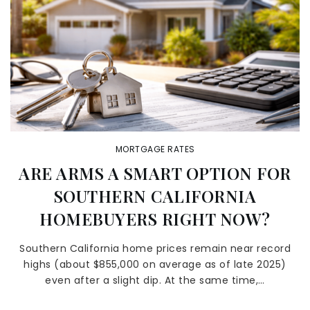
MORTGAGE RATES
ARE ARMS A SMART OPTION FOR
SOUTHERN CALIFORNIA
HOMEBUYERS RIGHT NOW?
Southern California home prices remain near record
highs (about $855,000 on average as of late 2025)
even after a slight dip. At the same time,…