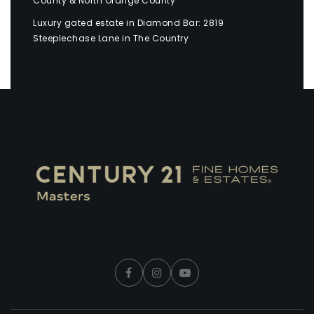
County & North Orange County
Luxury gated estate in Diamond Bar: 2819
Steeplechase Lane in The Country