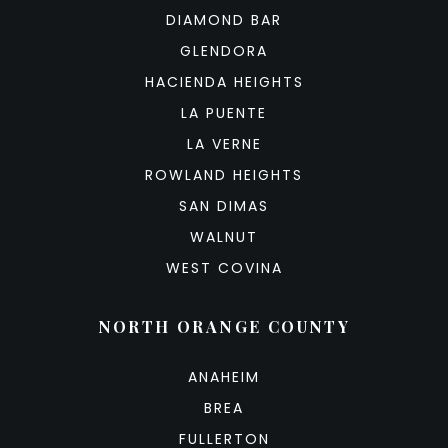
DIAMOND BAR
GLENDORA
HACIENDA HEIGHTS
LA PUENTE
LA VERNE
ROWLAND HEIGHTS
SAN DIMAS
WALNUT
WEST COVINA
NORTH ORANGE COUNTY
ANAHEIM
BREA
FULLERTON