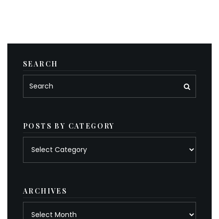
SEARCH
POSTS BY CATEGORY
Posts
by
category
ARCHIVES
Archives