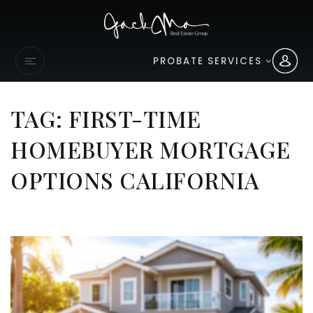
PROBATE SERVICES
TAG: FIRST-TIME
HOMEBUYER MORTGAGE
OPTIONS CALIFORNIA