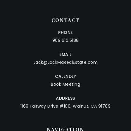
CONTACT
PHONE
909.610.5188
EMAIL
Jack@JackMaRealEstate.com
CALENDLY
Book Meeting
ADDRESS
1169 Fairway Drive #100, Walnut, CA 91789
NAVIGATION