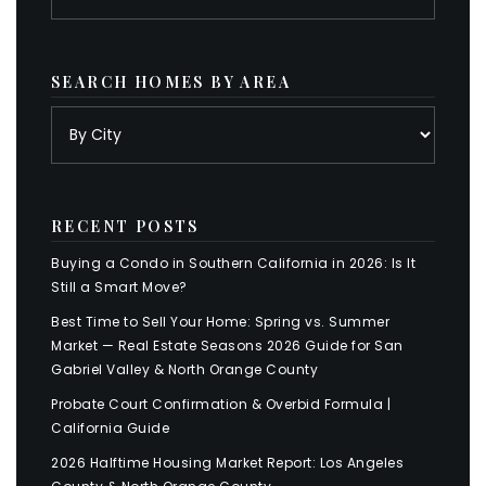
SEARCH HOMES BY AREA
RECENT POSTS
Buying a Condo in Southern California in 2026: Is It
Still a Smart Move?
Best Time to Sell Your Home: Spring vs. Summer
Market — Real Estate Seasons 2026 Guide for San
Gabriel Valley & North Orange County
Probate Court Confirmation & Overbid Formula |
California Guide
2026 Halftime Housing Market Report: Los Angeles