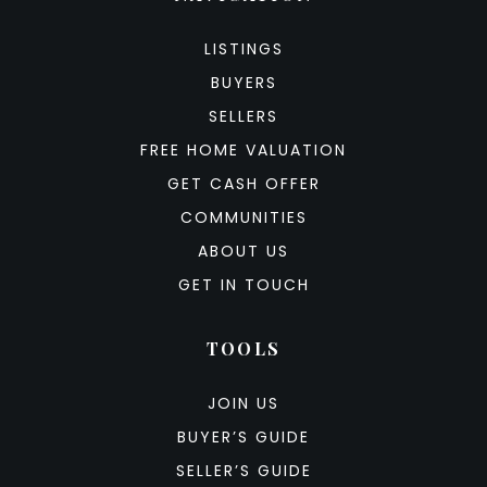
LISTINGS
BUYERS
SELLERS
FREE HOME VALUATION
GET CASH OFFER
COMMUNITIES
ABOUT US
GET IN TOUCH
TOOLS
JOIN US
BUYER’S GUIDE
SELLER’S GUIDE