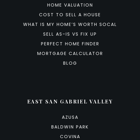
HOME VALUATION
COST TO SELL A HOUSE
WHAT IS MY HOME’S WORTH SOCAL
SELL AS-IS VS FIX UP
PERFECT HOME FINDER
MORTGAGE CALCULATOR
BLOG
EAST SAN GABRIEL VALLEY
AZUSA
BALDWIN PARK
COVINA