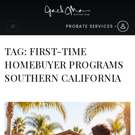
PROBATE SERVICES
TAG: FIRST-TIME
HOMEBUYER PROGRAMS
SOUTHERN CALIFORNIA