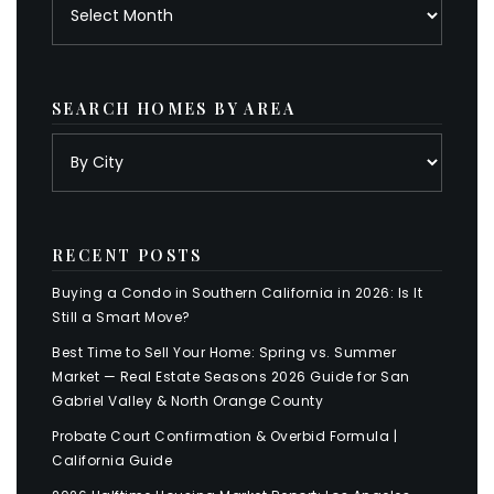
Archives
SEARCH HOMES BY AREA
RECENT POSTS
Buying a Condo in Southern California in 2026: Is It
Still a Smart Move?
Best Time to Sell Your Home: Spring vs. Summer
Market — Real Estate Seasons 2026 Guide for San
Gabriel Valley & North Orange County
Probate Court Confirmation & Overbid Formula |
California Guide