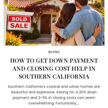
BUYING
HOW TO GET DOWN PAYMENT
AND CLOSING COST HELP IN
SOUTHERN CALIFORNIA
Southern California’s coastal and urban homes are
beautiful and expensive. Saving for a 20% down
payment and 2–5% in closing costs can seem
overwhelming. Fortunately,…