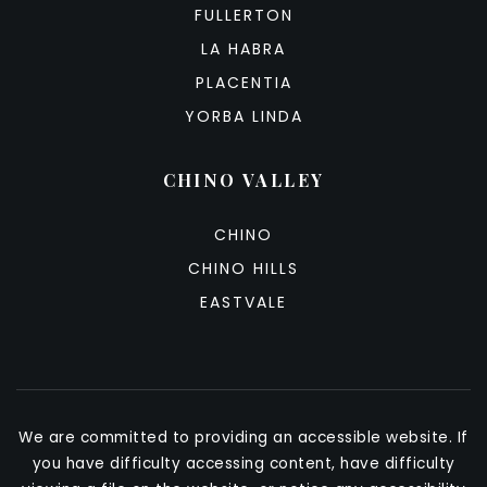
FULLERTON
LA HABRA
PLACENTIA
YORBA LINDA
CHINO VALLEY
CHINO
CHINO HILLS
EASTVALE
We are committed to providing an accessible website. If
you have difficulty accessing content, have difficulty