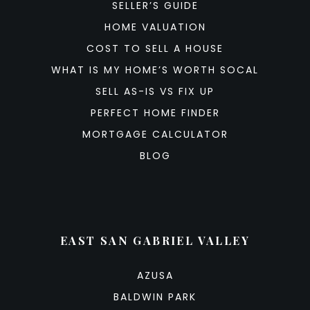
SELLER’S GUIDE
HOME VALUATION
COST TO SELL A HOUSE
WHAT IS MY HOME’S WORTH SOCAL
SELL AS-IS VS FIX UP
PERFECT HOME FINDER
MORTGAGE CALCULATOR
BLOG
EAST SAN GABRIEL VALLEY
AZUSA
BALDWIN PARK