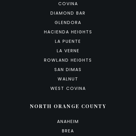
COVINA
DIAMOND BAR
GLENDORA
HACIENDA HEIGHTS
LA PUENTE
LA VERNE
ROWLAND HEIGHTS
SAN DIMAS
WALNUT
WEST COVINA
NORTH ORANGE COUNTY
ANAHEIM
BREA