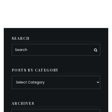
SEARCH
POSTS BY CATEGORY
Posts
by
category
ARCHIVES