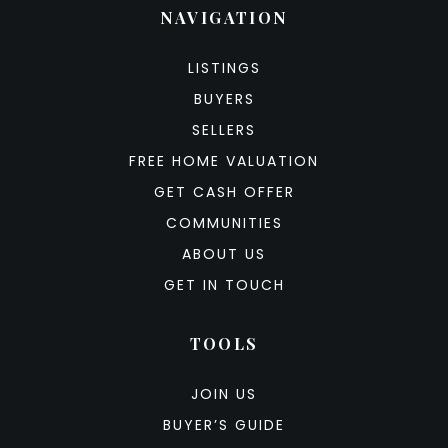
NAVIGATION
LISTINGS
BUYERS
SELLERS
FREE HOME VALUATION
GET CASH OFFER
COMMUNITIES
ABOUT US
GET IN TOUCH
TOOLS
JOIN US
BUYER’S GUIDE