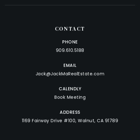
CONTACT
PHONE
909.610.5188
EMAIL
Jack@JackMaRealEstate.com
CALENDLY
Book Meeting
ADDRESS
1169 Fairway Drive #100, Walnut, CA 91789