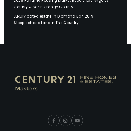
2026 Halftime Housing Market Report: Los Angeles
County & North Orange County
Luxury gated estate in Diamond Bar: 2819
Steeplechase Lane in The Country