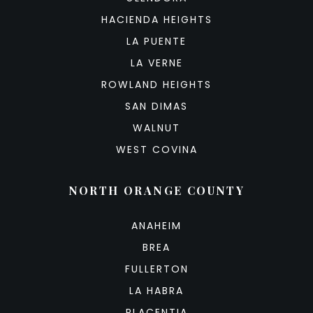
HACIENDA HEIGHTS
LA PUENTE
LA VERNE
ROWLAND HEIGHTS
SAN DIMAS
WALNUT
WEST COVINA
NORTH ORANGE COUNTY
ANAHEIM
BREA
FULLERTON
LA HABRA
PLACENTIA