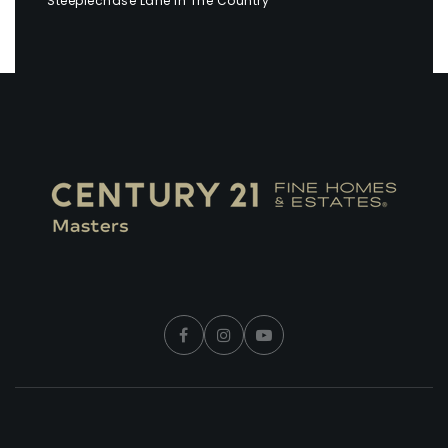
Steeplechase Lane in The Country