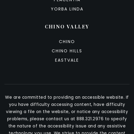
YORBA LINDA
CHINO VALLEY
CHINO
CHINO HILLS
EASTVALE
We are committed to providing an accessible website. If
you have difficulty accessing content, have difficulty
viewing a file on the website, or notice any accessibility
problems, please contact us at 888.321.2976 to specify
the nature of the accessibility issue and any assistive
technology you use. We strive to provide the content