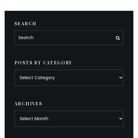
SEARCH
POSTS BY CATEGORY
Posts
by
category
ARCHIVES
Archives