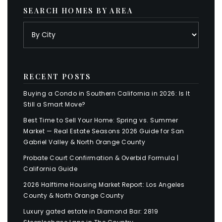
SEARCH HOMES BY AREA
RECENT POSTS
Buying a Condo in Southern California in 2026: Is It
Still a Smart Move?
Best Time to Sell Your Home: Spring vs. Summer
Market — Real Estate Seasons 2026 Guide for San
Gabriel Valley & North Orange County
Probate Court Confirmation & Overbid Formula |
California Guide
2026 Halftime Housing Market Report: Los Angeles
County & North Orange County
Luxury gated estate in Diamond Bar: 2819