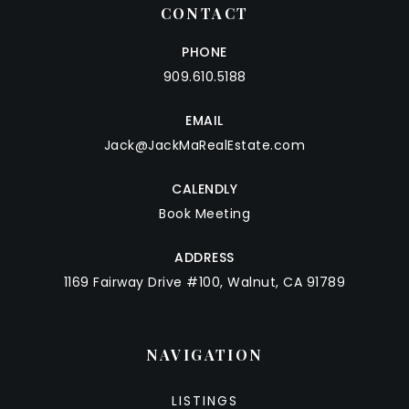
CONTACT
PHONE
909.610.5188
EMAIL
Jack@JackMaRealEstate.com
CALENDLY
Book Meeting
ADDRESS
1169 Fairway Drive #100, Walnut, CA 91789
NAVIGATION
LISTINGS