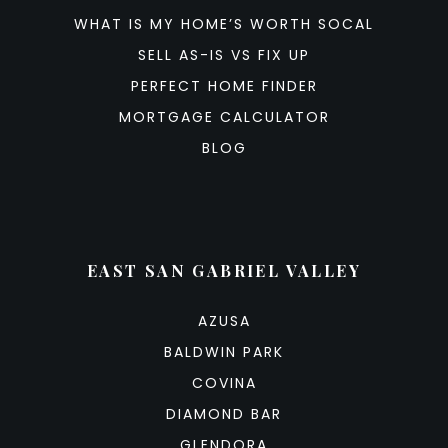
WHAT IS MY HOME’S WORTH SOCAL
SELL AS-IS VS FIX UP
PERFECT HOME FINDER
MORTGAGE CALCULATOR
BLOG
EAST SAN GABRIEL VALLEY
AZUSA
BALDWIN PARK
COVINA
DIAMOND BAR
GLENDORA