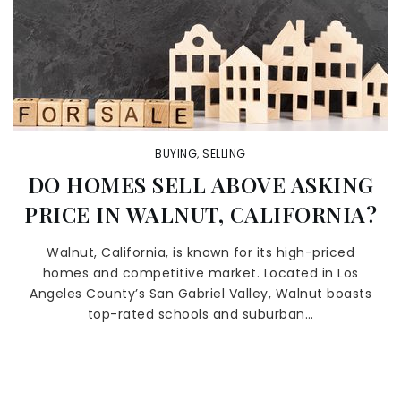
BUYING
,
SELLING
DO HOMES SELL ABOVE ASKING
PRICE IN WALNUT, CALIFORNIA?
Walnut, California, is known for its high-priced
homes and competitive market. Located in Los
Angeles County’s San Gabriel Valley, Walnut boasts
top-rated schools and suburban…