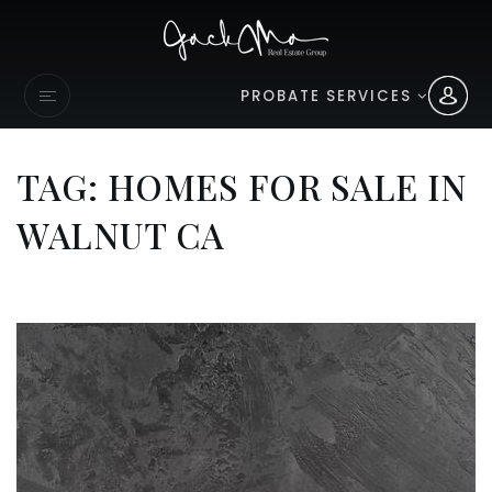
PROBATE SERVICES
TAG: HOMES FOR SALE IN
WALNUT CA