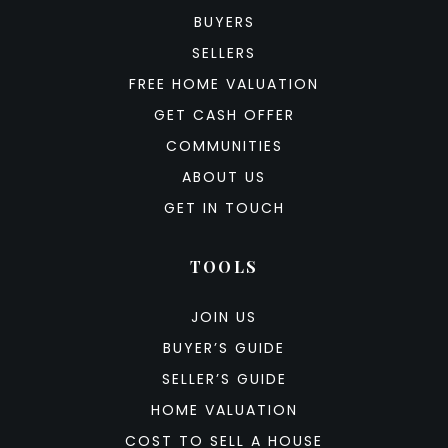
BUYERS
SELLERS
FREE HOME VALUATION
GET CASH OFFER
COMMUNITIES
ABOUT US
GET IN TOUCH
TOOLS
JOIN US
BUYER’S GUIDE
SELLER’S GUIDE
HOME VALUATION
COST TO SELL A HOUSE