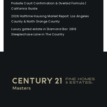
Probate Court Confirmation & Overbid Formula |
California Guide
2026 Halftime Housing Market Report: Los Angeles
County & North Orange County
Luxury gated estate in Diamond Bar: 2819
Steeplechase Lane in The Country