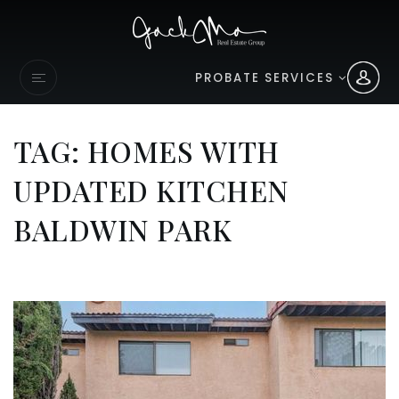
PROBATE SERVICES
TAG: HOMES WITH
UPDATED KITCHEN
BALDWIN PARK