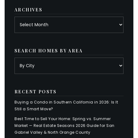
ARCHIVES
Archives
SEARCH HOMES BY AREA
RECENT POSTS
Buying a Condo in Southern California in 2026: Is It
Still a Smart Move?
Best Time to Sell Your Home: Spring vs. Summer
Market — Real Estate Seasons 2026 Guide for San
Gabriel Valley & North Orange County