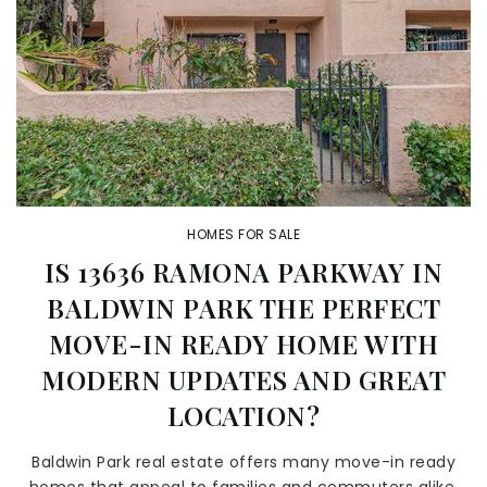
HOMES FOR SALE
IS 13636 RAMONA PARKWAY IN
BALDWIN PARK THE PERFECT
MOVE-IN READY HOME WITH
MODERN UPDATES AND GREAT
LOCATION?
Baldwin Park real estate offers many move-in ready