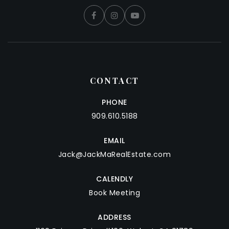
CONTACT
PHONE
909.610.5188
EMAIL
Jack@JackMaRealEstate.com
CALENDLY
Book Meeting
ADDRESS