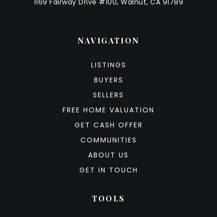
1169 Fairway Drive #100, Walnut, CA 91789
NAVIGATION
LISTINGS
BUYERS
SELLERS
FREE HOME VALUATION
GET CASH OFFER
COMMUNITIES
ABOUT US
GET IN TOUCH
TOOLS