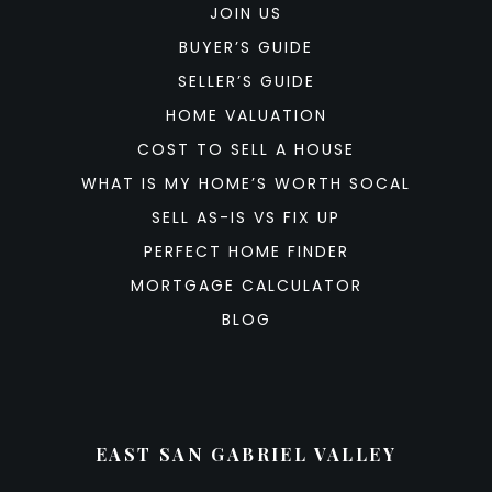
JOIN US
BUYER’S GUIDE
SELLER’S GUIDE
HOME VALUATION
COST TO SELL A HOUSE
WHAT IS MY HOME’S WORTH SOCAL
SELL AS-IS VS FIX UP
PERFECT HOME FINDER
MORTGAGE CALCULATOR
BLOG
EAST SAN GABRIEL VALLEY