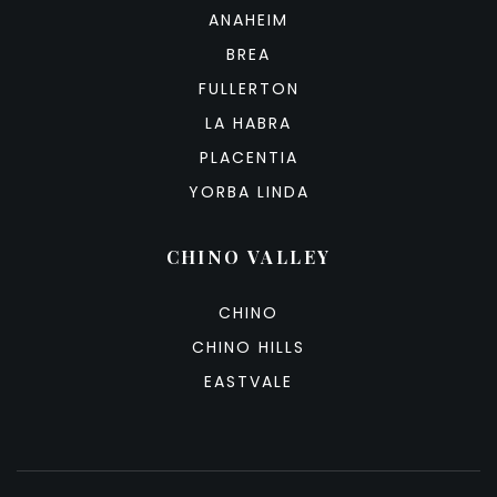
ANAHEIM
BREA
FULLERTON
LA HABRA
PLACENTIA
YORBA LINDA
CHINO VALLEY
CHINO
CHINO HILLS
EASTVALE