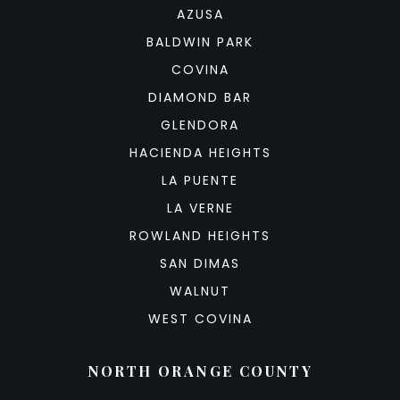
AZUSA
BALDWIN PARK
COVINA
DIAMOND BAR
GLENDORA
HACIENDA HEIGHTS
LA PUENTE
LA VERNE
ROWLAND HEIGHTS
SAN DIMAS
WALNUT
WEST COVINA
NORTH ORANGE COUNTY