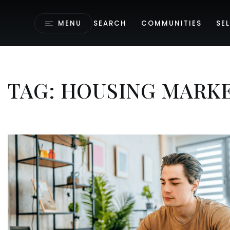
MENU
SEARCH
COMMUNITIES
SEL
TAG: HOUSING MARKE