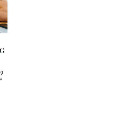
NG
ng
le