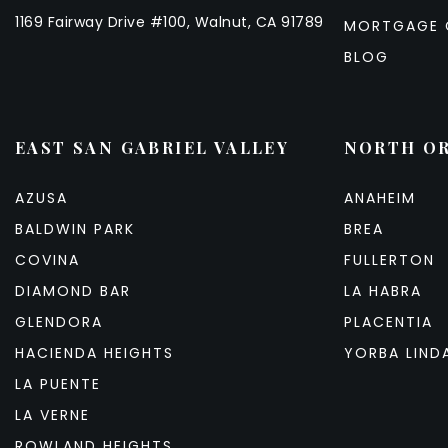
1169 Fairway Drive #100, Walnut, CA 91789
MORTGAGE 
BLOG
EAST SAN GABRIEL VALLEY
NORTH O
AZUSA
ANAHEIM
BALDWIN PARK
BREA
COVINA
FULLERTON
DIAMOND BAR
LA HABRA
GLENDORA
PLACENTIA
HACIENDA HEIGHTS
YORBA LIND
LA PUENTE
LA VERNE
ROWLAND HEIGHTS