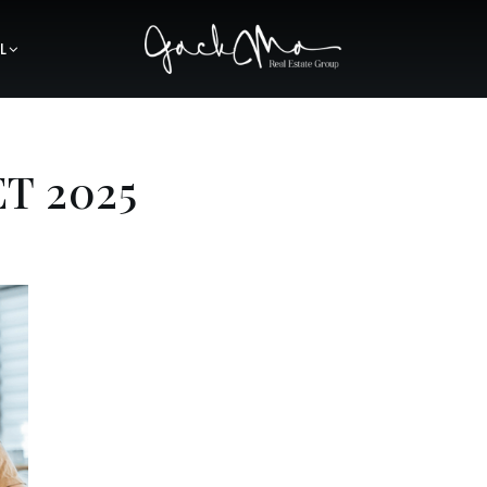
L
T 2025