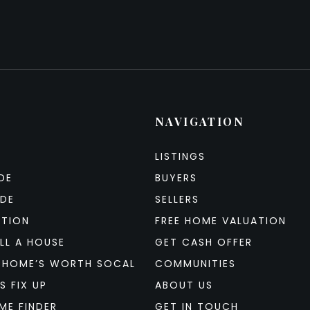
NAVIGATION
LISTINGS
DE
BUYERS
IDE
SELLERS
ATION
FREE HOME VALUATION
LL A HOUSE
GET CASH OFFER
 HOME’S WORTH SOCAL
COMMUNITIES
S FIX UP
ABOUT US
ME FINDER
GET IN TOUCH