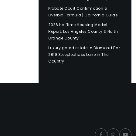
Probate Court Confirmation &
Overbid Formula | California Guide
2026 Halftime Housing Market
Report: Los Angeles County & North
Orange County
Luxury gated estate in Diamond Bar:
2819 Steeplechase Lane in The
Country