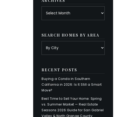
ARCHIVES
Archives
SEARCH HOMES BY AREA
RECENT POSTS
Buying a Condo in Southern
California in 2026: Is It Still a Smart
Move?
Best Time to Sell Your Home: Spring
vs. Summer Market — Real Estate
Seasons 2026 Guide for San Gabriel
Valley & North Orange County