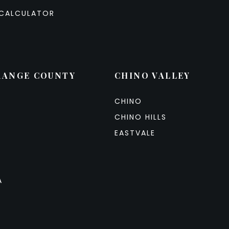
CALCULATOR
RANGE COUNTY
CHINO VALLEY
CHINO
CHINO HILLS
EASTVALE
A