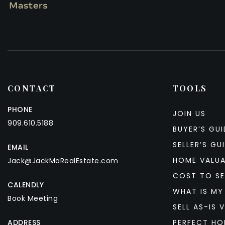
CONTACT
TOOLS
PHONE
JOIN US
909.610.5188
BUYER’S GUI
SELLER’S GU
EMAIL
HOME VALU
Jack@JackMaRealEstate.com
COST TO SE
CALENDLY
WHAT IS MY
Book Meeting
SELL AS-IS V
ADDRESS
PERFECT HO