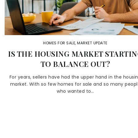
HOMES FOR SALE
,
MARKET UPDATE
IS THE HOUSING MARKET STARTI
TO BALANCE OUT?
For years, sellers have had the upper hand in the housi
market. With so few homes for sale and so many peop
who wanted to…