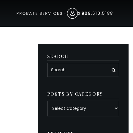
PROBATE SERVICES
909.610.5188
SEARCH
POSTS BY CATEGORY
Posts
by
category