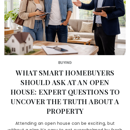
BUYING
WHAT SMART HOMEBUYERS
SHOULD ASK AT AN OPEN
HOUSE: EXPERT QUESTIONS TO
UNCOVER THE TRUTH ABOUT A
PROPERTY
Attending an open house can be exciting, but