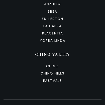
ANAHEIM
BREA
FULLERTON
LA HABRA
PLACENTIA
YORBA LINDA
CHINO VALLEY
CHINO
CHINO HILLS
EASTVALE