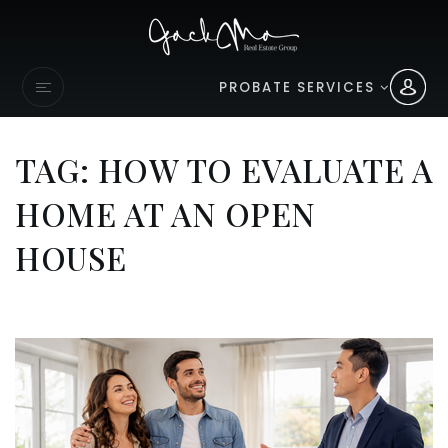
PROBATE SERVICES
TAG: HOW TO EVALUATE A
HOME AT AN OPEN
HOUSE