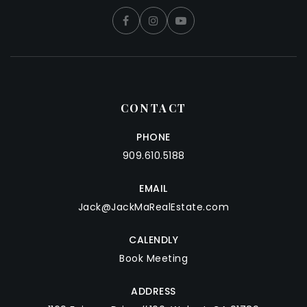
CONTACT
PHONE
909.610.5188
EMAIL
Jack@JackMaRealEstate.com
CALENDLY
Book Meeting
ADDRESS