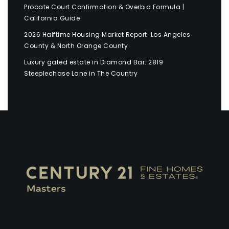
Probate Court Confirmation & Overbid Formula |
California Guide
2026 Halftime Housing Market Report: Los Angeles
County & North Orange County
Luxury gated estate in Diamond Bar: 2819
Steeplechase Lane in The Country