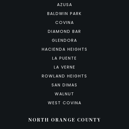
AZUSA
BALDWIN PARK
COVINA
DIAMOND BAR
GLENDORA
HACIENDA HEIGHTS
LA PUENTE
LA VERNE
ROWLAND HEIGHTS
SAN DIMAS
WALNUT
WEST COVINA
NORTH ORANGE COUNTY