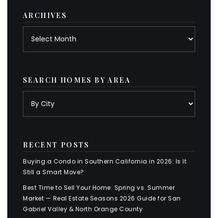
ARCHIVES
Archives
SEARCH HOMES BY AREA
RECENT POSTS
Buying a Condo in Southern California in 2026: Is It
Still a Smart Move?
Best Time to Sell Your Home: Spring vs. Summer
Market — Real Estate Seasons 2026 Guide for San
Gabriel Valley & North Orange County