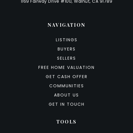
1169 Fairway Drive #100, Walnut, CA 91789
NAVIGATION
LISTINGS
BUYERS
SELLERS
FREE HOME VALUATION
GET CASH OFFER
COMMUNITIES
ABOUT US
GET IN TOUCH
TOOLS