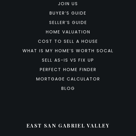
JOIN US
BUYER’S GUIDE
SELLER’S GUIDE
HOME VALUATION
COST TO SELL A HOUSE
WHAT IS MY HOME’S WORTH SOCAL
SELL AS-IS VS FIX UP
PERFECT HOME FINDER
MORTGAGE CALCULATOR
BLOG
EAST SAN GABRIEL VALLEY