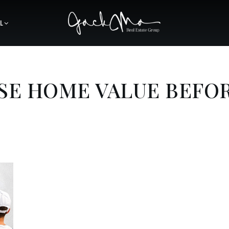
L
SE HOME VALUE BEFO