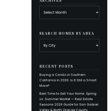
ARCHIVES
Archives
SEARCH HOMES BY AREA
RECENT POSTS
Buying a Condo in Southern
California in 2026: Is It Still a Smart
Move?
Best Time to Sell Your Home: Spring
vs. Summer Market — Real Estate
Seasons 2026 Guide for San Gabriel
Valley & North Orange County