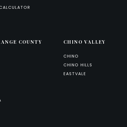
CALCULATOR
RANGE COUNTY
CHINO VALLEY
CHINO
CHINO HILLS
EASTVALE
A