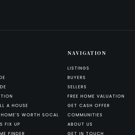
NAVIGATION
LISTINGS
DE
BUYERS
IDE
SELLERS
ATION
FREE HOME VALUATION
LL A HOUSE
GET CASH OFFER
 HOME’S WORTH SOCAL
COMMUNITIES
S FIX UP
ABOUT US
ME FINDER
GET IN TOUCH