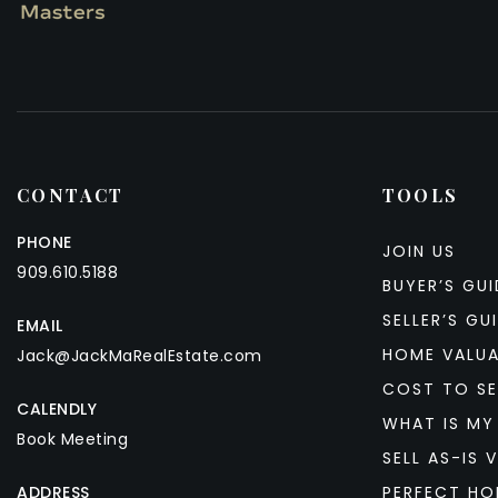
CONTACT
TOOLS
PHONE
JOIN US
909.610.5188
BUYER’S GUI
SELLER’S GU
EMAIL
HOME VALU
Jack@JackMaRealEstate.com
COST TO SE
CALENDLY
WHAT IS MY
Book Meeting
SELL AS-IS V
ADDRESS
PERFECT HO