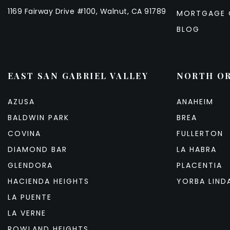
1169 Fairway Drive #100, Walnut, CA 91789
MORTGAGE 
BLOG
EAST SAN GABRIEL VALLEY
NORTH O
AZUSA
ANAHEIM
BALDWIN PARK
BREA
COVINA
FULLERTON
DIAMOND BAR
LA HABRA
GLENDORA
PLACENTIA
HACIENDA HEIGHTS
YORBA LIND
LA PUENTE
LA VERNE
ROWLAND HEIGHTS