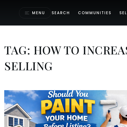
MENU
SEARCH
COMMUNITIES
SEL
TAG: HOW TO INCREA
SELLING