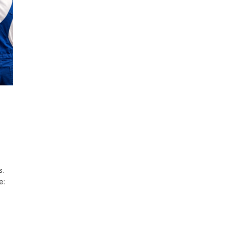
s.
e: