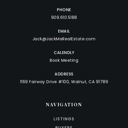
PHONE
909.610.5188
EMAIL
Jack@JackMaRealEstate.com
CALENDLY
Book Meeting
ADDRESS
1169 Fairway Drive #100, Walnut, CA 91789
NAVIGATION
LISTINGS
BUYERS