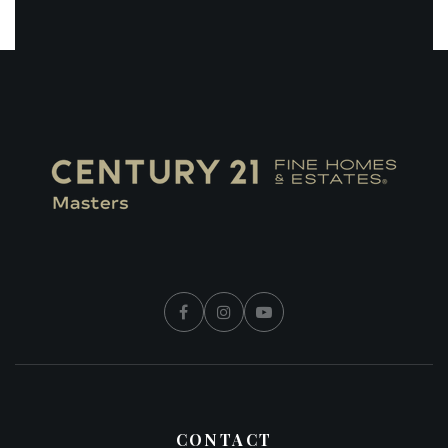
CONTACT