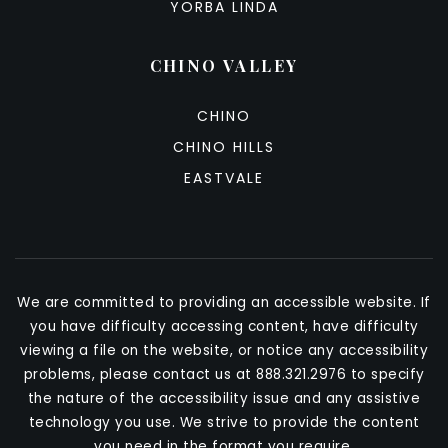
YORBA LINDA
CHINO VALLEY
CHINO
CHINO HILLS
EASTVALE
We are committed to providing an accessible website. If
you have difficulty accessing content, have difficulty
viewing a file on the website, or notice any accessibility
problems, please contact us at 888.321.2976 to specify
the nature of the accessibility issue and any assistive
technology you use. We strive to provide the content
you need in the format you require.