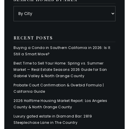
RECENT POSTS
Buying a Condo in Southern California in 2026: Is It
Still a Smart Move?
Best Time to Sell Your Home: Spring vs. Summer
Market — Real Estate Seasons 2026 Guide for San
Gabriel Valley & North Orange County
Probate Court Confirmation & Overbid Formula |
California Guide
2026 Halftime Housing Market Report: Los Angeles
County & North Orange County
Luxury gated estate in Diamond Bar: 2819
Steeplechase Lane in The Country