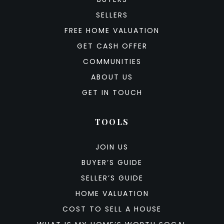
SELLERS
FREE HOME VALUATION
GET CASH OFFER
COMMUNITIES
ABOUT US
GET IN TOUCH
TOOLS
JOIN US
BUYER’S GUIDE
SELLER’S GUIDE
HOME VALUATION
COST TO SELL A HOUSE