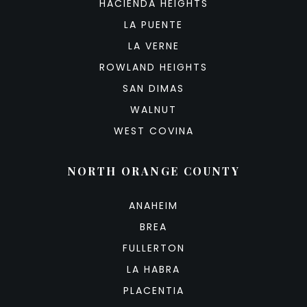
HACIENDA HEIGHTS
LA PUENTE
LA VERNE
ROWLAND HEIGHTS
SAN DIMAS
WALNUT
WEST COVINA
NORTH ORANGE COUNTY
ANAHEIM
BREA
FULLERTON
LA HABRA
PLACENTIA