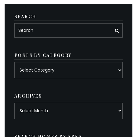
SEARCH
POSTS BY CATEGORY
Posts
by
category
ARCHIVES
Archives
SEARCH HOMES BY AREA