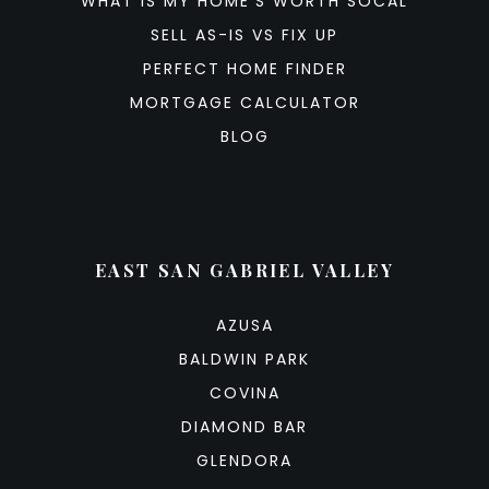
WHAT IS MY HOME’S WORTH SOCAL
SELL AS-IS VS FIX UP
PERFECT HOME FINDER
MORTGAGE CALCULATOR
BLOG
EAST SAN GABRIEL VALLEY
AZUSA
BALDWIN PARK
COVINA
DIAMOND BAR
GLENDORA