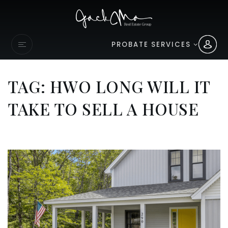
PROBATE SERVICES
TAG: HWO LONG WILL IT
TAKE TO SELL A HOUSE