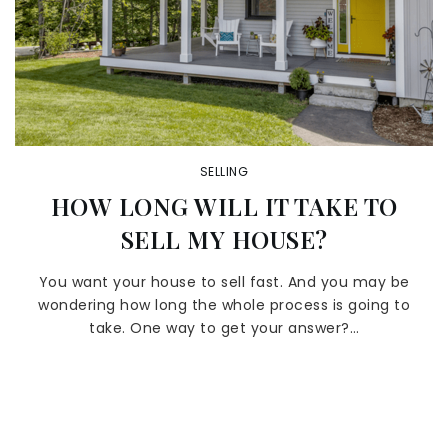
SELLING
HOW LONG WILL IT TAKE TO
SELL MY HOUSE?
You want your house to sell fast. And you may be
wondering how long the whole process is going to
take. One way to get your answer?…