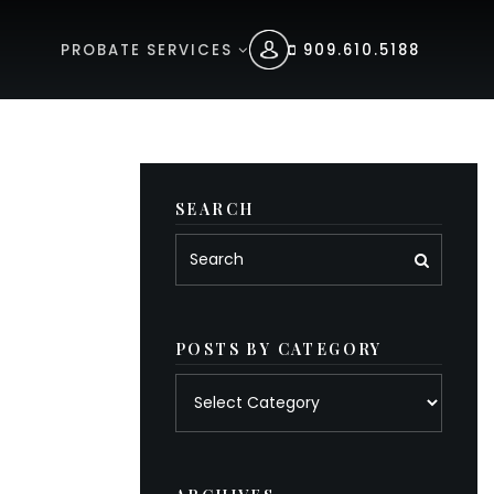
PROBATE SERVICES
909.610.5188
SEARCH
POSTS BY CATEGORY
Posts
by
category