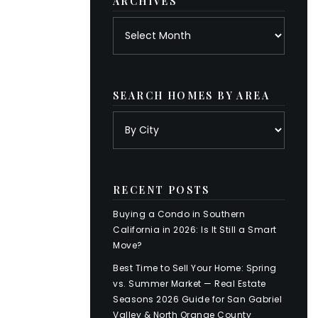
ARCHIVES
Archives
SEARCH HOMES BY AREA
RECENT POSTS
Buying a Condo in Southern
California in 2026: Is It Still a Smart
Move?
Best Time to Sell Your Home: Spring
vs. Summer Market — Real Estate
Seasons 2026 Guide for San Gabriel
Valley & North Orange County