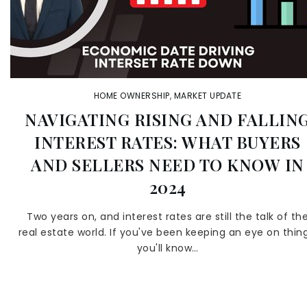
HOME OWNERSHIP
,
MARKET UPDATE
NAVIGATING RISING AND FALLIN
INTEREST RATES: WHAT BUYERS
AND SELLERS NEED TO KNOW IN
2024
Two years on, and interest rates are still the talk of th
real estate world. If you've been keeping an eye on thing
you'll know…