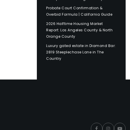
Probate Court Confirmation &
Overbid Formula | California Guide
2026 Halftime Housing Market
Report: Los Angeles County & North
Orange County
Luxury gated estate in Diamond Bar:
2819 Steeplechase Lane in The
Country