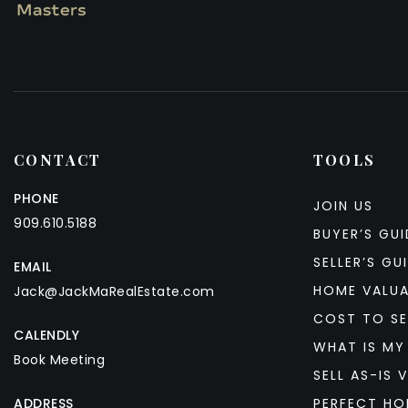
CONTACT
TOOLS
PHONE
JOIN US
909.610.5188
BUYER’S GUI
SELLER’S GU
EMAIL
HOME VALU
Jack@JackMaRealEstate.com
COST TO SE
CALENDLY
WHAT IS MY
Book Meeting
SELL AS-IS V
ADDRESS
PERFECT HO