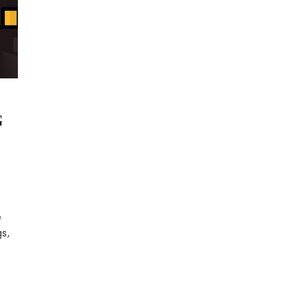
G
e
s,