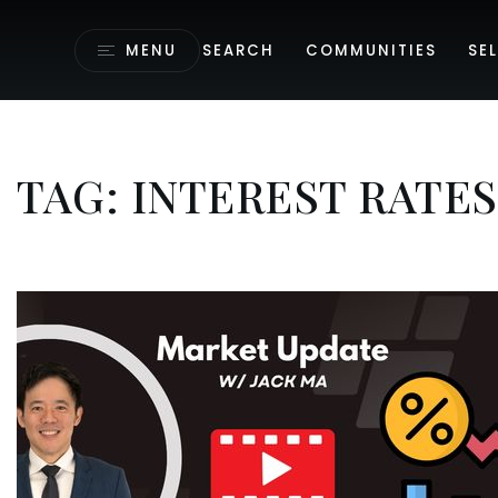
MENU
SEARCH
COMMUNITIES
SEL
TAG: INTEREST RATES