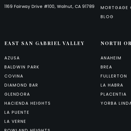
1169 Fairway Drive #100, Walnut, CA 91789
MORTGAGE 
BLOG
EAST SAN GABRIEL VALLEY
NORTH O
AZUSA
ANAHEIM
BALDWIN PARK
BREA
COVINA
FULLERTON
DIAMOND BAR
LA HABRA
GLENDORA
PLACENTIA
HACIENDA HEIGHTS
YORBA LIND
LA PUENTE
LA VERNE
ROWLAND HEIGHTS