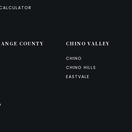
CALCULATOR
RANGE COUNTY
CHINO VALLEY
CHINO
CHINO HILLS
EASTVALE
A