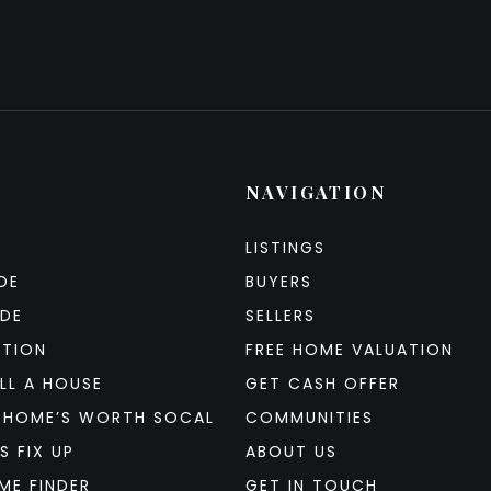
NAVIGATION
LISTINGS
DE
BUYERS
IDE
SELLERS
ATION
FREE HOME VALUATION
LL A HOUSE
GET CASH OFFER
 HOME’S WORTH SOCAL
COMMUNITIES
S FIX UP
ABOUT US
ME FINDER
GET IN TOUCH