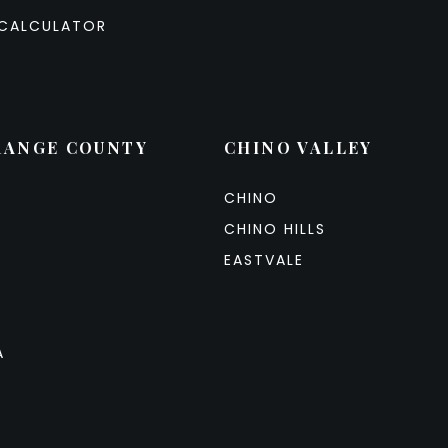
CALCULATOR
RANGE COUNTY
CHINO VALLEY
CHINO
CHINO HILLS
EASTVALE
A