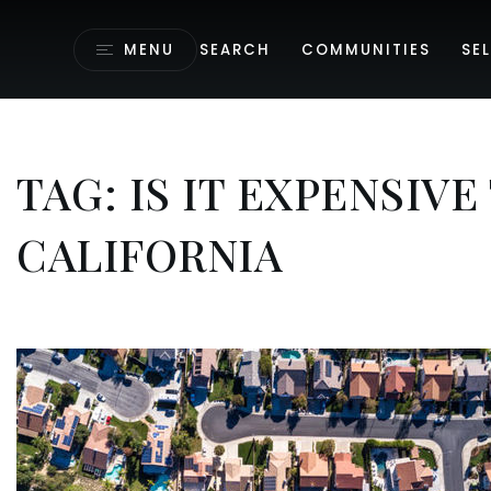
MENU
SEARCH
COMMUNITIES
SEL
TAG: IS IT EXPENSIVE
CALIFORNIA