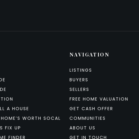
NAVIGATION
LISTINGS
DE
BUYERS
IDE
SELLERS
ATION
FREE HOME VALUATION
LL A HOUSE
GET CASH OFFER
 HOME’S WORTH SOCAL
COMMUNITIES
S FIX UP
ABOUT US
ME FINDER
GET IN TOUCH