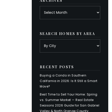
ARCHIVES
Archives
SEARCH HOMES BY AREA
RECENT POSTS
Buying a Condo in Southern
California in 2026: Is It Still a Smart
Move?
Best Time to Sell Your Home: Spring
vs. Summer Market — Real Estate
Seasons 2026 Guide for San Gabriel
Valley & North Orange County