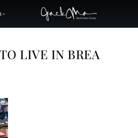
L
 TO LIVE IN BREA