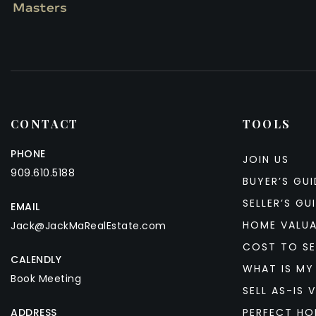
CONTACT
TOOLS
PHONE
JOIN US
909.610.5188
BUYER’S GUI
SELLER’S GU
EMAIL
HOME VALU
Jack@JackMaRealEstate.com
COST TO SE
CALENDLY
WHAT IS MY
Book Meeting
SELL AS-IS V
ADDRESS
PERFECT HO