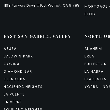
1169 Fairway Drive #100, Walnut, CA 91789
MORTGAGE 
BLOG
EAST SAN GABRIEL VALLEY
NORTH O
AZUSA
ANAHEIM
BALDWIN PARK
BREA
COVINA
FULLERTON
DIAMOND BAR
LA HABRA
GLENDORA
PLACENTIA
HACIENDA HEIGHTS
YORBA LIND
LA PUENTE
LA VERNE
ROWLAND HEIGHTS