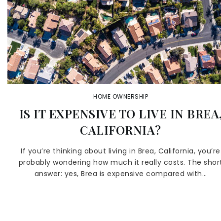
HOME OWNERSHIP
IS IT EXPENSIVE TO LIVE IN BREA
CALIFORNIA?
If you’re thinking about living in Brea, California, you’re
probably wondering how much it really costs. The shor
answer: yes, Brea is expensive compared with…