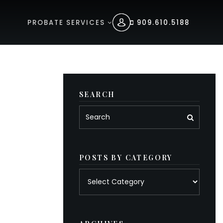
PROBATE SERVICES
909.610.5188
SEARCH
POSTS BY CATEGORY
Posts
by
category