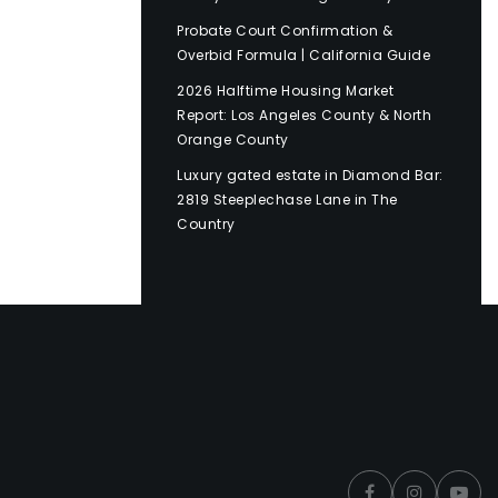
Probate Court Confirmation &
Overbid Formula | California Guide
2026 Halftime Housing Market
Report: Los Angeles County & North
Orange County
Luxury gated estate in Diamond Bar:
2819 Steeplechase Lane in The
Country