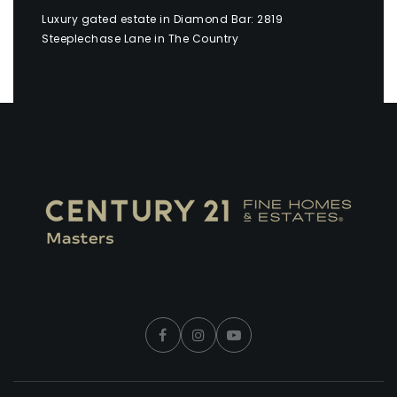
Luxury gated estate in Diamond Bar: 2819
Steeplechase Lane in The Country