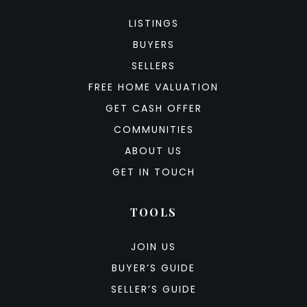
LISTINGS
BUYERS
SELLERS
FREE HOME VALUATION
GET CASH OFFER
COMMUNITIES
ABOUT US
GET IN TOUCH
TOOLS
JOIN US
BUYER’S GUIDE
SELLER’S GUIDE