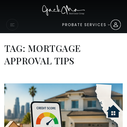
PROBATE SERVICES
TAG: MORTGAGE
APPROVAL TIPS