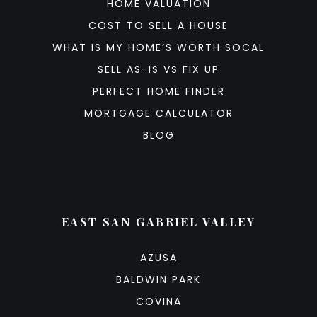
HOME VALUATION
COST TO SELL A HOUSE
WHAT IS MY HOME’S WORTH SOCAL
SELL AS-IS VS FIX UP
PERFECT HOME FINDER
MORTGAGE CALCULATOR
BLOG
EAST SAN GABRIEL VALLEY
AZUSA
BALDWIN PARK
COVINA