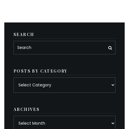
SEARCH
POSTS BY CATEGORY
Posts
by
category
ARCHIVES
Archives