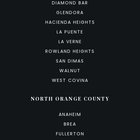
DIAMOND BAR
GLENDORA
HACIENDA HEIGHTS
LA PUENTE
LA VERNE
ROWLAND HEIGHTS
SAN DIMAS
WALNUT
WEST COVINA
NORTH ORANGE COUNTY
ANAHEIM
BREA
FULLERTON