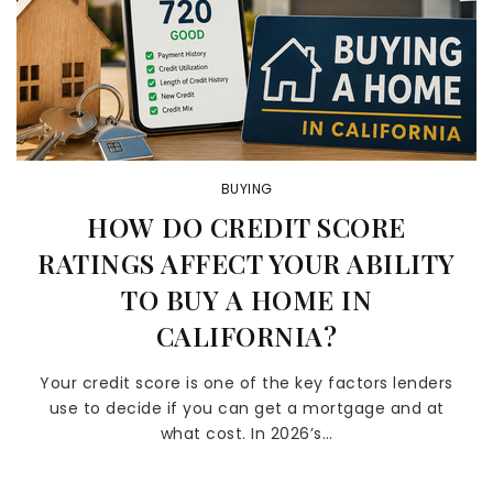
BUYING
HOW DO CREDIT SCORE
RATINGS AFFECT YOUR ABILITY
TO BUY A HOME IN
CALIFORNIA?
Your credit score is one of the key factors lenders
use to decide if you can get a mortgage and at
what cost. In 2026’s…