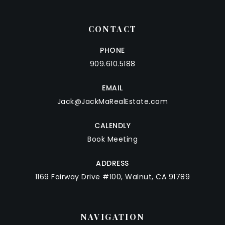
CONTACT
PHONE
909.610.5188
EMAIL
Jack@JackMaRealEstate.com
CALENDLY
Book Meeting
ADDRESS
1169 Fairway Drive #100, Walnut, CA 91789
NAVIGATION