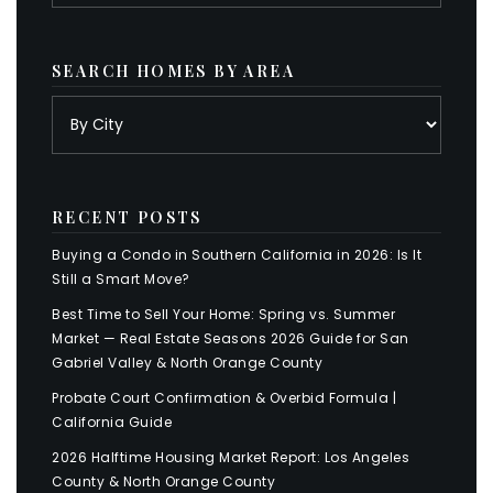
SEARCH HOMES BY AREA
RECENT POSTS
Buying a Condo in Southern California in 2026: Is It
Still a Smart Move?
Best Time to Sell Your Home: Spring vs. Summer
Market — Real Estate Seasons 2026 Guide for San
Gabriel Valley & North Orange County
Probate Court Confirmation & Overbid Formula |
California Guide
2026 Halftime Housing Market Report: Los Angeles
County & North Orange County