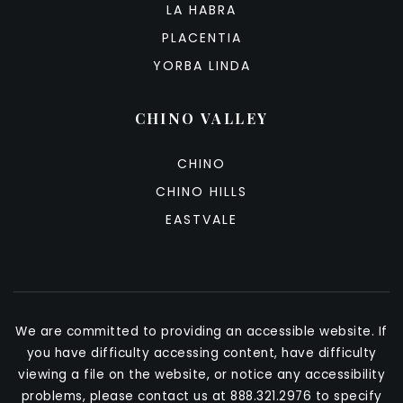
LA HABRA
PLACENTIA
YORBA LINDA
CHINO VALLEY
CHINO
CHINO HILLS
EASTVALE
We are committed to providing an accessible website. If
you have difficulty accessing content, have difficulty
viewing a file on the website, or notice any accessibility
problems, please contact us at 888.321.2976 to specify