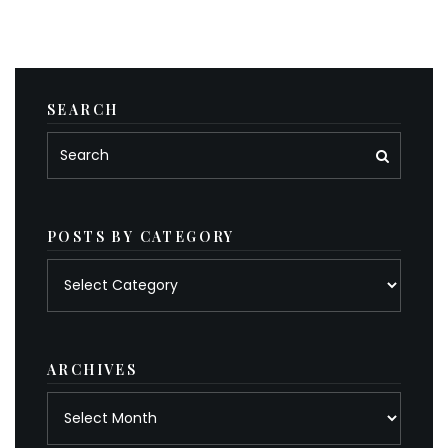
SEARCH
POSTS BY CATEGORY
Posts
by
category
ARCHIVES
Archives