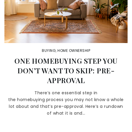
BUYING
,
HOME OWNERSHIP
ONE HOMEBUYING STEP YOU
DON’T WANT TO SKIP: PRE-
APPROVAL
There’s one essential step in
the homebuying process you may not know a whole
lot about and that’s pre-approval. Here’s a rundown
of what it is and…