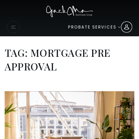
PROBATE SERVICES
TAG: MORTGAGE PRE
APPROVAL