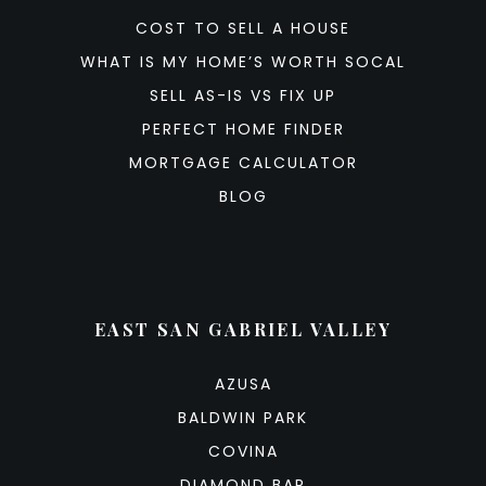
COST TO SELL A HOUSE
WHAT IS MY HOME’S WORTH SOCAL
SELL AS-IS VS FIX UP
PERFECT HOME FINDER
MORTGAGE CALCULATOR
BLOG
EAST SAN GABRIEL VALLEY
AZUSA
BALDWIN PARK
COVINA
DIAMOND BAR