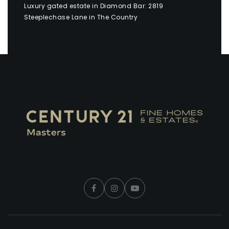
Luxury gated estate in Diamond Bar: 2819
Steeplechase Lane in The Country