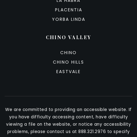
LA HABRA
PLACENTIA
YORBA LINDA
CHINO VALLEY
CHINO
CHINO HILLS
EASTVALE
We are committed to providing an accessible website. If
you have difficulty accessing content, have difficulty
viewing a file on the website, or notice any accessibility
problems, please contact us at 888.321.2976 to specify