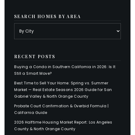
SEARCH HOMES BY AREA
RECENT POSTS
Buying a Condo in Southern California in 2026: Is It
Still a Smart Move?
Best Time to Sell Your Home: Spring vs. Summer
Market — Real Estate Seasons 2026 Guide for San
Gabriel Valley & North Orange County
Probate Court Confirmation & Overbid Formula |
California Guide
2026 Halftime Housing Market Report: Los Angeles
County & North Orange County