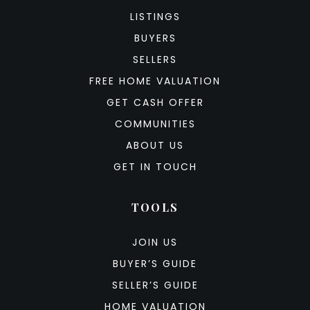
LISTINGS
BUYERS
SELLERS
FREE HOME VALUATION
GET CASH OFFER
COMMUNITIES
ABOUT US
GET IN TOUCH
TOOLS
JOIN US
BUYER’S GUIDE
SELLER’S GUIDE
HOME VALUATION