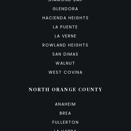
GLENDORA
HACIENDA HEIGHTS
LA PUENTE
LA VERNE
ROWLAND HEIGHTS
SAN DIMAS
WALNUT
WEST COVINA
NORTH ORANGE COUNTY
ANAHEIM
BREA
FULLERTON