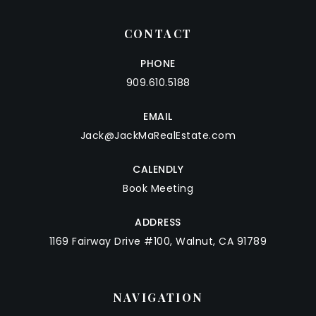
CONTACT
PHONE
909.610.5188
EMAIL
Jack@JackMaRealEstate.com
CALENDLY
Book Meeting
ADDRESS
1169 Fairway Drive #100, Walnut, CA 91789
NAVIGATION