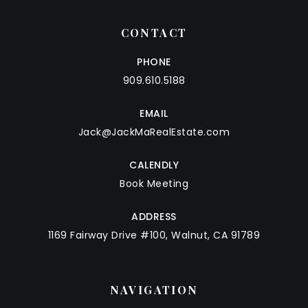
CONTACT
PHONE
909.610.5188
EMAIL
Jack@JackMaRealEstate.com
CALENDLY
Book Meeting
ADDRESS
1169 Fairway Drive #100, Walnut, CA 91789
NAVIGATION