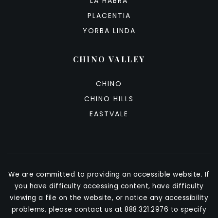
LA HABRA
PLACENTIA
YORBA LINDA
CHINO VALLEY
CHINO
CHINO HILLS
EASTVALE
We are committed to providing an accessible website. If
you have difficulty accessing content, have difficulty
viewing a file on the website, or notice any accessibility
problems, please contact us at 888.321.2976 to specify