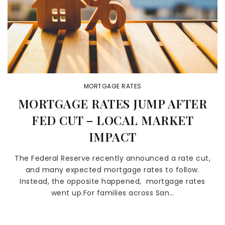
MORTGAGE RATES
MORTGAGE RATES JUMP AFTER
FED CUT – LOCAL MARKET
IMPACT
The Federal Reserve recently announced a rate cut,
and many expected mortgage rates to follow.
Instead, the opposite happened, mortgage rates
went up.For families across San…