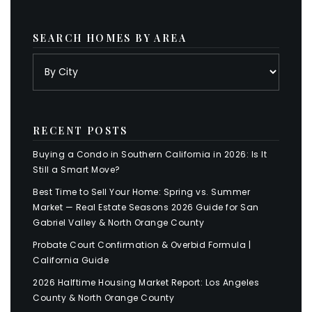
SEARCH HOMES BY AREA
RECENT POSTS
Buying a Condo in Southern California in 2026: Is It
Still a Smart Move?
Best Time to Sell Your Home: Spring vs. Summer
Market — Real Estate Seasons 2026 Guide for San
Gabriel Valley & North Orange County
Probate Court Confirmation & Overbid Formula |
California Guide
2026 Halftime Housing Market Report: Los Angeles
County & North Orange County