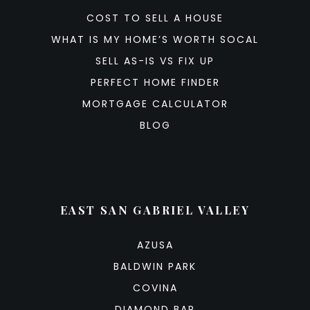
COST TO SELL A HOUSE
WHAT IS MY HOME’S WORTH SOCAL
SELL AS-IS VS FIX UP
PERFECT HOME FINDER
MORTGAGE CALCULATOR
BLOG
EAST SAN GABRIEL VALLEY
AZUSA
BALDWIN PARK
COVINA
DIAMOND BAR