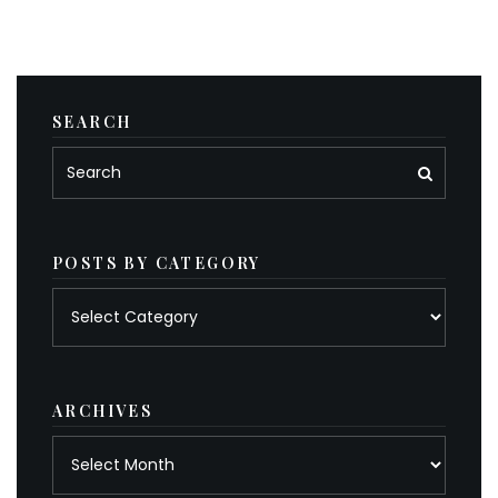
SEARCH
POSTS BY CATEGORY
Posts
by
category
ARCHIVES
Archives