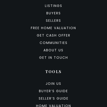
LISTINGS
BUYERS
SELLERS
FREE HOME VALUATION
GET CASH OFFER
COMMUNITIES
ABOUT US
GET IN TOUCH
TOOLS
JOIN US
BUYER’S GUIDE
SELLER’S GUIDE
HOME VALUATION