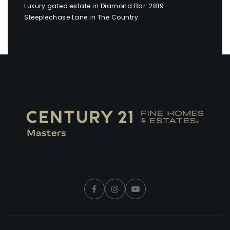
Luxury gated estate in Diamond Bar: 2819
Steeplechase Lane in The Country