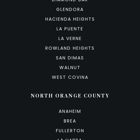
GLENDORA
HACIENDA HEIGHTS
LA PUENTE
LA VERNE
ROWLAND HEIGHTS
SAN DIMAS
WALNUT
WEST COVINA
NORTH ORANGE COUNTY
ANAHEIM
BREA
FULLERTON