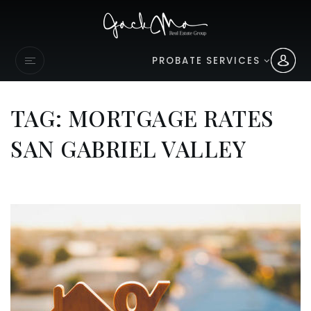
PROBATE SERVICES
TAG: MORTGAGE RATES
SAN GABRIEL VALLEY