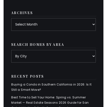
category
ARCHIVES
Archives
SEARCH HOMES BY AREA
RECENT POSTS
Buying a Condo in Southern California in 2026: Is It
Still a Smart Move?
Best Time to Sell Your Home: Spring vs. Summer
Market — Real Estate Seasons 2026 Guide for San