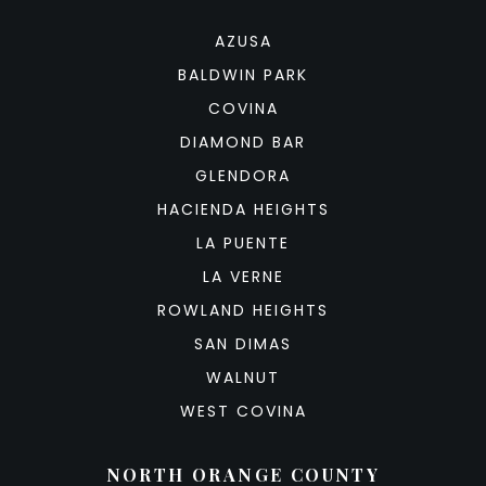
AZUSA
BALDWIN PARK
COVINA
DIAMOND BAR
GLENDORA
HACIENDA HEIGHTS
LA PUENTE
LA VERNE
ROWLAND HEIGHTS
SAN DIMAS
WALNUT
WEST COVINA
NORTH ORANGE COUNTY