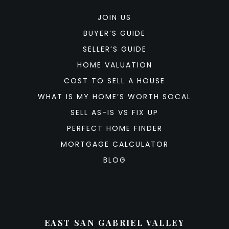
JOIN US
BUYER’S GUIDE
SELLER’S GUIDE
HOME VALUATION
COST TO SELL A HOUSE
WHAT IS MY HOME’S WORTH SOCAL
SELL AS-IS VS FIX UP
PERFECT HOME FINDER
MORTGAGE CALCULATOR
BLOG
EAST SAN GABRIEL VALLEY