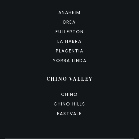
ANAHEIM
BREA
FULLERTON
LA HABRA
PLACENTIA
YORBA LINDA
CHINO VALLEY
CHINO
CHINO HILLS
EASTVALE