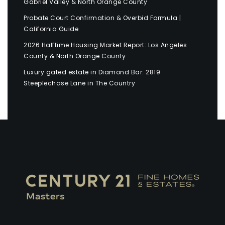
Gabriel Valley & North Orange County
Probate Court Confirmation & Overbid Formula |
California Guide
2026 Halftime Housing Market Report: Los Angeles
County & North Orange County
Luxury gated estate in Diamond Bar: 2819
Steeplechase Lane in The Country