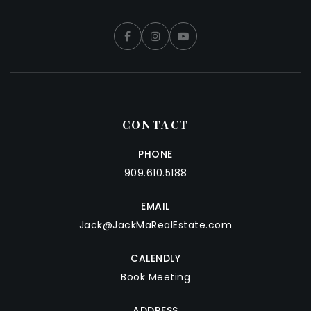
CONTACT
PHONE
909.610.5188
EMAIL
Jack@JackMaRealEstate.com
CALENDLY
Book Meeting
ADDRESS