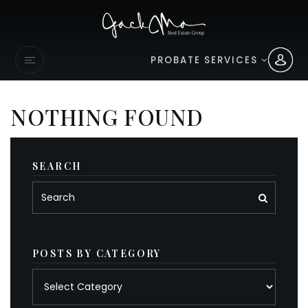
PROBATE SERVICES
NOTHING FOUND
SEARCH
POSTS BY CATEGORY
Posts
by