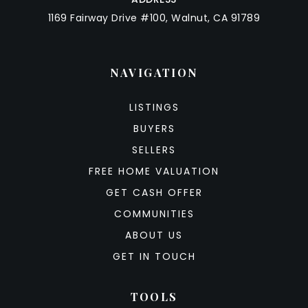
1169 Fairway Drive #100, Walnut, CA 91789
NAVIGATION
LISTINGS
BUYERS
SELLERS
FREE HOME VALUATION
GET CASH OFFER
COMMUNITIES
ABOUT US
GET IN TOUCH
TOOLS