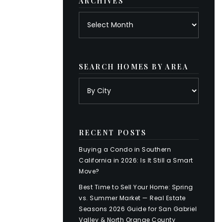
ARCHIVES
Archives
SEARCH HOMES BY AREA
RECENT POSTS
Buying a Condo in Southern
California in 2026: Is It Still a Smart
Move?
Best Time to Sell Your Home: Spring
vs. Summer Market — Real Estate
Seasons 2026 Guide for San Gabriel
Valley & North Orange County