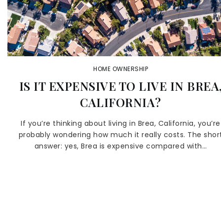
HOME OWNERSHIP
IS IT EXPENSIVE TO LIVE IN BREA
CALIFORNIA?
If you’re thinking about living in Brea, California, you’re
probably wondering how much it really costs. The shor
answer: yes, Brea is expensive compared with…