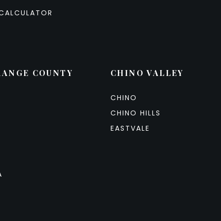
CALCULATOR
RANGE COUNTY
CHINO VALLEY
CHINO
CHINO HILLS
EASTVALE
A