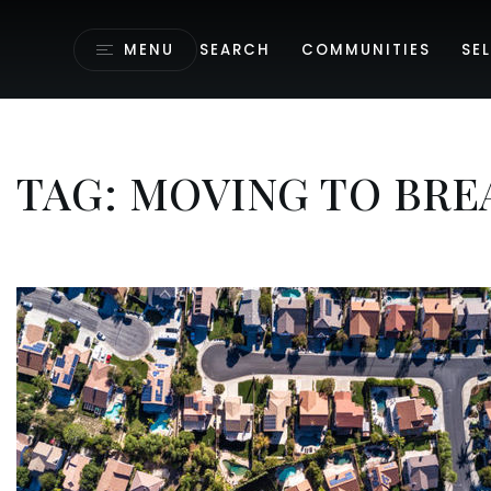
MENU
SEARCH
COMMUNITIES
SEL
TAG: MOVING TO BRE