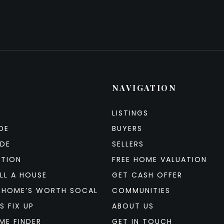
NAVIGATION
LISTINGS
DE
BUYERS
IDE
SELLERS
ATION
FREE HOME VALUATION
LL A HOUSE
GET CASH OFFER
 HOME’S WORTH SOCAL
COMMUNITIES
S FIX UP
ABOUT US
ME FINDER
GET IN TOUCH