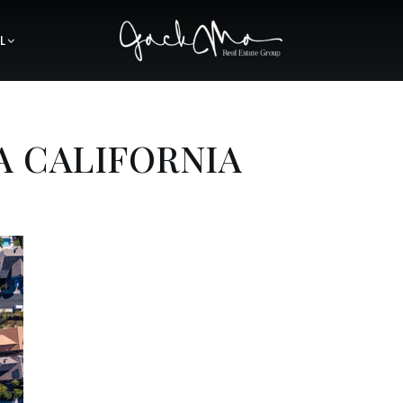
L
A CALIFORNIA