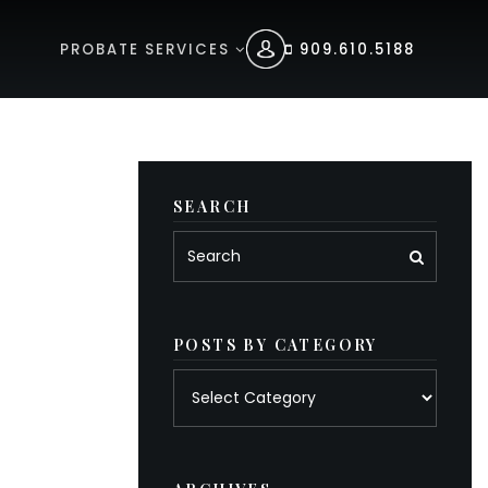
PROBATE SERVICES
909.610.5188
SEARCH
POSTS BY CATEGORY
Posts
by
category