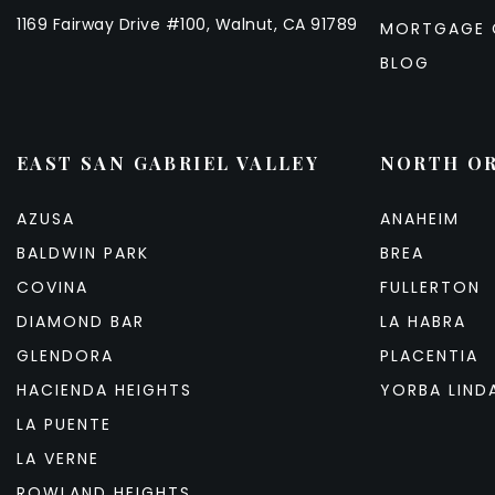
1169 Fairway Drive #100, Walnut, CA 91789
MORTGAGE 
BLOG
EAST SAN GABRIEL VALLEY
NORTH O
AZUSA
ANAHEIM
BALDWIN PARK
BREA
COVINA
FULLERTON
DIAMOND BAR
LA HABRA
GLENDORA
PLACENTIA
HACIENDA HEIGHTS
YORBA LIND
LA PUENTE
LA VERNE
ROWLAND HEIGHTS