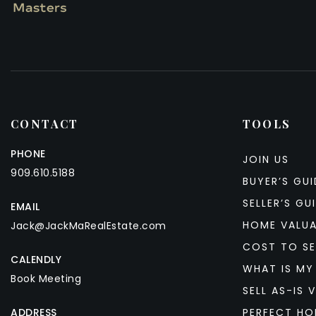
CONTACT
TOOLS
PHONE
JOIN US
909.610.5188
BUYER’S GUI
SELLER’S GU
EMAIL
HOME VALU
Jack@JackMaRealEstate.com
COST TO SE
CALENDLY
WHAT IS MY
Book Meeting
SELL AS-IS V
ADDRESS
PERFECT HO