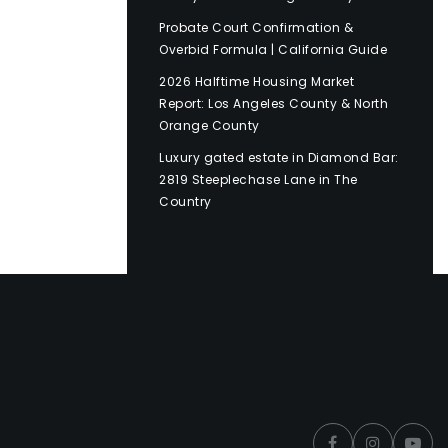
Probate Court Confirmation &
Overbid Formula | California Guide
2026 Halftime Housing Market
Report: Los Angeles County & North
Orange County
Luxury gated estate in Diamond Bar:
2819 Steeplechase Lane in The
Country