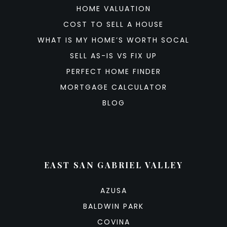
HOME VALUATION
COST TO SELL A HOUSE
WHAT IS MY HOME’S WORTH SOCAL
SELL AS-IS VS FIX UP
PERFECT HOME FINDER
MORTGAGE CALCULATOR
BLOG
EAST SAN GABRIEL VALLEY
AZUSA
BALDWIN PARK
COVINA