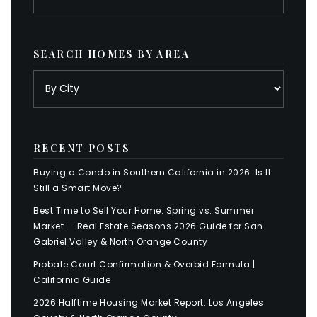
SEARCH HOMES BY AREA
RECENT POSTS
Buying a Condo in Southern California in 2026: Is It
Still a Smart Move?
Best Time to Sell Your Home: Spring vs. Summer
Market — Real Estate Seasons 2026 Guide for San
Gabriel Valley & North Orange County
Probate Court Confirmation & Overbid Formula |
California Guide
2026 Halftime Housing Market Report: Los Angeles