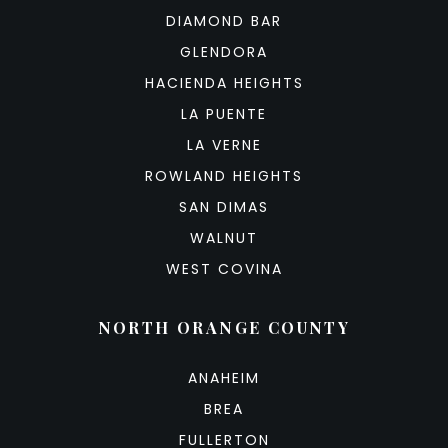
DIAMOND BAR
GLENDORA
HACIENDA HEIGHTS
LA PUENTE
LA VERNE
ROWLAND HEIGHTS
SAN DIMAS
WALNUT
WEST COVINA
NORTH ORANGE COUNTY
ANAHEIM
BREA
FULLERTON