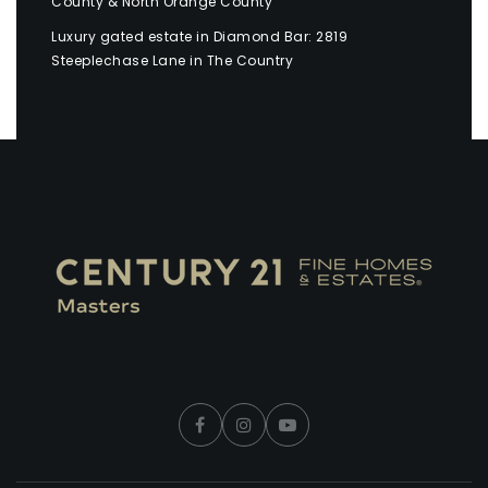
County & North Orange County
Luxury gated estate in Diamond Bar: 2819
Steeplechase Lane in The Country