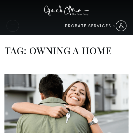
PROBATE SERVICES
TAG: OWNING A HOME