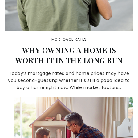
MORTGAGE RATES
WHY OWNING A HOME IS
WORTH IT IN THE LONG RUN
Today’s mortgage rates and home prices may have
you second-guessing whether it's still a good idea to
buy a home right now. While market factors…