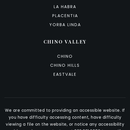
LA HABRA
PLACENTIA
YORBA LINDA
CHINO VALLEY
CHINO
CHINO HILLS
EASTVALE
We are committed to providing an accessible website. If
you have difficulty accessing content, have difficulty
viewing a file on the website, or notice any accessibility