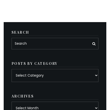
SEARCH
POSTS BY CATEGORY
Posts
by
category
ARCHIVES
Archives