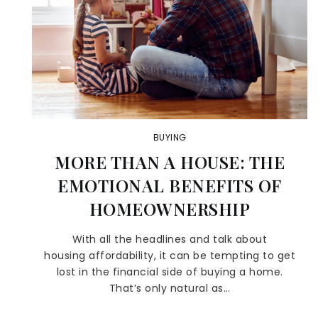
BUYING
MORE THAN A HOUSE: THE
EMOTIONAL BENEFITS OF
HOMEOWNERSHIP
With all the headlines and talk about
housing affordability, it can be tempting to get
lost in the financial side of buying a home.
That’s only natural as…