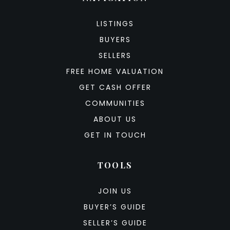
LISTINGS
BUYERS
SELLERS
FREE HOME VALUATION
GET CASH OFFER
COMMUNITIES
ABOUT US
GET IN TOUCH
TOOLS
JOIN US
BUYER’S GUIDE
SELLER’S GUIDE