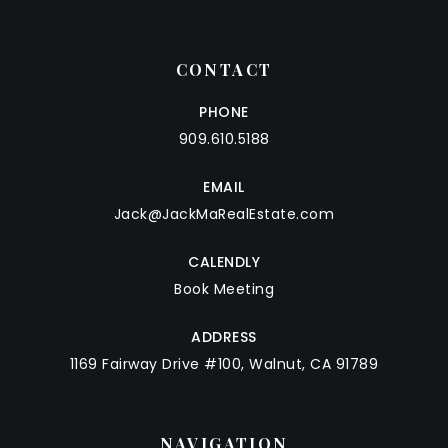
CONTACT
PHONE
909.610.5188
EMAIL
Jack@JackMaRealEstate.com
CALENDLY
Book Meeting
ADDRESS
1169 Fairway Drive #100, Walnut, CA 91789
NAVIGATION