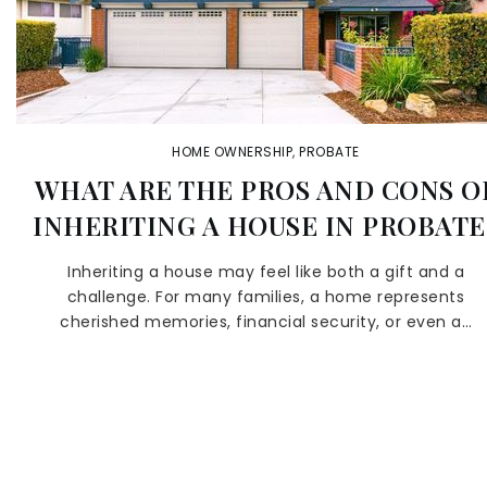
HOME OWNERSHIP
,
PROBATE
WHAT ARE THE PROS AND CONS O
INHERITING A HOUSE IN PROBATE
Inheriting a house may feel like both a gift and a
challenge. For many families, a home represents
cherished memories, financial security, or even a…