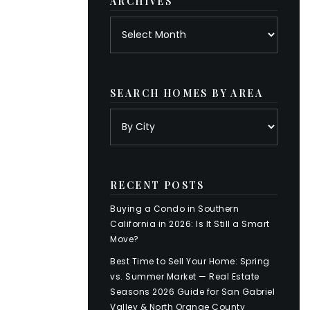
ARCHIVES
Archives
SEARCH HOMES BY AREA
RECENT POSTS
Buying a Condo in Southern
California in 2026: Is It Still a Smart
Move?
Best Time to Sell Your Home: Spring
vs. Summer Market — Real Estate
Seasons 2026 Guide for San Gabriel
Valley & North Orange County