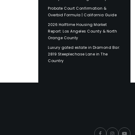
Probate Court Confirmation &
Overbid Formula | California Guide
2026 Halftime Housing Market
Report: Los Angeles County & North
Orange County
Luxury gated estate in Diamond Bar:
2819 Steeplechase Lane in The
Country