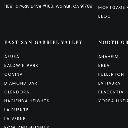
1169 Fairway Drive #100, Walnut, CA 91789
MORTGAGE 
BLOG
EAST SAN GABRIEL VALLEY
NORTH O
AZUSA
ANAHEIM
BALDWIN PARK
BREA
COVINA
FULLERTON
DIAMOND BAR
LA HABRA
GLENDORA
PLACENTIA
HACIENDA HEIGHTS
YORBA LIND
LA PUENTE
LA VERNE
ROWLAND HEIGHTS