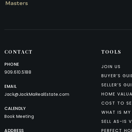
CONTACT
TOOLS
PHONE
JOIN US
909.610.5188
BUYER’S GUI
SELLER’S GU
EMAIL
HOME VALU
Jack@JackMaRealEstate.com
COST TO SE
CALENDLY
WHAT IS MY
Book Meeting
SELL AS-IS V
ADDRESS
PERFECT HO