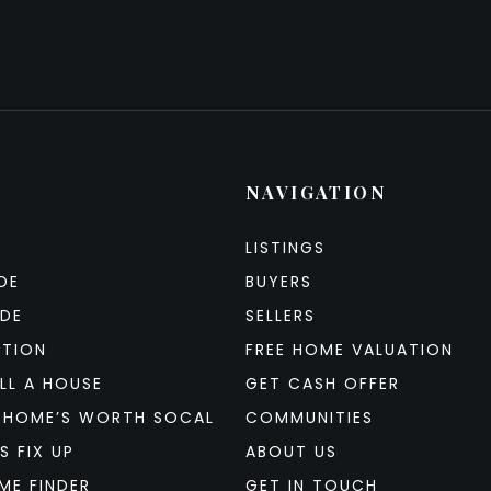
NAVIGATION
LISTINGS
DE
BUYERS
IDE
SELLERS
ATION
FREE HOME VALUATION
LL A HOUSE
GET CASH OFFER
 HOME’S WORTH SOCAL
COMMUNITIES
S FIX UP
ABOUT US
ME FINDER
GET IN TOUCH