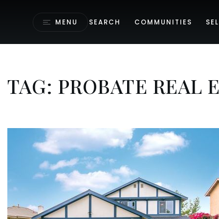
MENU
SEARCH
COMMUNITIES
SEL
TAG: PROBATE REAL 