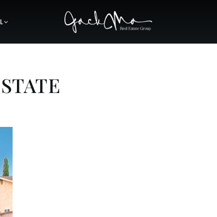
L
ESTATE