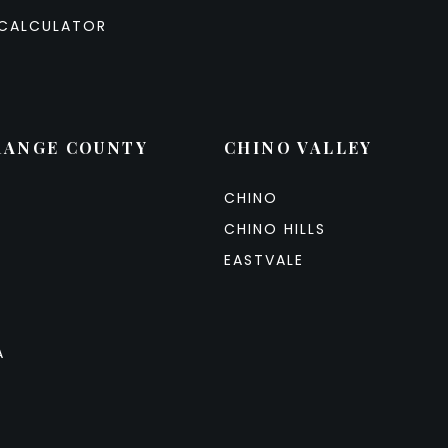
CALCULATOR
RANGE COUNTY
CHINO VALLEY
CHINO
CHINO HILLS
EASTVALE
A