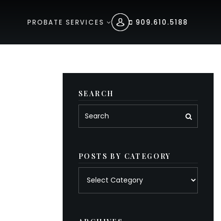
PROBATE SERVICES
909.610.5188
SEARCH
POSTS BY CATEGORY
Posts
by
category