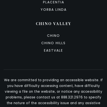
PLACENTIA
YORBA LINDA
CHINO VALLEY
CHINO
CHINO HILLS
EASTVALE
We are committed to providing an accessible website. If
you have difficulty accessing content, have difficulty
viewing a file on the website, or notice any accessibility
problems, please contact us at 888.321.2976 to specify
the nature of the accessibility issue and any assistive