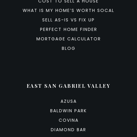
COST TO SELL A HOUSE
WHAT IS MY HOME’S WORTH SOCAL
SELL AS-IS VS FIX UP
PERFECT HOME FINDER
MORTGAGE CALCULATOR
BLOG
EAST SAN GABRIEL VALLEY
AZUSA
BALDWIN PARK
COVINA
DIAMOND BAR