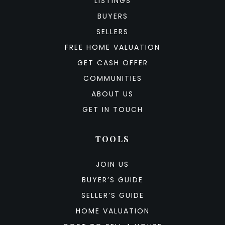
LISTINGS
BUYERS
SELLERS
FREE HOME VALUATION
GET CASH OFFER
COMMUNITIES
ABOUT US
GET IN TOUCH
TOOLS
JOIN US
BUYER’S GUIDE
SELLER’S GUIDE
HOME VALUATION