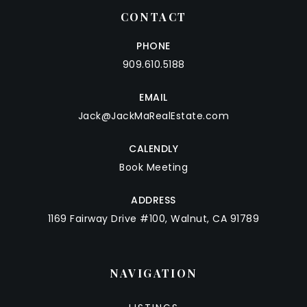
CONTACT
PHONE
909.610.5188
EMAIL
Jack@JackMaRealEstate.com
CALENDLY
Book Meeting
ADDRESS
1169 Fairway Drive #100, Walnut, CA 91789
NAVIGATION