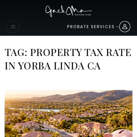
PROBATE SERVICES
TAG: PROPERTY TAX RATE
IN YORBA LINDA CA