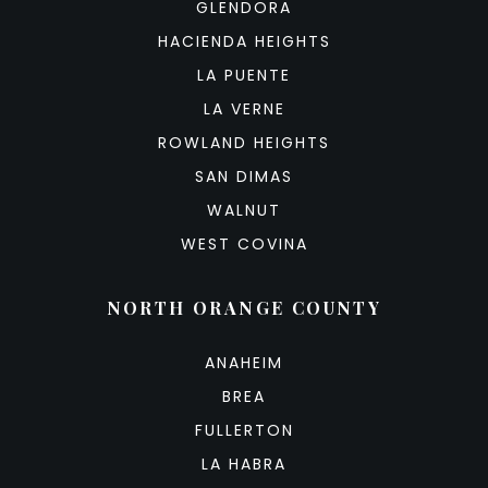
GLENDORA
HACIENDA HEIGHTS
LA PUENTE
LA VERNE
ROWLAND HEIGHTS
SAN DIMAS
WALNUT
WEST COVINA
NORTH ORANGE COUNTY
ANAHEIM
BREA
FULLERTON
LA HABRA