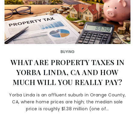
BUYING
WHAT ARE PROPERTY TAXES IN
YORBA LINDA, CA AND HOW
MUCH WILL YOU REALLY PAY?
Yorba Linda is an affluent suburb in Orange County,
CA, where home prices are high; the median sale
price is roughly $1.38 million (one of…