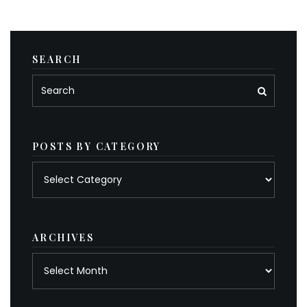
SEARCH
POSTS BY CATEGORY
Posts
by
category
ARCHIVES
Archives