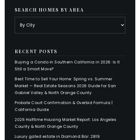
SEARCH HOMES BY AREA
RECENT POSTS
Buying a Condo in Southern California in 2026: Is It
Still a Smart Move?
Best Time to Sell Your Home: Spring vs. Summer
Market — Real Estate Seasons 2026 Guide for San
Gabriel Valley & North Orange County
Probate Court Confirmation & Overbid Formula |
California Guide
2026 Halftime Housing Market Report: Los Angeles
County & North Orange County
Luxury gated estate in Diamond Bar: 2819