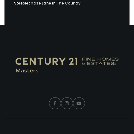
Steeplechase Lane in The Country