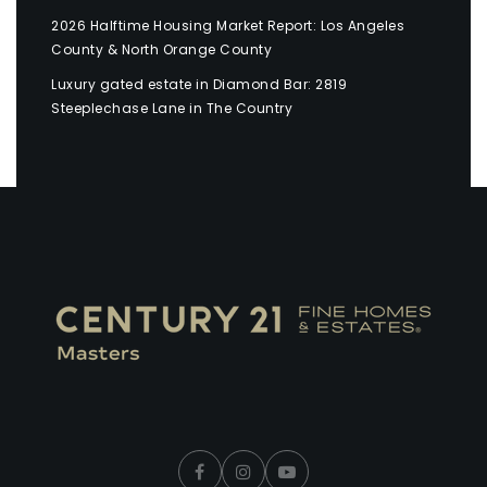
2026 Halftime Housing Market Report: Los Angeles
County & North Orange County
Luxury gated estate in Diamond Bar: 2819
Steeplechase Lane in The Country