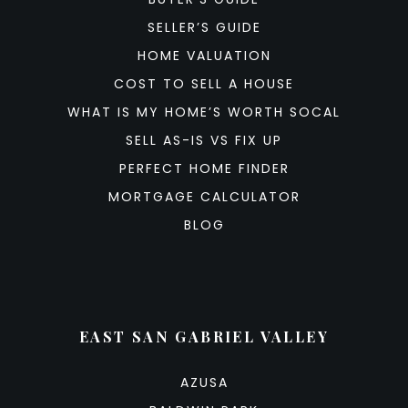
SELLER’S GUIDE
HOME VALUATION
COST TO SELL A HOUSE
WHAT IS MY HOME’S WORTH SOCAL
SELL AS-IS VS FIX UP
PERFECT HOME FINDER
MORTGAGE CALCULATOR
BLOG
EAST SAN GABRIEL VALLEY
AZUSA