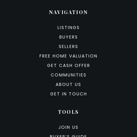
NAVIGATION
LISTINGS
BUYERS
SELLERS
FREE HOME VALUATION
GET CASH OFFER
COMMUNITIES
ABOUT US
GET IN TOUCH
TOOLS
JOIN US
BUYER’S GUIDE