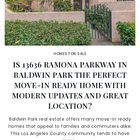
HOMES FOR SALE
IS 13636 RAMONA PARKWAY IN
BALDWIN PARK THE PERFECT
MOVE-IN READY HOME WITH
MODERN UPDATES AND GREAT
LOCATION?
Baldwin Park real estate offers many move-in ready
homes that appeal to families and commuters alike.
This Los Angeles County community tends to have