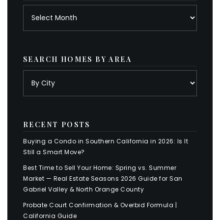
Archives
SEARCH HOMES BY AREA
RECENT POSTS
Buying a Condo in Southern California in 2026: Is It
Still a Smart Move?
Best Time to Sell Your Home: Spring vs. Summer
Market — Real Estate Seasons 2026 Guide for San
Gabriel Valley & North Orange County
Probate Court Confirmation & Overbid Formula |
California Guide