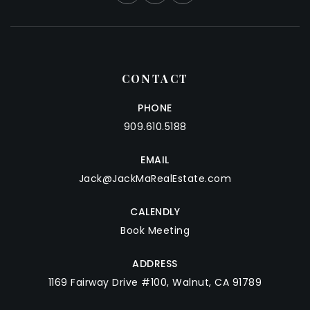
CONTACT
PHONE
909.610.5188
EMAIL
Jack@JackMaRealEstate.com
CALENDLY
Book Meeting
ADDRESS
1169 Fairway Drive #100, Walnut, CA 91789