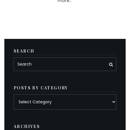
more…
SEARCH
POSTS BY CATEGORY
Posts
by
category
ARCHIVES