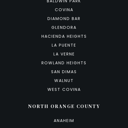
BALDWIN PARK
COVINA
DIAMOND BAR
GLENDORA
HACIENDA HEIGHTS
LA PUENTE
LA VERNE
ROWLAND HEIGHTS
SAN DIMAS
WALNUT
WEST COVINA
NORTH ORANGE COUNTY
ANAHEIM