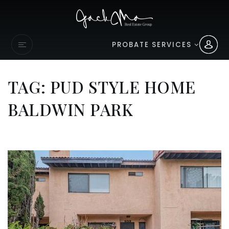
PROBATE SERVICES
TAG: PUD STYLE HOME
BALDWIN PARK