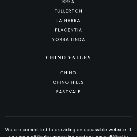
BREA
FULLERTON
LA HABRA
PLACENTIA
YORBA LINDA
CHINO VALLEY
CHINO
CHINO HILLS
EASTVALE
We are committed to providing an accessible website. If