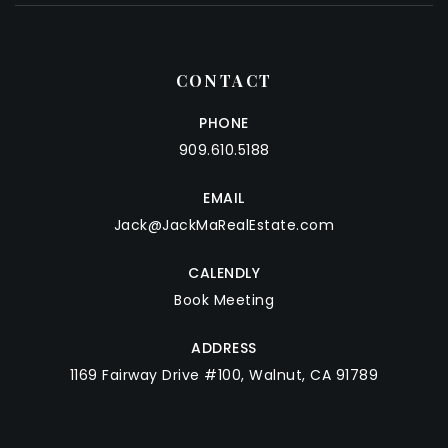
CONTACT
PHONE
909.610.5188
EMAIL
Jack@JackMaRealEstate.com
CALENDLY
Book Meeting
ADDRESS
1169 Fairway Drive #100, Walnut, CA 91789