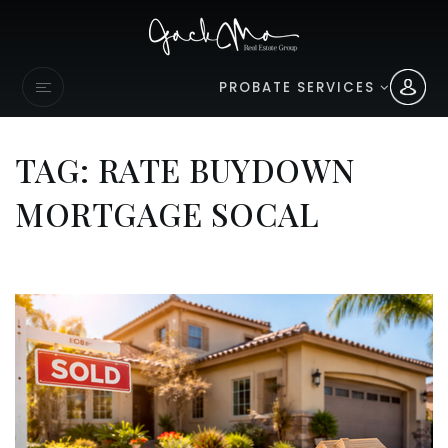
PROBATE SERVICES
TAG: RATE BUYDOWN
MORTGAGE SOCAL