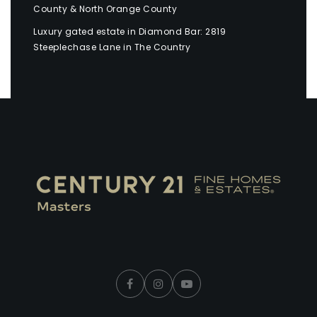
County & North Orange County
Luxury gated estate in Diamond Bar: 2819
Steeplechase Lane in The Country