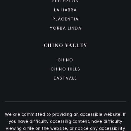
FULLERTON
LA HABRA
PLACENTIA
YORBA LINDA
CHINO VALLEY
CHINO
CHINO HILLS
EASTVALE
We are committed to providing an accessible website. If
you have difficulty accessing content, have difficulty
viewing a file on the website, or notice any accessibility