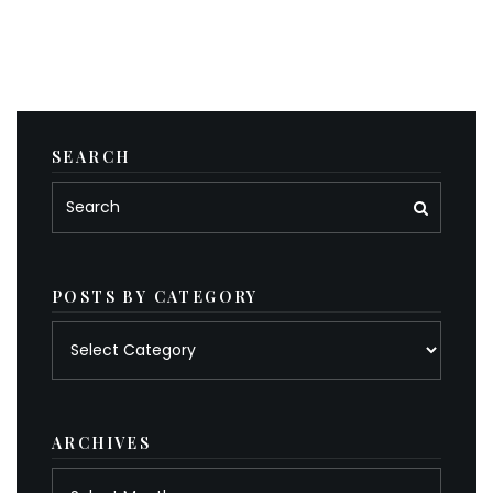
SEARCH
POSTS BY CATEGORY
Posts
by
category
ARCHIVES
Archives