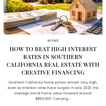
BUYING
HOW TO BEAT HIGH INTEREST
RATES IN SOUTHERN
CALIFORNIA REAL ESTATE WITH
CREATIVE FINANCING
Southern California home prices remain very high,
even as interest rates have surged. In late 2025 the
average SoCal home value hovered around
$855,000. Carrying…