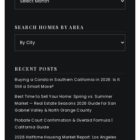
SEARCH HOMES BY AREA
RECENT POSTS
Buying a Condo in Southern California in 2026: Is It
Still a Smart Move?
Best Time to Sell Your Home: Spring vs. Summer
Market — Real Estate Seasons 2026 Guide for San
Gabriel Valley & North Orange County
Probate Court Confirmation & Overbid Formula |
California Guide
2026 Halftime Housing Market Report: Los Angeles