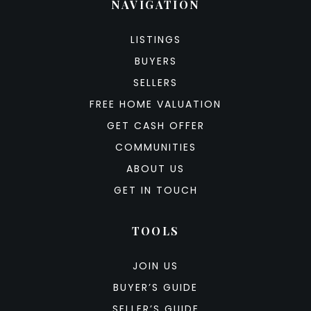
NAVIGATION
LISTINGS
BUYERS
SELLERS
FREE HOME VALUATION
GET CASH OFFER
COMMUNITIES
ABOUT US
GET IN TOUCH
TOOLS
JOIN US
BUYER’S GUIDE
SELLER’S GUIDE