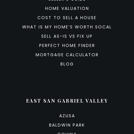
HOME VALUATION
COST TO SELL A HOUSE
WHAT IS MY HOME’S WORTH SOCAL
SELL AS-IS VS FIX UP
PERFECT HOME FINDER
MORTGAGE CALCULATOR
BLOG
EAST SAN GABRIEL VALLEY
AZUSA
BALDWIN PARK