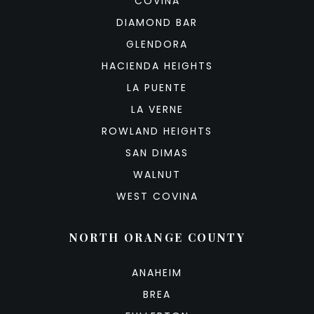
COVINA
DIAMOND BAR
GLENDORA
HACIENDA HEIGHTS
LA PUENTE
LA VERNE
ROWLAND HEIGHTS
SAN DIMAS
WALNUT
WEST COVINA
NORTH ORANGE COUNTY
ANAHEIM
BREA