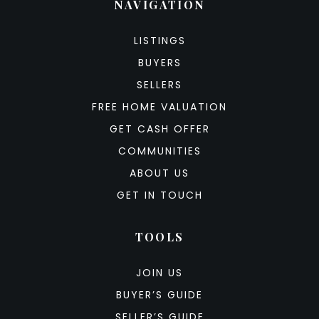
NAVIGATION
LISTINGS
BUYERS
SELLERS
FREE HOME VALUATION
GET CASH OFFER
COMMUNITIES
ABOUT US
GET IN TOUCH
TOOLS
JOIN US
BUYER’S GUIDE
SELLER’S GUIDE