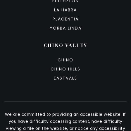
FULLERTON
LA HABRA
PLACENTIA
YORBA LINDA
CHINO VALLEY
CHINO
CHINO HILLS
EASTVALE
We are committed to providing an accessible website. If
you have difficulty accessing content, have difficulty
viewing a file on the website, or notice any accessibility