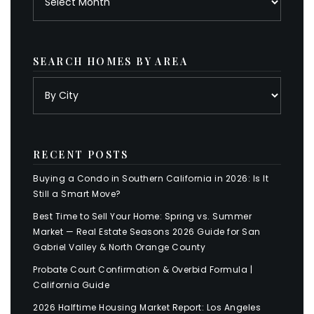
SEARCH HOMES BY AREA
RECENT POSTS
Buying a Condo in Southern California in 2026: Is It
Still a Smart Move?
Best Time to Sell Your Home: Spring vs. Summer
Market — Real Estate Seasons 2026 Guide for San
Gabriel Valley & North Orange County
Probate Court Confirmation & Overbid Formula |
California Guide
2026 Halftime Housing Market Report: Los Angeles