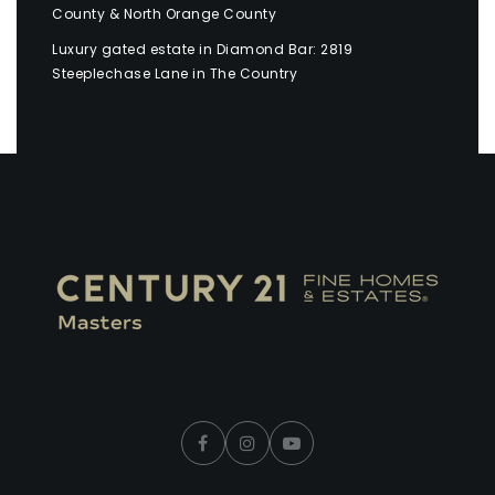
County & North Orange County
Luxury gated estate in Diamond Bar: 2819
Steeplechase Lane in The Country