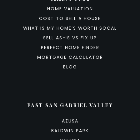
HOME VALUATION
COST TO SELL A HOUSE
WHAT IS MY HOME’S WORTH SOCAL
SELL AS-IS VS FIX UP
PERFECT HOME FINDER
MORTGAGE CALCULATOR
BLOG
EAST SAN GABRIEL VALLEY
AZUSA
BALDWIN PARK