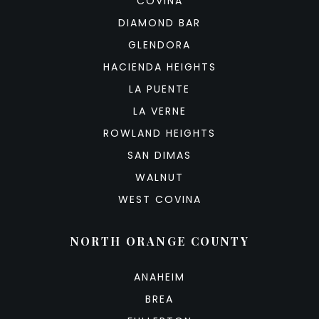
COVINA
DIAMOND BAR
GLENDORA
HACIENDA HEIGHTS
LA PUENTE
LA VERNE
ROWLAND HEIGHTS
SAN DIMAS
WALNUT
WEST COVINA
NORTH ORANGE COUNTY
ANAHEIM
BREA