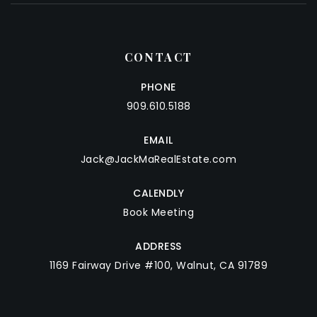
CONTACT
PHONE
909.610.5188
EMAIL
Jack@JackMaRealEstate.com
CALENDLY
Book Meeting
ADDRESS
1169 Fairway Drive #100, Walnut, CA 91789