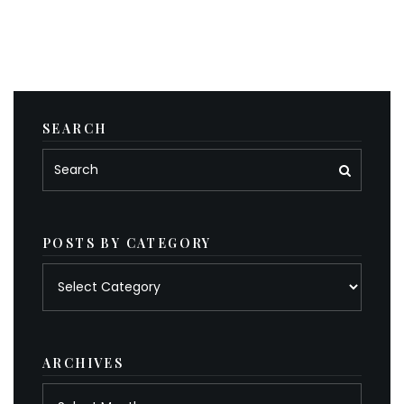
SEARCH
POSTS BY CATEGORY
Posts
by
category
ARCHIVES
Archives