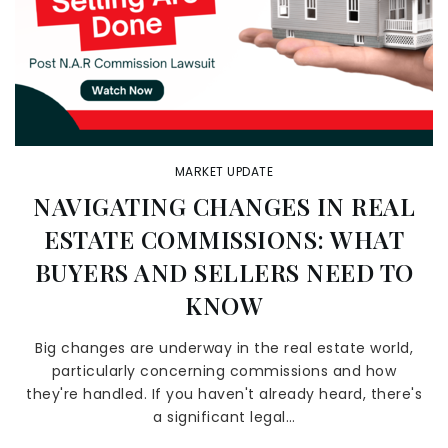
MARKET UPDATE
NAVIGATING CHANGES IN REAL
ESTATE COMMISSIONS: WHAT
BUYERS AND SELLERS NEED TO
KNOW
Big changes are underway in the real estate world,
particularly concerning commissions and how
they're handled. If you haven't already heard, there's
a significant legal…