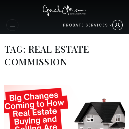
PROBATE SERVICES
TAG: REAL ESTATE
COMMISSION