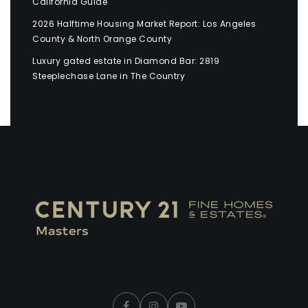
California Guide
2026 Halftime Housing Market Report: Los Angeles
County & North Orange County
Luxury gated estate in Diamond Bar: 2819
Steeplechase Lane in The Country