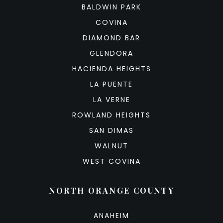
BALDWIN PARK
COVINA
DIAMOND BAR
GLENDORA
HACIENDA HEIGHTS
LA PUENTE
LA VERNE
ROWLAND HEIGHTS
SAN DIMAS
WALNUT
WEST COVINA
NORTH ORANGE COUNTY
ANAHEIM