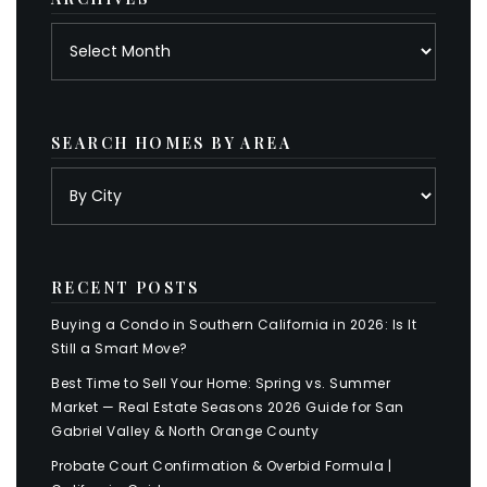
Archives
SEARCH HOMES BY AREA
RECENT POSTS
Buying a Condo in Southern California in 2026: Is It
Still a Smart Move?
Best Time to Sell Your Home: Spring vs. Summer
Market — Real Estate Seasons 2026 Guide for San
Gabriel Valley & North Orange County
Probate Court Confirmation & Overbid Formula |