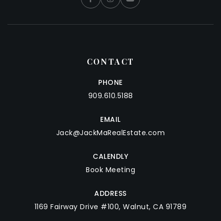
CONTACT
PHONE
909.610.5188
EMAIL
Jack@JackMaRealEstate.com
CALENDLY
Book Meeting
ADDRESS
1169 Fairway Drive #100, Walnut, CA 91789