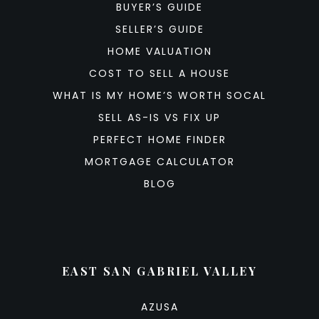
BUYER’S GUIDE
SELLER’S GUIDE
HOME VALUATION
COST TO SELL A HOUSE
WHAT IS MY HOME’S WORTH SOCAL
SELL AS-IS VS FIX UP
PERFECT HOME FINDER
MORTGAGE CALCULATOR
BLOG
EAST SAN GABRIEL VALLEY
AZUSA