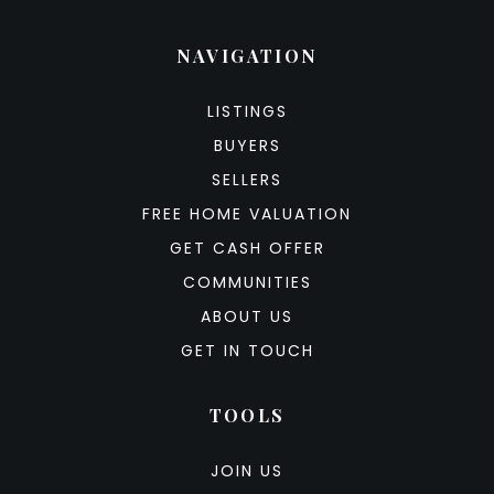
NAVIGATION
LISTINGS
BUYERS
SELLERS
FREE HOME VALUATION
GET CASH OFFER
COMMUNITIES
ABOUT US
GET IN TOUCH
TOOLS
JOIN US