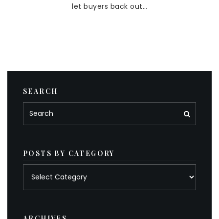
let buyers back out…
SEARCH
POSTS BY CATEGORY
Posts
by
category
ARCHIVES