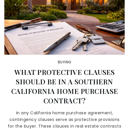
BUYING
WHAT PROTECTIVE CLAUSES
SHOULD BE IN A SOUTHERN
CALIFORNIA HOME PURCHASE
CONTRACT?
In any California home purchase agreement,
contingency clauses serve as protective provisions
for the buyer. These clauses in real estate contracts