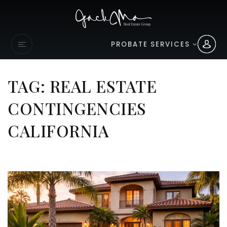
PROBATE SERVICES
TAG: REAL ESTATE
CONTINGENCIES
CALIFORNIA