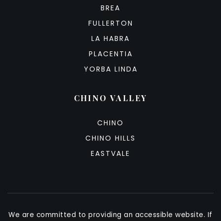
BREA
FULLERTON
LA HABRA
PLACENTIA
YORBA LINDA
CHINO VALLEY
CHINO
CHINO HILLS
EASTVALE
We are committed to providing an accessible website. If