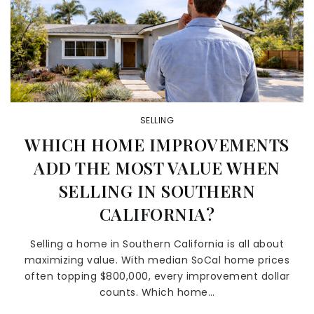
SELLING
WHICH HOME IMPROVEMENTS
ADD THE MOST VALUE WHEN
SELLING IN SOUTHERN
CALIFORNIA?
Selling a home in Southern California is all about
maximizing value. With median SoCal home prices
often topping $800,000, every improvement dollar
counts. Which home…