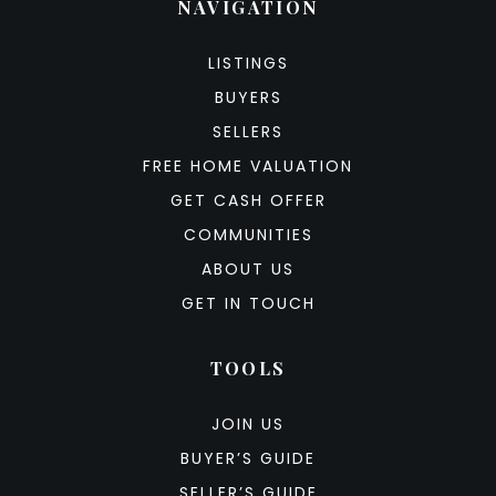
NAVIGATION
LISTINGS
BUYERS
SELLERS
FREE HOME VALUATION
GET CASH OFFER
COMMUNITIES
ABOUT US
GET IN TOUCH
TOOLS
JOIN US
BUYER’S GUIDE
SELLER’S GUIDE