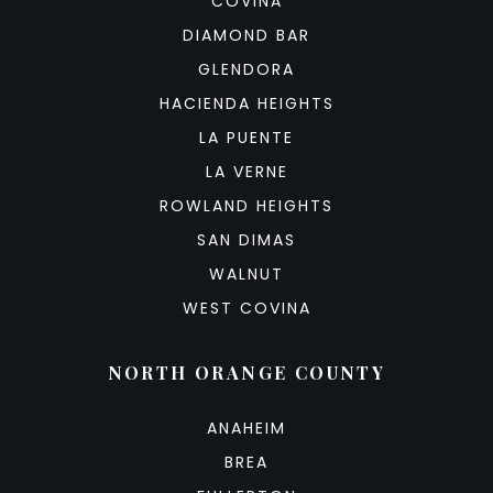
COVINA
DIAMOND BAR
GLENDORA
HACIENDA HEIGHTS
LA PUENTE
LA VERNE
ROWLAND HEIGHTS
SAN DIMAS
WALNUT
WEST COVINA
NORTH ORANGE COUNTY
ANAHEIM
BREA