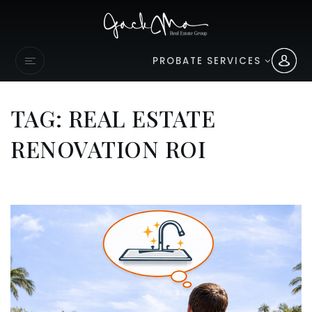
PROBATE SERVICES
TAG: REAL ESTATE
RENOVATION ROI