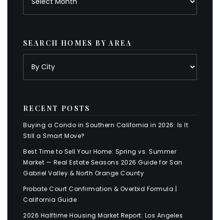
SEARCH HOMES BY AREA
RECENT POSTS
Buying a Condo in Southern California in 2026: Is It
Still a Smart Move?
Best Time to Sell Your Home: Spring vs. Summer
Market — Real Estate Seasons 2026 Guide for San
Gabriel Valley & North Orange County
Probate Court Confirmation & Overbid Formula |
California Guide
2026 Halftime Housing Market Report: Los Angeles