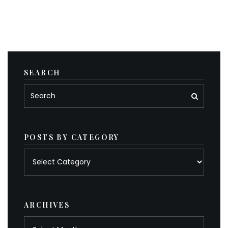
SEARCH
POSTS BY CATEGORY
Posts
by
category
ARCHIVES
Archives