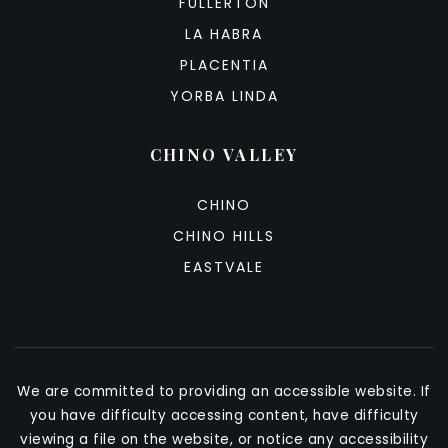
FULLERTON
LA HABRA
PLACENTIA
YORBA LINDA
CHINO VALLEY
CHINO
CHINO HILLS
EASTVALE
We are committed to providing an accessible website. If
you have difficulty accessing content, have difficulty
viewing a file on the website, or notice any accessibility