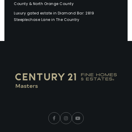
County & North Orange County
Luxury gated estate in Diamond Bar: 2819
Steeplechase Lane in The Country