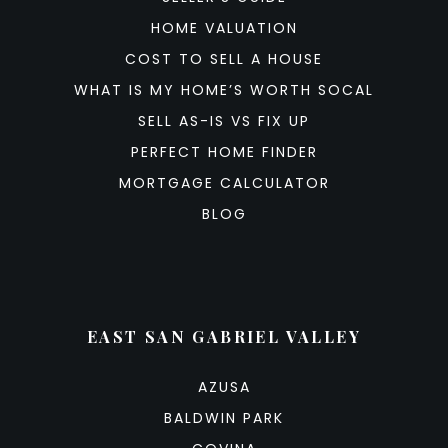
HOME VALUATION
COST TO SELL A HOUSE
WHAT IS MY HOME’S WORTH SOCAL
SELL AS-IS VS FIX UP
PERFECT HOME FINDER
MORTGAGE CALCULATOR
BLOG
EAST SAN GABRIEL VALLEY
AZUSA
BALDWIN PARK