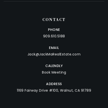
CONTACT
PHONE
909.610.5188
EMAIL
Jack@JackMaRealEstate.com
CALENDLY
Book Meeting
ADDRESS
1169 Fairway Drive #100, Walnut, CA 91789