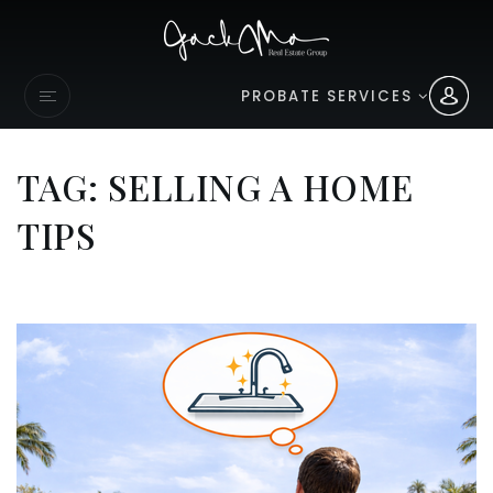
PROBATE SERVICES
TAG: SELLING A HOME
TIPS