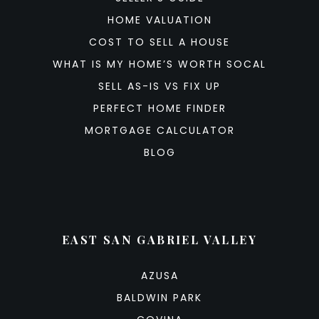
HOME VALUATION
COST TO SELL A HOUSE
WHAT IS MY HOME’S WORTH SOCAL
SELL AS-IS VS FIX UP
PERFECT HOME FINDER
MORTGAGE CALCULATOR
BLOG
EAST SAN GABRIEL VALLEY
AZUSA
BALDWIN PARK