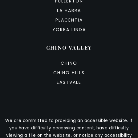
FULLERTON
LA HABRA
PLACENTIA
YORBA LINDA
CHINO VALLEY
CHINO
CHINO HILLS
EASTVALE
We are committed to providing an accessible website. If
you have difficulty accessing content, have difficulty
viewing a file on the website, or notice any accessibility