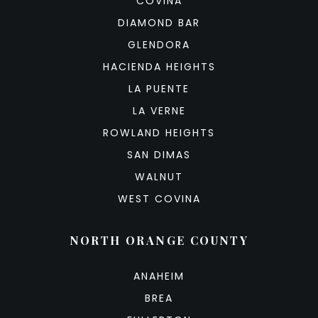
COVINA
DIAMOND BAR
GLENDORA
HACIENDA HEIGHTS
LA PUENTE
LA VERNE
ROWLAND HEIGHTS
SAN DIMAS
WALNUT
WEST COVINA
NORTH ORANGE COUNTY
ANAHEIM
BREA