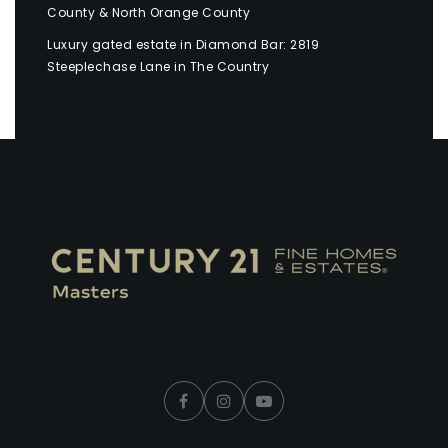
County & North Orange County
Luxury gated estate in Diamond Bar: 2819
Steeplechase Lane in The Country