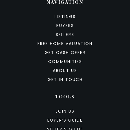
NAVIGATION
LISTINGS
BUYERS
SELLERS
FREE HOME VALUATION
GET CASH OFFER
COMMUNITIES
ABOUT US
GET IN TOUCH
TOOLS
JOIN US
BUYER’S GUIDE
SELLER’S GUIDE