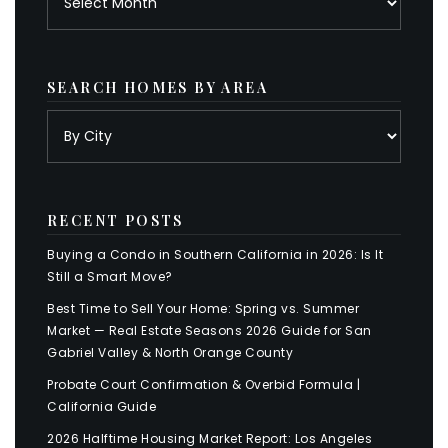
SEARCH HOMES BY AREA
RECENT POSTS
Buying a Condo in Southern California in 2026: Is It
Still a Smart Move?
Best Time to Sell Your Home: Spring vs. Summer
Market — Real Estate Seasons 2026 Guide for San
Gabriel Valley & North Orange County
Probate Court Confirmation & Overbid Formula |
California Guide
2026 Halftime Housing Market Report: Los Angeles