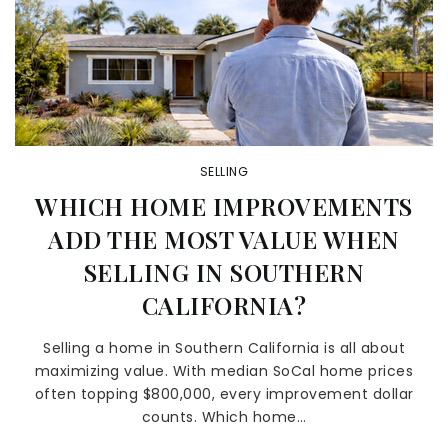
SELLING
WHICH HOME IMPROVEMENTS
ADD THE MOST VALUE WHEN
SELLING IN SOUTHERN
CALIFORNIA?
Selling a home in Southern California is all about
maximizing value. With median SoCal home prices
often topping $800,000, every improvement dollar
counts. Which home…