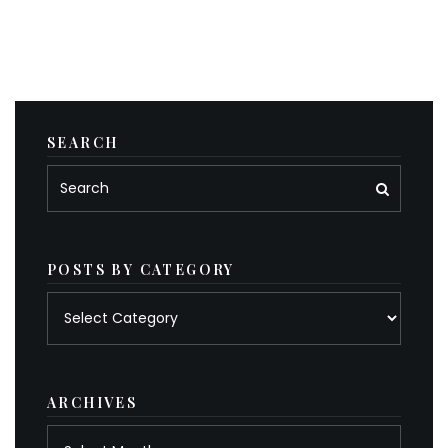
SEARCH
POSTS BY CATEGORY
Posts
by
category
ARCHIVES
Archives