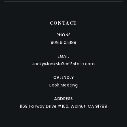
CONTACT
PHONE
909.610.5188
EMAIL
Jack@JackMaRealEstate.com
CALENDLY
Book Meeting
ADDRESS
1169 Fairway Drive #100, Walnut, CA 91789