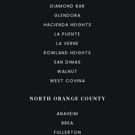
DIAMOND BAR
GLENDORA
HACIENDA HEIGHTS
LA PUENTE
LA VERNE
ROWLAND HEIGHTS
SAN DIMAS
WALNUT
WEST COVINA
NORTH ORANGE COUNTY
ANAHEIM
BREA
FULLERTON