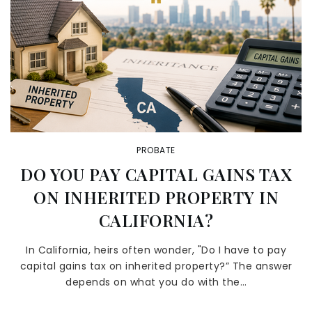
PROBATE
DO YOU PAY CAPITAL GAINS TAX
ON INHERITED PROPERTY IN
CALIFORNIA?
In California, heirs often wonder, "Do I have to pay
capital gains tax on inherited property?” The answer
depends on what you do with the…