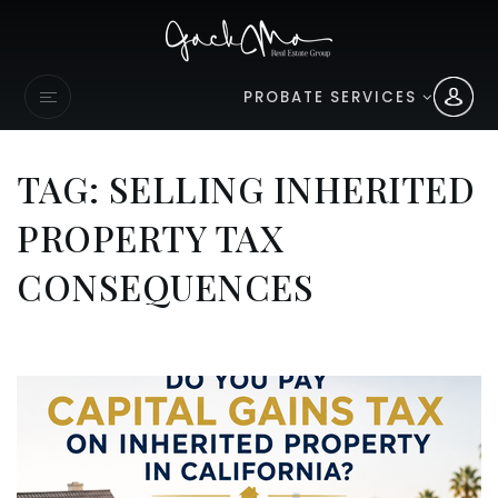
PROBATE SERVICES
TAG: SELLING INHERITED
PROPERTY TAX
CONSEQUENCES