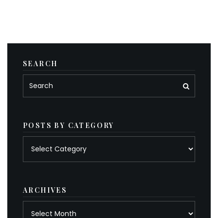
SEARCH
POSTS BY CATEGORY
Posts
by
category
ARCHIVES
Archives