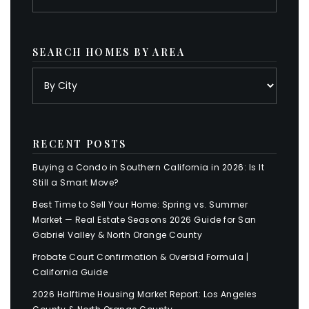
SEARCH HOMES BY AREA
RECENT POSTS
Buying a Condo in Southern California in 2026: Is It
Still a Smart Move?
Best Time to Sell Your Home: Spring vs. Summer
Market — Real Estate Seasons 2026 Guide for San
Gabriel Valley & North Orange County
Probate Court Confirmation & Overbid Formula |
California Guide
2026 Halftime Housing Market Report: Los Angeles