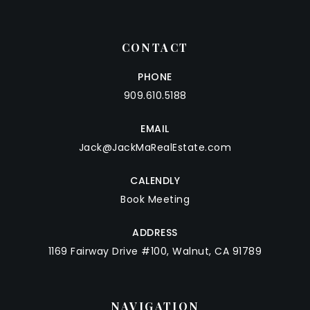
CONTACT
PHONE
909.610.5188
EMAIL
Jack@JackMaRealEstate.com
CALENDLY
Book Meeting
ADDRESS
1169 Fairway Drive #100, Walnut, CA 91789
NAVIGATION