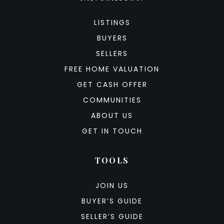
LISTINGS
BUYERS
SELLERS
FREE HOME VALUATION
GET CASH OFFER
COMMUNITIES
ABOUT US
GET IN TOUCH
TOOLS
JOIN US
BUYER’S GUIDE
SELLER’S GUIDE