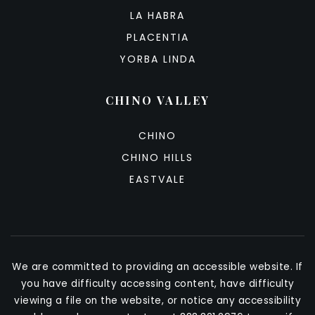
LA HABRA
PLACENTIA
YORBA LINDA
CHINO VALLEY
CHINO
CHINO HILLS
EASTVALE
We are committed to providing an accessible website. If
you have difficulty accessing content, have difficulty
viewing a file on the website, or notice any accessibility