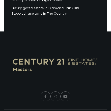
County & North Orange County
Luxury gated estate in Diamond Bar: 2819
Steeplechase Lane in The Country