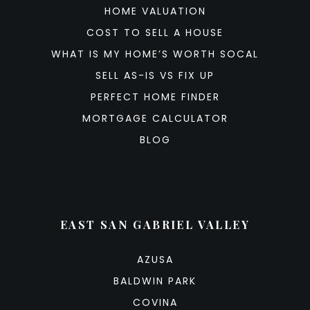
HOME VALUATION
COST TO SELL A HOUSE
WHAT IS MY HOME’S WORTH SOCAL
SELL AS-IS VS FIX UP
PERFECT HOME FINDER
MORTGAGE CALCULATOR
BLOG
EAST SAN GABRIEL VALLEY
AZUSA
BALDWIN PARK
COVINA