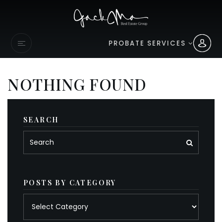
PROBATE SERVICES
NOTHING FOUND
SEARCH
POSTS BY CATEGORY
Posts
by