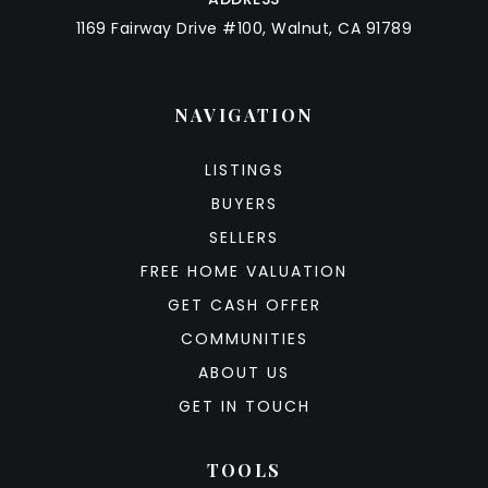
1169 Fairway Drive #100, Walnut, CA 91789
NAVIGATION
LISTINGS
BUYERS
SELLERS
FREE HOME VALUATION
GET CASH OFFER
COMMUNITIES
ABOUT US
GET IN TOUCH
TOOLS