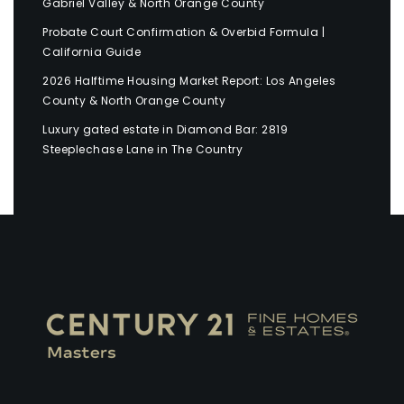
Gabriel Valley & North Orange County
Probate Court Confirmation & Overbid Formula |
California Guide
2026 Halftime Housing Market Report: Los Angeles
County & North Orange County
Luxury gated estate in Diamond Bar: 2819
Steeplechase Lane in The Country