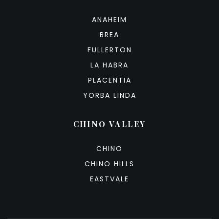
ANAHEIM
BREA
FULLERTON
LA HABRA
PLACENTIA
YORBA LINDA
CHINO VALLEY
CHINO
CHINO HILLS
EASTVALE