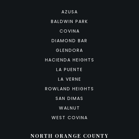
AZUSA
BALDWIN PARK
COVINA
DIAMOND BAR
GLENDORA
HACIENDA HEIGHTS
LA PUENTE
LA VERNE
ROWLAND HEIGHTS
SAN DIMAS
WALNUT
WEST COVINA
NORTH ORANGE COUNTY