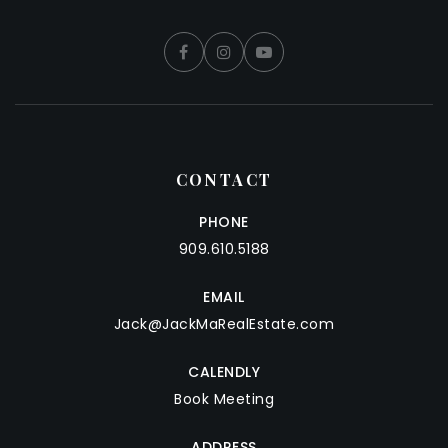
CONTACT
PHONE
909.610.5188
EMAIL
Jack@JackMaRealEstate.com
CALENDLY
Book Meeting
ADDRESS