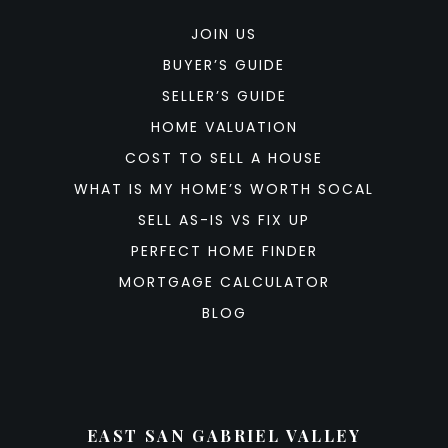
JOIN US
BUYER’S GUIDE
SELLER’S GUIDE
HOME VALUATION
COST TO SELL A HOUSE
WHAT IS MY HOME’S WORTH SOCAL
SELL AS-IS VS FIX UP
PERFECT HOME FINDER
MORTGAGE CALCULATOR
BLOG
EAST SAN GABRIEL VALLEY