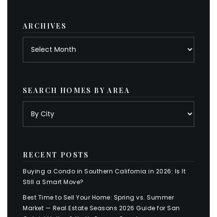
category
ARCHIVES
Archives
SEARCH HOMES BY AREA
RECENT POSTS
Buying a Condo in Southern California in 2026: Is It
Still a Smart Move?
Best Time to Sell Your Home: Spring vs. Summer
Market — Real Estate Seasons 2026 Guide for San