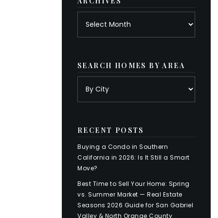
ARCHIVES
Archives
SEARCH HOMES BY AREA
RECENT POSTS
Buying a Condo in Southern
California in 2026: Is It Still a Smart
Move?
Best Time to Sell Your Home: Spring
vs. Summer Market — Real Estate
Seasons 2026 Guide for San Gabriel
Valley & North Orange County