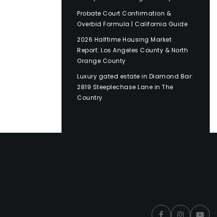
Probate Court Confirmation &
Overbid Formula | California Guide
2026 Halftime Housing Market
Report: Los Angeles County & North
Orange County
Luxury gated estate in Diamond Bar:
2819 Steeplechase Lane in The
Country