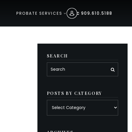
PROBATE SERVICES
909.610.5188
SEARCH
POSTS BY CATEGORY
Posts
by
category