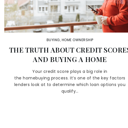
BUYING
,
HOME OWNERSHIP
THE TRUTH ABOUT CREDIT SCORE
AND BUYING A HOME
Your credit score plays a big role in
the homebuying process. It’s one of the key factors
lenders look at to determine which loan options you
qualify…