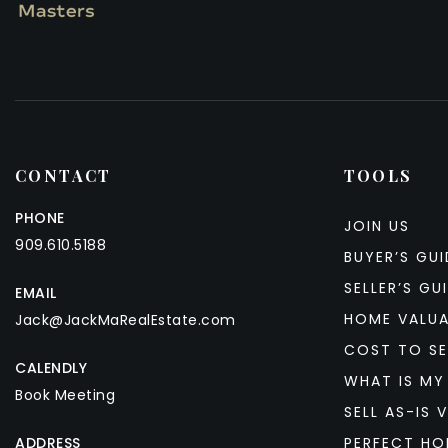
CONTACT
TOOLS
PHONE
JOIN US
909.610.5188
BUYER’S GUI
SELLER’S GU
EMAIL
HOME VALU
Jack@JackMaRealEstate.com
COST TO SE
CALENDLY
WHAT IS MY
Book Meeting
SELL AS-IS V
ADDRESS
PERFECT HO