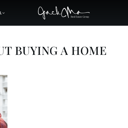
L
UT BUYING A HOME