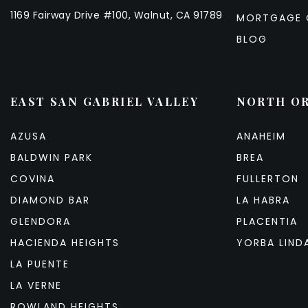
1169 Fairway Drive #100, Walnut, CA 91789
MORTGAGE 
BLOG
EAST SAN GABRIEL VALLEY
NORTH O
AZUSA
ANAHEIM
BALDWIN PARK
BREA
COVINA
FULLERTON
DIAMOND BAR
LA HABRA
GLENDORA
PLACENTIA
HACIENDA HEIGHTS
YORBA LIND
LA PUENTE
LA VERNE
ROWLAND HEIGHTS