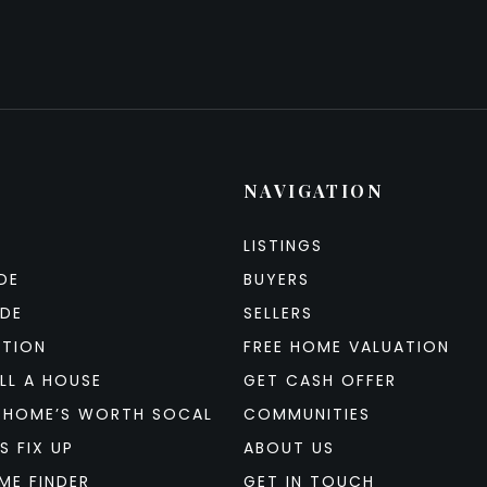
NAVIGATION
LISTINGS
DE
BUYERS
IDE
SELLERS
ATION
FREE HOME VALUATION
LL A HOUSE
GET CASH OFFER
 HOME’S WORTH SOCAL
COMMUNITIES
S FIX UP
ABOUT US
ME FINDER
GET IN TOUCH