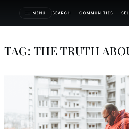
MENU
SEARCH
COMMUNITIES
SEL
TAG: THE TRUTH ABO