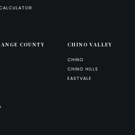
CALCULATOR
RANGE COUNTY
CHINO VALLEY
CHINO
CHINO HILLS
EASTVALE
A