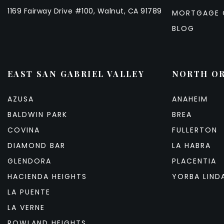
1169 Fairway Drive #100, Walnut, CA 91789
MORTGAGE 
BLOG
EAST SAN GABRIEL VALLEY
NORTH O
AZUSA
ANAHEIM
BALDWIN PARK
BREA
COVINA
FULLERTON
DIAMOND BAR
LA HABRA
GLENDORA
PLACENTIA
HACIENDA HEIGHTS
YORBA LIND
LA PUENTE
LA VERNE
ROWLAND HEIGHTS