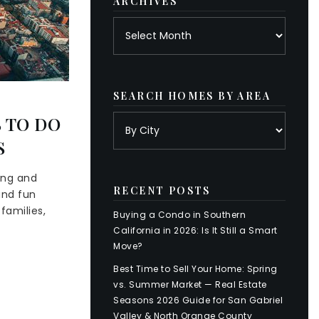
ARCHIVES
Archives
SEARCH HOMES BY AREA
 TO DO
S
ing and
RECENT POSTS
and fun
families,
Buying a Condo in Southern
California in 2026: Is It Still a Smart
Move?
Best Time to Sell Your Home: Spring
vs. Summer Market — Real Estate
Seasons 2026 Guide for San Gabriel
Valley & North Orange County