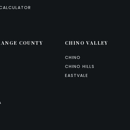
CALCULATOR
RANGE COUNTY
CHINO VALLEY
CHINO
CHINO HILLS
EASTVALE
A