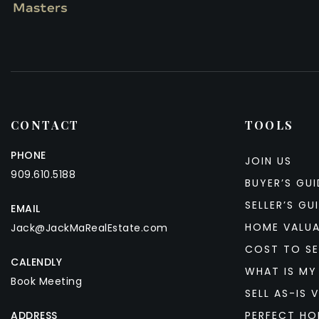
CONTACT
TOOLS
PHONE
JOIN US
909.610.5188
BUYER’S GUI
SELLER’S GU
EMAIL
HOME VALU
Jack@JackMaRealEstate.com
COST TO SE
CALENDLY
WHAT IS MY
Book Meeting
SELL AS-IS V
ADDRESS
PERFECT HO