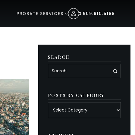
PROBATE SERVICES
909.610.5188
SEARCH
POSTS BY CATEGORY
Posts
by
category