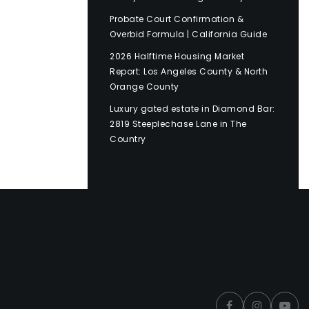
Probate Court Confirmation &
Overbid Formula | California Guide
2026 Halftime Housing Market
Report: Los Angeles County & North
Orange County
Luxury gated estate in Diamond Bar:
2819 Steeplechase Lane in The
Country