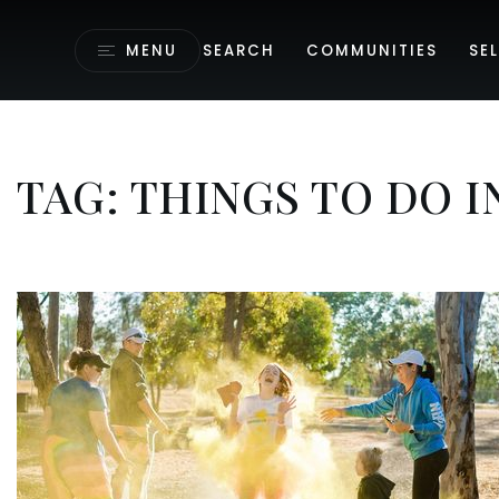
MENU
SEARCH
COMMUNITIES
SEL
TAG: THINGS TO DO 