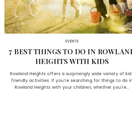
EVENTS
7 BEST THINGS TO DO IN ROWLAN
HEIGHTS WITH KIDS
Rowland Heights offers a surprisingly wide variety of kid
friendly activities. If you’re searching for things to do i
Rowland Heights with your children, whether you're…