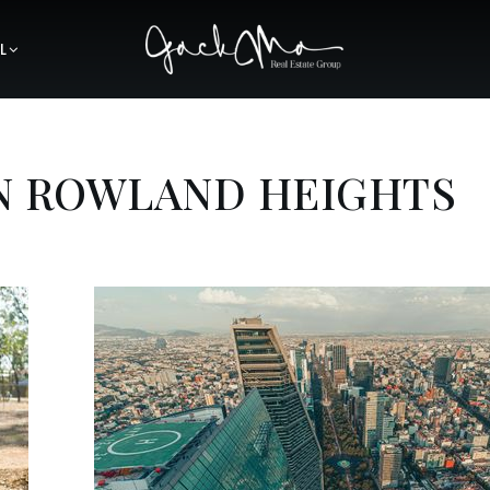
L
IN ROWLAND HEIGHTS