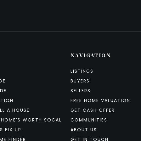
NAVIGATION
LISTINGS
DE
BUYERS
IDE
SELLERS
ATION
FREE HOME VALUATION
LL A HOUSE
GET CASH OFFER
 HOME’S WORTH SOCAL
COMMUNITIES
S FIX UP
ABOUT US
ME FINDER
GET IN TOUCH