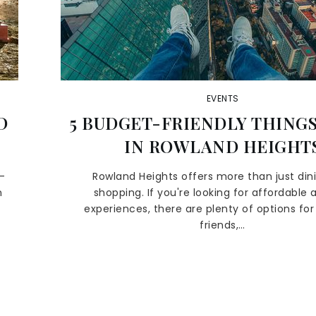
EVENTS
D
5 BUDGET-FRIENDLY THINGS
IN ROWLAND HEIGHT
-
Rowland Heights offers more than just din
n
shopping. If you're looking for affordable 
experiences, there are plenty of options for 
friends,…